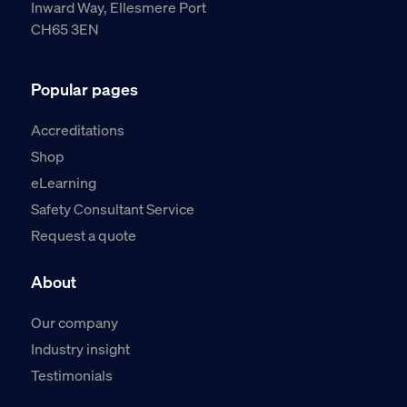
Inward Way, Ellesmere Port
CH65 3EN
Popular pages
Accreditations
Shop
eLearning
Safety Consultant Service
Request a quote
About
Our company
Industry insight
Testimonials