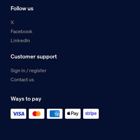
Follow us
X
Facebook
LinkedIn
Customer support
Sign in / register
Contact us
Ways to pay