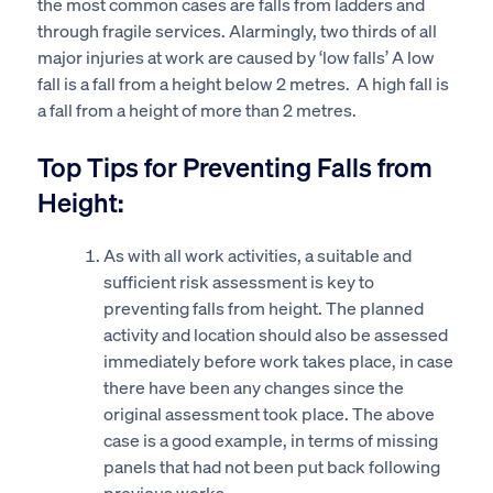
the most common cases are falls from ladders and
through fragile services. Alarmingly, two thirds of all
major injuries at work are caused by ‘low falls’ A low
fall is a fall from a height below 2 metres. A high fall is
a fall from a height of more than 2 metres.
Top Tips for Preventing Falls from
Height:
As with all work activities, a suitable and
sufficient risk assessment is key to
preventing falls from height. The planned
activity and location should also be assessed
immediately before work takes place, in case
there have been any changes since the
original assessment took place. The above
case is a good example, in terms of missing
panels that had not been put back following
previous works.