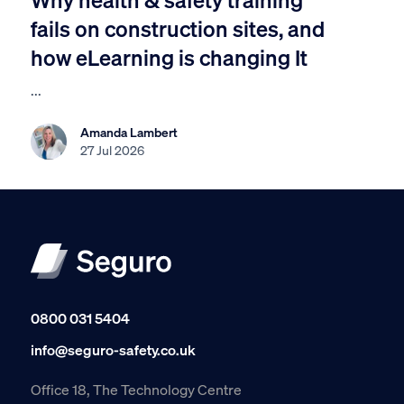
fails on construction sites, and
how eLearning is changing It
...
Amanda Lambert
27 Jul 2026
0800 031 5404
info@seguro-safety.co.uk
Office 18, The Technology Centre