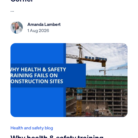
...
Amanda Lambert
1 Aug 2026
Health and safety blog
Why health & safety training