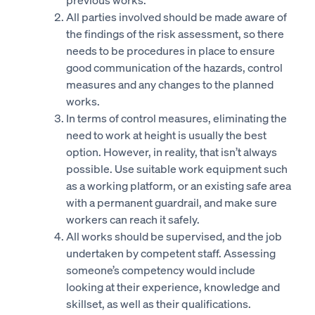
All parties involved should be made aware of
the findings of the risk assessment, so there
needs to be procedures in place to ensure
good communication of the hazards, control
measures and any changes to the planned
works.
In terms of control measures, eliminating the
need to work at height is usually the best
option. However, in reality, that isn’t always
possible. Use suitable work equipment such
as a working platform, or an existing safe area
with a permanent guardrail, and make sure
workers can reach it safely.
All works should be supervised, and the job
undertaken by competent staff. Assessing
someone’s competency would include
looking at their experience, knowledge and
skillset, as well as their qualifications.