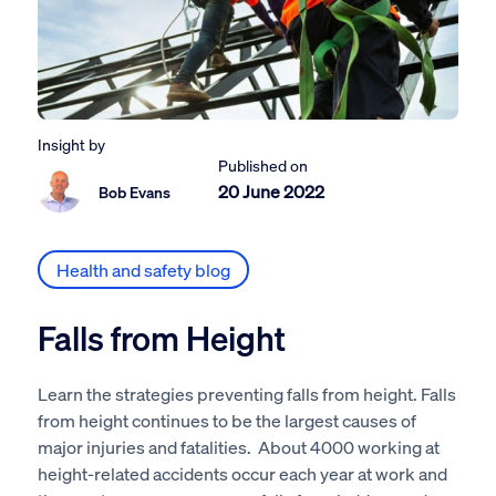
Insight by
Published on
20 June 2022
Bob Evans
Health and safety blog
Falls from Height
Learn the strategies preventing falls from height. Falls
from height continues to be the largest causes of
major injuries and fatalities. About 4000 working at
height-related accidents occur each year at work and