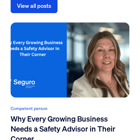
View all posts
Competent person
Why Every Growing Business
Needs a Safety Advisor in Their
Corner