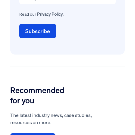
Read our
Privacy Policy
.
Recommended
for you
The latest industry news, case studies,
resources an more.