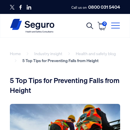
0800 031 5404
Call us on
0
Home
Industry insight
Health and safety blog
5 Top Tips for Preventing Falls from Height
5 Top Tips for Preventing Falls from
Height