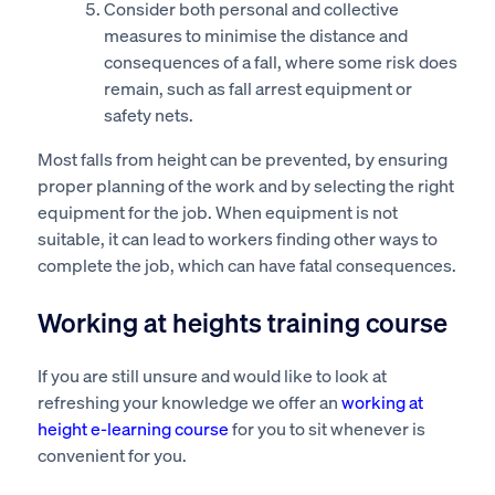
Consider both personal and collective
measures to minimise the distance and
consequences of a fall, where some risk does
remain, such as fall arrest equipment or
safety nets.
Most falls from height can be prevented, by ensuring
proper planning of the work and by selecting the right
equipment for the job. When equipment is not
suitable, it can lead to workers finding other ways to
complete the job, which can have fatal consequences.
Working at heights training course
If you are still unsure and would like to look at
refreshing your knowledge we offer an
working at
height e-learning course
for you to sit whenever is
convenient for you.