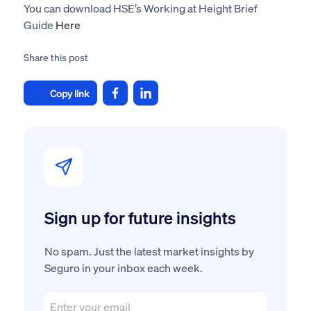
You can download HSE’s Working at Height Brief
Guide
Here
Share this post
Copy link
Sign up for future insights
No spam. Just the latest market insights by
Seguro in your inbox each week.