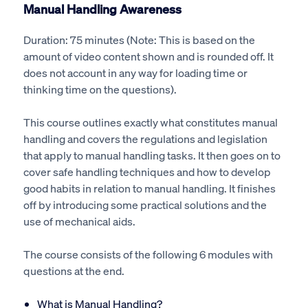
Manual Handling Awareness
Duration: 75 minutes (Note: This is based on the
amount of video content shown and is rounded off. It
does not account in any way for loading time or
thinking time on the questions).
This course outlines exactly what constitutes manual
handling and covers the regulations and legislation
that apply to manual handling tasks. It then goes on to
cover safe handling techniques and how to develop
good habits in relation to manual handling. It finishes
off by introducing some practical solutions and the
use of mechanical aids.
The course consists of the following 6 modules with
questions at the end.
What is Manual Handling?