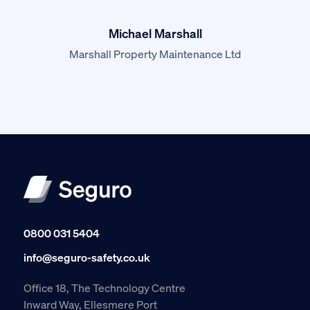
Michael Marshall
Marshall Property Maintenance Ltd
0800 031 5404
info@seguro-safety.co.uk
Office 18, The Technology Centre
Inward Way, Ellesmere Port