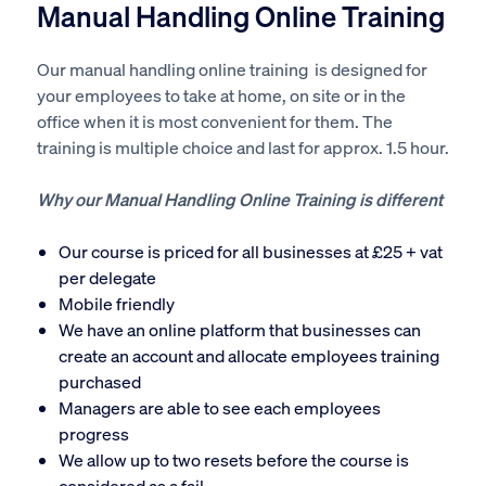
Manual Handling Online Training
Our manual handling online training is designed for
your employees to take at home, on site or in the
office when it is most convenient for them. The
training is multiple choice and last for approx. 1.5 hour.
Why our Manual Handling Online Training is different
Our course is priced for all businesses at £25 + vat
per delegate
Mobile friendly
We have an online platform that businesses can
create an account and allocate employees training
purchased
Managers are able to see each employees
progress
We allow up to two resets before the course is
considered as a fail