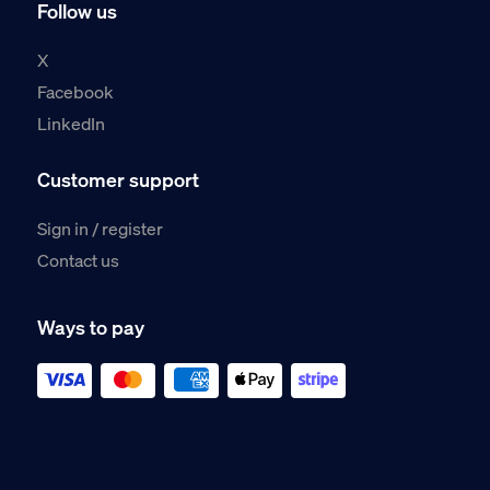
Follow us
X
Facebook
LinkedIn
Customer support
Sign in / register
Contact us
Ways to pay