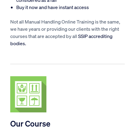
Buy it now
and have instant access
Not all Manual Handling Online Training is the same,
we have years or providing our clients with the right
courses that are accepted by all
SSIP accrediting
bodies.
Our Course