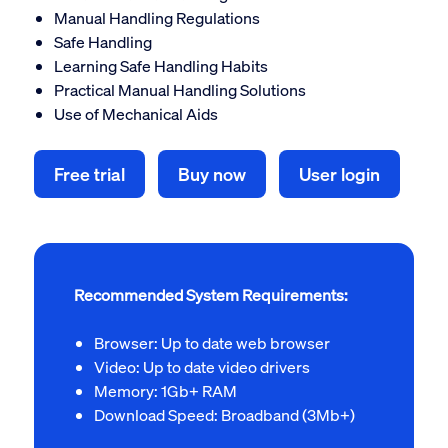
Manual Handling Regulations
Safe Handling
Learning Safe Handling Habits
Practical Manual Handling Solutions
Use of Mechanical Aids
Free trial
Buy now
User login
Recommended System Requirements:
Browser: Up to date web browser
Video: Up to date video drivers
Memory: 1Gb+ RAM
Download Speed: Broadband (3Mb+)