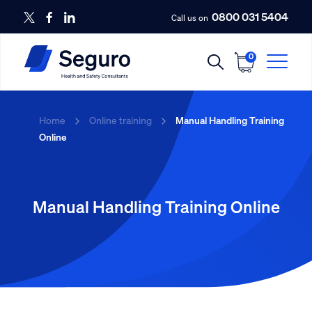
0800 031 5404
Call us on
0
Home
Online training
Manual Handling Training
Online
Manual Handling Training Online