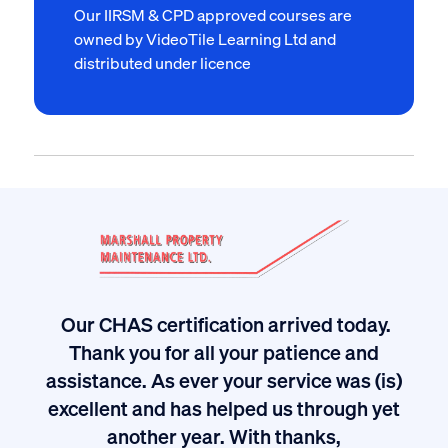
Our IIRSM & CPD approved courses are
owned by VideoTile Learning Ltd and
distributed under licence
Our CHAS certification arrived today.
Thank you for all your patience and
ived
I
assistance. As ever your service was (is)
excellent and has helped us through yet
long
another year. With thanks,