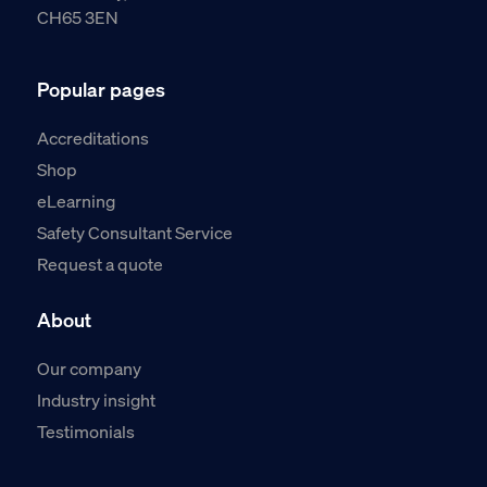
CH65 3EN
Popular pages
Accreditations
Shop
eLearning
Safety Consultant Service
Request a quote
About
Our company
Industry insight
Testimonials