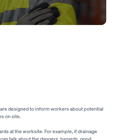
s are designed to inform workers about potential
s on site.
ards at the worksite. For example, if drainage
r can talk about the dangers, hazards, good