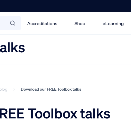
Accreditations
Shop
eLearning
alks
blog
Download our FREE Toolbox talks
REE Toolbox talks