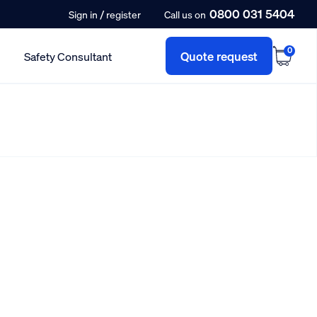
0800 031 5404
/
Sign in
register
Call us on
0
Quote request
Safety Consultant