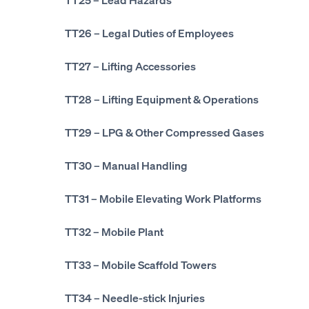
TT26
– Legal Duties of Employees
TT27
– Lifting Accessories
TT28
– Lifting Equipment & Operations
TT29
– LPG & Other Compressed Gases
TT30
– Manual Handling
TT31
– Mobile Elevating Work Platforms
TT32
– Mobile Plant
TT33
– Mobile Scaffold Towers
TT34
– Needle-stick Injuries