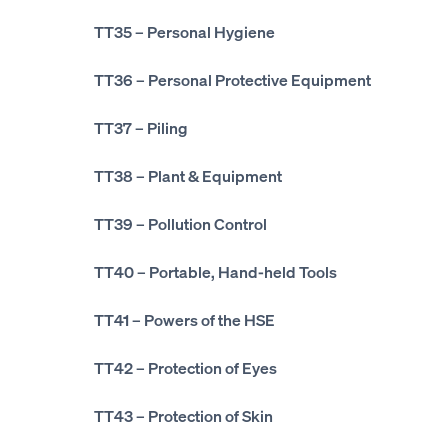
TT35
– Personal Hygiene
TT36
– Personal Protective Equipment
TT37
– Piling
TT38
– Plant & Equipment
TT39
– Pollution Control
TT40
– Portable, Hand-held Tools
TT41
– Powers of the HSE
TT42
– Protection of Eyes
TT43
– Protection of Skin