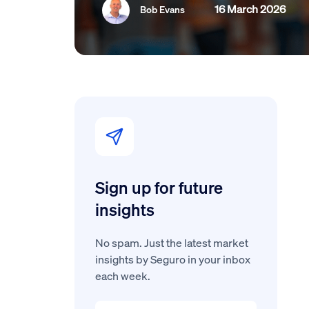
16 March 2026
Bob Evans
Sign up for future
insights
No spam. Just the latest market
insights by Seguro in your inbox
each week.