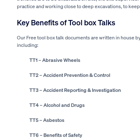
practice and working close to deep excavations, to keep
Key Benefits of Tool box Talks
Our Free tool box talk documents are written in house by
including:
TT1
– Abrasive Wheels
TT2
– Accident Prevention & Control
TT3
– Accident Reporting & Investigation
TT4
– Alcohol and Drugs
TT5
– Asbestos
TT6
– Benefits of Safety