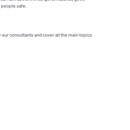
 people safe.
 our consultants and cover all the main topics