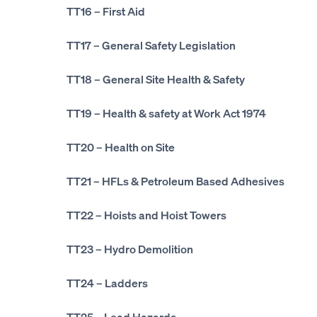
TT16
– First Aid
TT17
– General Safety Legislation
TT18
– General Site Health & Safety
TT19
– Health & safety at Work Act 1974
TT20
– Health on Site
TT21
– HFLs & Petroleum Based Adhesives
TT22
– Hoists and Hoist Towers
TT23
– Hydro Demolition
TT24
– Ladders
TT25
– Lead Hazards