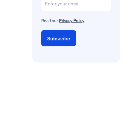
Read our
Privacy Policy
.