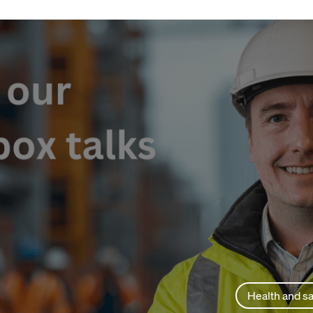
Health and sa