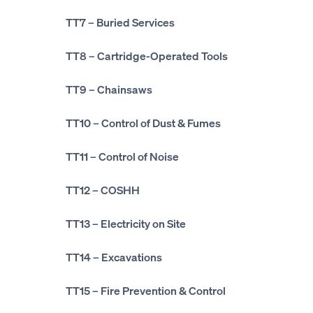
TT7
– Buried Services
TT8
– Cartridge-Operated Tools
TT9
– Chainsaws
TT10
– Control of Dust & Fumes
TT11
– Control of Noise
TT12
– COSHH
TT13
– Electricity on Site
TT14
– Excavations
TT15
– Fire Prevention & Control