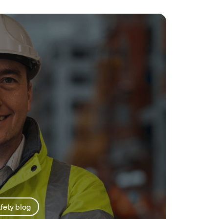
fety blog