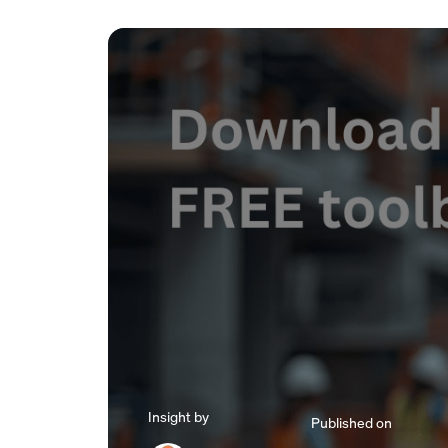
Insight by
Published on