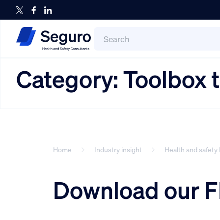
Search
for:
Search
Category:
Toolbox t
Home
Industry insight
Health and safety 
Download our F