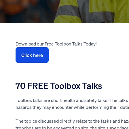
Download our Free Toolbox Talks Today!
Click here
70 FREE Toolbox Talks
Toolbox talks are short health and safety talks. The talk
hazards they may encounter while performing their dutie
The topics discussed directly relate to the tasks and haz
trenches are to be excavated on site, the site superviso