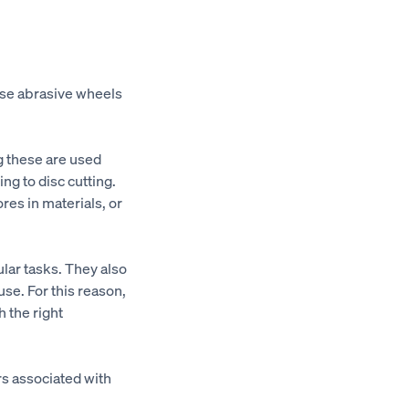
use abrasive wheels
g these are used
ng to disc cutting.
res in materials, or
ular tasks. They also
se. For this reason,
h the right
rs associated with