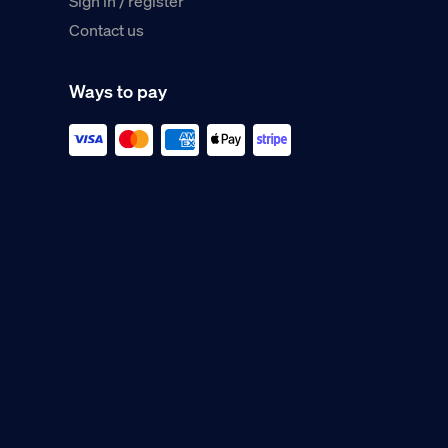
Sign in / register
Contact us
Ways to pay