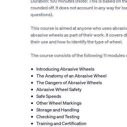
Duration: 100 minutes (Note: This is based on t
rounded off. It does not account in any way for lo
questions).
This course is aimed at anyone who uses abras
abrasive wheels as part of their work. It covers d
their use and how to identify the type of wheel.
The course consists of the following 11 modules 
Introducing Abrasive Wheels
The Anatomy of an Abrasive Wheel
The Dangers of Abrasive Wheels
Abrasive Wheel Safety
Safe Speeds
Other Wheel Markings
Storage and Handling
Checking and Testing
Training and Certification