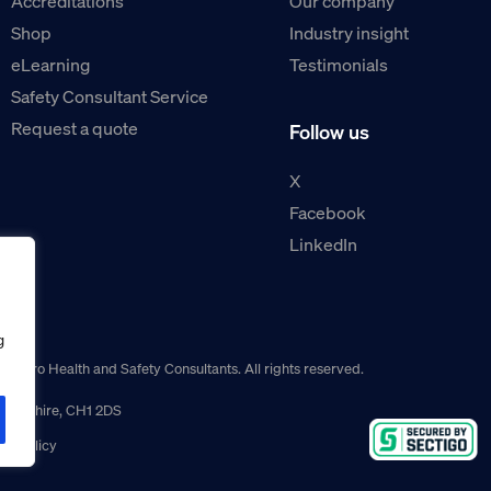
Accreditations
Our company
Shop
Industry insight
eLearning
Testimonials
Safety Consultant Service
Request a quote
Follow us
X
Facebook
LinkedIn
g
guro Health and Safety Consultants. All rights reserved.
r, Cheshire, CH1 2DS
ns policy