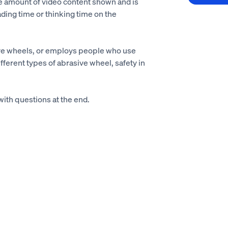
he amount of video content shown and is
ading time or thinking time on the
ive wheels, or employs people who use
ifferent types of abrasive wheel, safety in
with questions at the end.