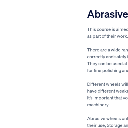
Abrasive
This course is aime
as part of their work
There are a wide ra
correctly and safely
They can be used at 
for fine polishing an
Different wheels will
have different weakn
it’s important that y
machinery.
Abrasive wheels onli
their use, Storage 