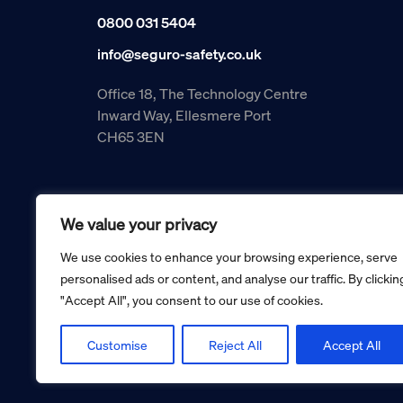
0800 031 5404
info@seguro-safety.co.uk
Office 18, The Technology Centre
Inward Way, Ellesmere Port
CH65 3EN
We value your privacy
We use cookies to enhance your browsing experience, serve
personalised ads or content, and analyse our traffic. By clickin
"Accept All", you consent to our use of cookies.
Copyright © 2026 Seguro Management Limited trading as Se
Registered in England and Wales no. 05070816.
Registered Office: Military House, 24 Castle Street, Cheste
Customise
Reject All
Accept All
Cookie policy
Privacy policy
Terms and conditions
Retur