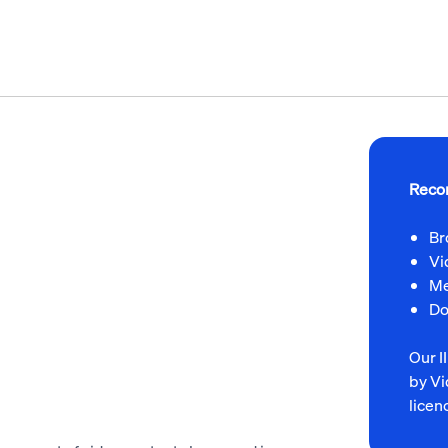
Reco
Br
Vi
Me
Do
Our 
by Vi
licen