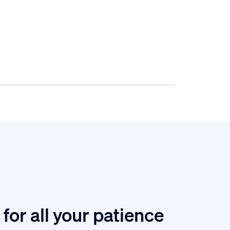
for all your patience