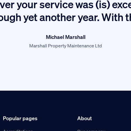
ver your service was (is) exc
ough yet another year. With 
Michael Marshall
Marshall Property Maintenance Ltd
Popular pages
About