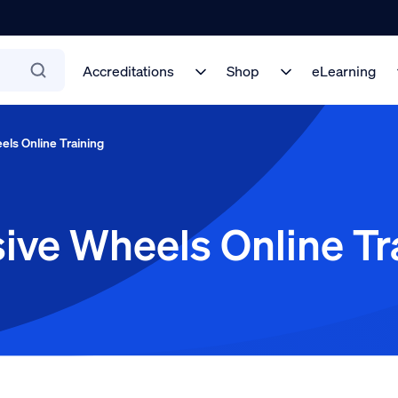
Accreditations
Shop
eLearning
els Online Training
ive Wheels Online Tr