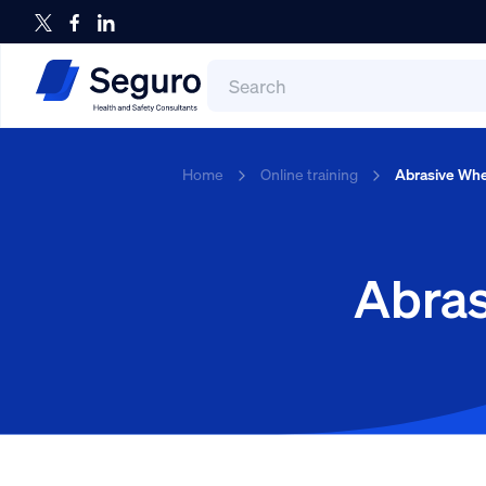
Search
for:
Search
Home
Online training
Abrasive Whe
Abras