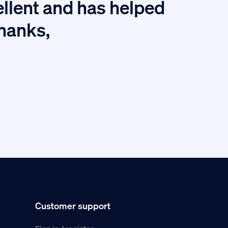
I
ellent and has helped
thanks,
Customer support