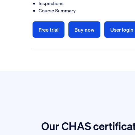
Inspections
Course Summary
Free trial
Buy now
User login
Our CHAS certificat