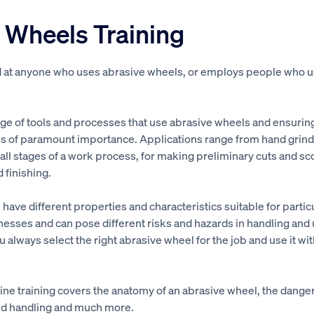
 Wheels Training
d at anyone who uses abrasive wheels, or employs people who 
.
nge of tools and processes that use abrasive wheels and ensurin
 is of paramount importance. Applications range from hand grindi
all stages of a work process, for making preliminary cuts and sco
d finishing.
 have different properties and characteristics suitable for partic
esses and can pose different risks and hazards in handling and u
ou always select the right abrasive wheel for the job and use it wit
ne training covers the anatomy of an abrasive wheel, the dange
and handling and much more.