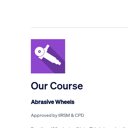
Our Course
Abrasive Wheels
Approved by IIRSM & CPD