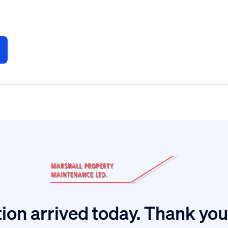
ion arrived today. Thank you 