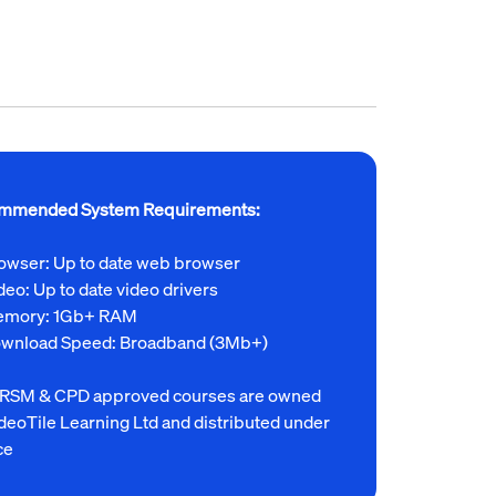
mmended System Requirements:
owser: Up to date web browser
deo: Up to date video drivers
mory: 1Gb+ RAM
wnload Speed: Broadband (3Mb+)
IIRSM & CPD approved courses are owned
deoTile Learning Ltd and distributed under
ce