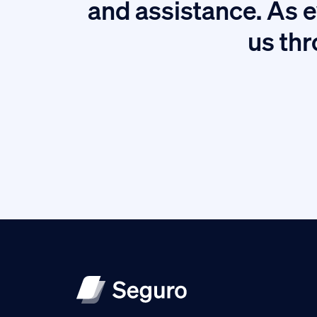
tion.
and assistance. As e
us thr