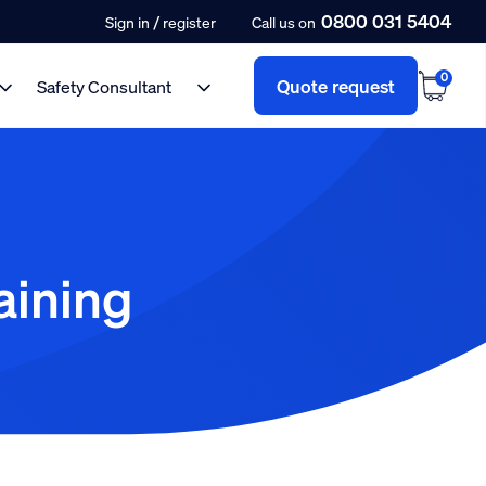
0800 031 5404
/
Sign in
register
Call us on
0
Quote request
Safety Consultant
aining