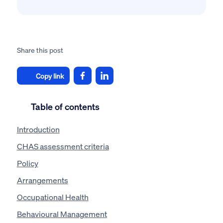
Share this post
Copy link
Table of contents
Introduction
CHAS assessment criteria
Policy
Arrangements
Occupational Health
Behavioural Management