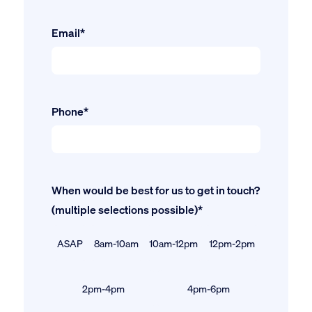
Email*
Phone*
When would be best for us to get in touch?
(multiple selections possible)*
ASAP
8am-10am
10am-12pm
12pm-2pm
2pm-4pm
4pm-6pm