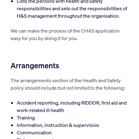
Lists the persons with health and safety
responsibilities and sets out the responsibilities of
H&S management throughout the organisation.
We can make the process of the CHAS application
easy for you by doing it for you.
Arrangements
The arrangements section of the Health and Safety
policy should include but not limited to the following:
Accident reporting, including RIDDOR, first aid and
work-related ill health
Training
Information, instruction & supervision
Communication