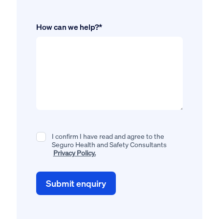
How can we help?*
I confirm I have read and agree to the
Seguro Health and Safety Consultants
Privacy Policy.