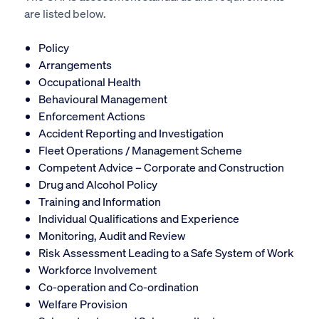
are listed below.
Policy
Arrangements
Occupational Health
Behavioural Management
Enforcement Actions
Accident Reporting and Investigation
Fleet Operations / Management Scheme
Competent Advice – Corporate and Construction
Drug and Alcohol Policy
Training and Information
Individual Qualifications and Experience
Monitoring, Audit and Review
Risk Assessment Leading to a Safe System of Work
Workforce Involvement
Co-operation and Co-ordination
Welfare Provision