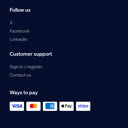
Follow us
X
Facebook
LinkedIn
Customer support
Sign in / register
Contact us
Ways to pay