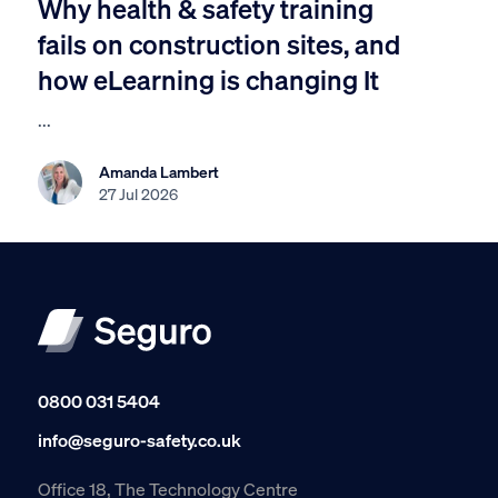
Why health & safety training
fails on construction sites, and
how eLearning is changing It
...
Amanda Lambert
27 Jul 2026
0800 031 5404
info@seguro-safety.co.uk
Office 18, The Technology Centre