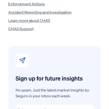
Enforcement Actions
Accident Reporting and Investigation
Learn more about CHAS
CHAS Support
Sign up for future insights
No spam. Just the latest market insights by
Seguro in your inbox each week.