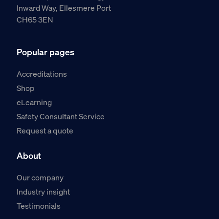
Inward Way, Ellesmere Port
CH65 3EN
Popular pages
Accreditations
Shop
eLearning
Safety Consultant Service
Request a quote
About
Our company
Industry insight
Testimonials