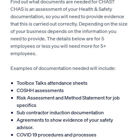
Find out what documents are needed for CHAS?
CHAS is an assessment of your Health & Safety
documentation, so you will need to provide evidence
that this is carried out correctly. Depending on the size
of your business depends on the information you
need to provide. The details below are for 5
employees or less you will need more for 5+
employees.
Examples of documentation needed will include:
Toolbox Talks attendance sheets
COSHH assessments
Risk Assessment and Method Statement for job
specifics
Sub contractor induction documentation
Agreements to show evidence of your safety
advisor.
COVID 19 procedures and processes