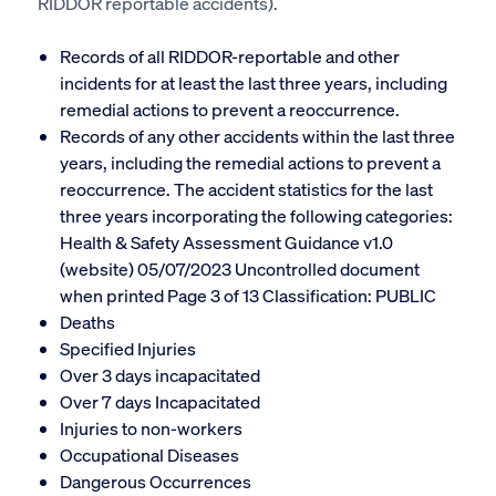
RIDDOR reportable accidents).
Records of all RIDDOR-reportable and other
incidents for at least the last three years, including
remedial actions to prevent a reoccurrence.
Records of any other accidents within the last three
years, including the remedial actions to prevent a
reoccurrence. The accident statistics for the
last
three years incorporating the following categories:
Health & Safety Assessment Guidance v1.0
(website) 05/07/2023 Uncontrolled document
when printed Page 3 of 13 Classification: PUBLIC
Deaths
Specified Injuries
Over 3 days incapacitated
Over 7 days Incapacitated
Injuries to non-workers
Occupational Diseases
Dangerous Occurrences