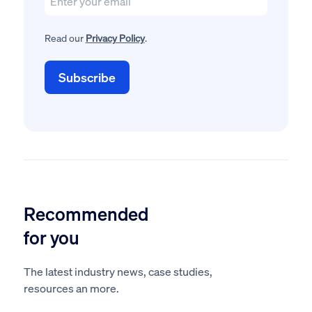
Read our
Privacy Policy
.
Recommended
for you
The latest industry news, case studies,
resources an more.