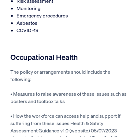
Risk assessment
Monitoring
Emergency procedures
Asbestos
COVID -19
Occupational Health
The policy or arrangements should include the
following:
• Measures to raise awareness of these issues such as
posters and toolbox talks
• How the workforce can access help and support if
suffering from these issues Health & Safety
Assessment Guidance v1.0 (website) 05/07/2023