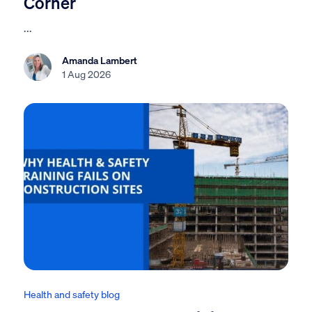
Corner
...
Amanda Lambert
1 Aug 2026
Health and safety blog