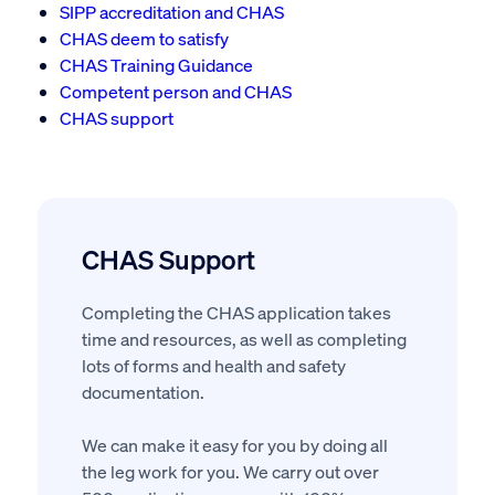
SIPP accreditation and CHAS
CHAS deem to satisfy
CHAS Training Guidance
Competent person and CHAS
CHAS support
CHAS Support
Completing the CHAS application takes
time and resources, as well as completing
lots of forms and health and safety
documentation.
We can make it easy for you by doing all
the leg work for you. We carry out over