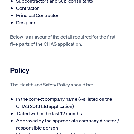
Subcontractors and Sub-consultants
Contractor
Principal Contractor
Designer
Below is a flavour of the detail required for the first
five parts of the CHAS application.
Policy
The Health and Safety Policy should be:
In the correct company name (As listed on the
CHAS 2013 Ltd application)
Dated within the last 12 months
Approved by the appropriate company director /
responsible person