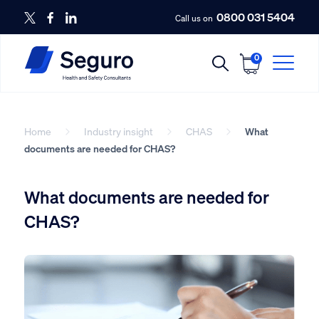
0800 031 5404
Call us on
0
Home
Industry insight
CHAS
What
documents are needed for CHAS?
What documents are needed for
CHAS?