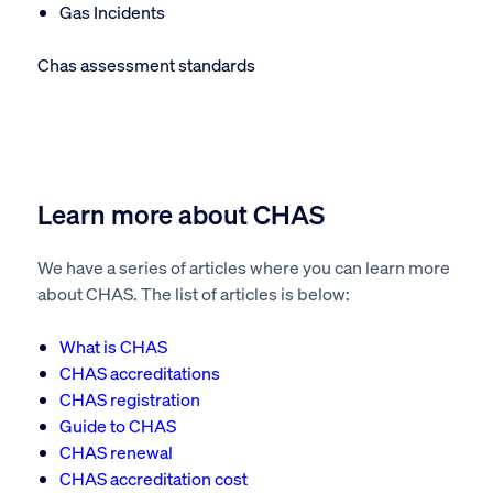
Gas Incidents
Chas assessment standards
Learn more about CHAS
We have a series of articles where you can learn more
about CHAS. The list of articles is below:
What is CHAS
CHAS accreditations
CHAS registration
Guide to CHAS
CHAS renewal
CHAS accreditation cost