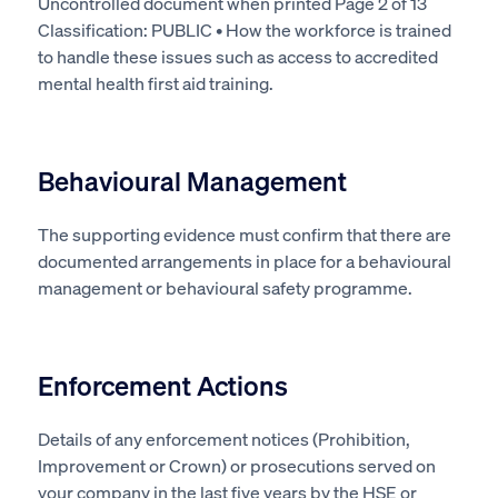
Uncontrolled document when printed Page 2 of 13
Classification: PUBLIC • How the workforce
is trained
to handle these issues such as access to accredited
mental health first aid training.
Behavioural Management
The supporting evidence must confirm that there
are
documented
arrangements in place for a behavioural
management or behavioural safety programme.
Enforcement Actions
Details of any enforcement notices (Prohibition,
Improvement or Crown) or prosecutions served on
your company in the last five years by the HSE or