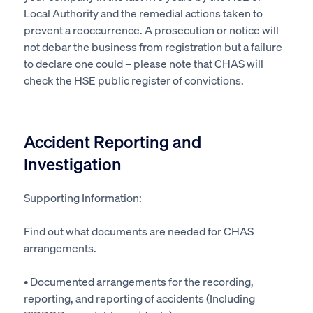
Local Authority
and the remedial actions taken to
prevent a reoccurrence. A
prosecution
or notice will
not debar the business from registration
but
a failure
to declare one could – please note that CHAS will
check the HSE public register of convictions.
Accident Reporting and
Investigation
Supporting Information:
Find out what documents are needed for CHAS
arrangements.
• Documented arrangements for the recording,
reporting, and reporting of accidents (Including