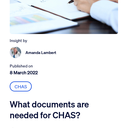
Insight by
Amanda Lambert
Published on
8 March 2022
CHAS
What documents are
needed for CHAS?