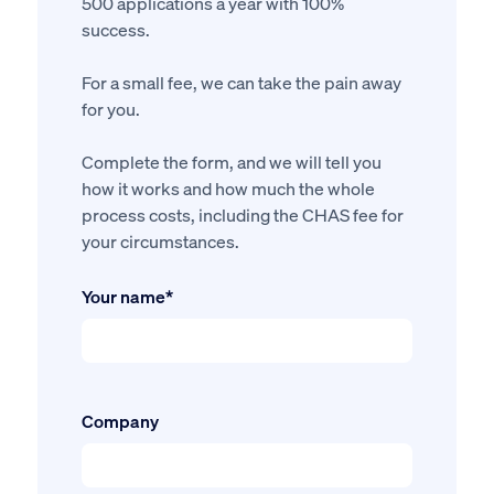
500 applications a year with 100%
success.
For a small fee, we can take the pain away
for you.
Complete the form, and we will tell you
how it works and how much the whole
process costs, including the CHAS fee for
your circumstances.
Your name*
Company