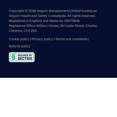
Copyright © 2026 Seguro Management Limited trading as
Seguro Health and Safety Consultants. All rights reserved.
Registered in England and Wales no. 05070816.
Registered Office: Military House, 24 Castle Street, Chester,
Cheshire, CH1 2DS
Cookie policy
Privacy policy
Terms and conditions
Returns policy