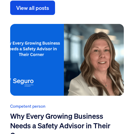
View all posts
Competent person
Why Every Growing Business
Needs a Safety Advisor in Their