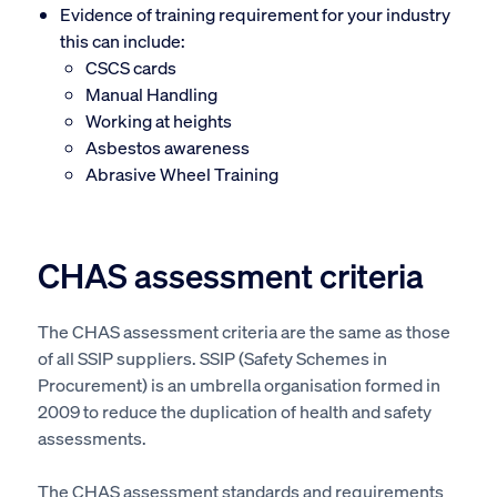
Evidence of training requirement for your industry
this can include:
CSCS cards
Manual Handling
Working at heights
Asbestos awareness
Abrasive Wheel Training
CHAS assessment criteria
The CHAS assessment criteria are the same as those
of all SSIP suppliers. SSIP (Safety Schemes in
Procurement) is an umbrella organisation formed in
2009 to reduce the duplication of health and safety
assessments.
The CHAS assessment standards and requirements