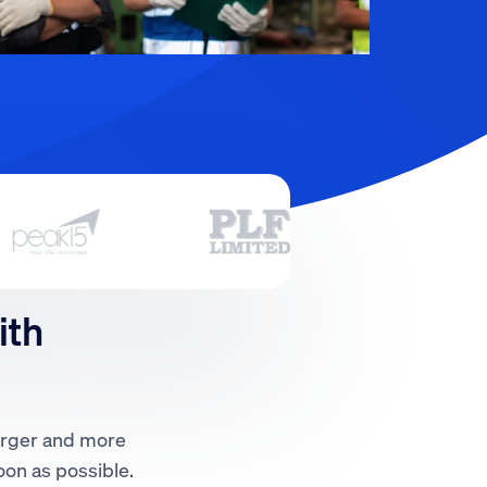
ith
larger and more
oon as possible.