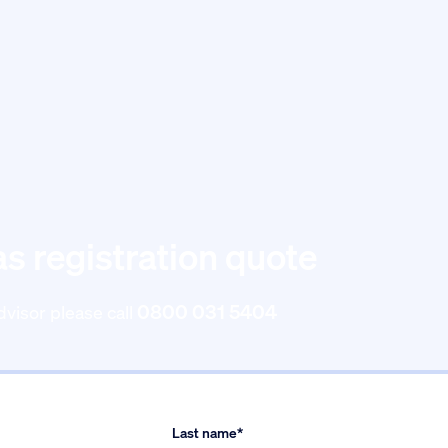
as registration quote
0800 031 5404
dvisor please call
Last name*