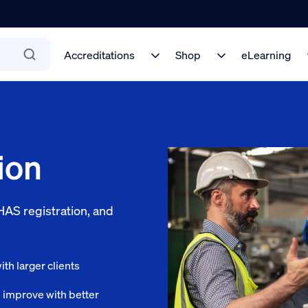
Accreditations
Shop
eLearning
ion
AS registration, and
th larger clients
l improve with better