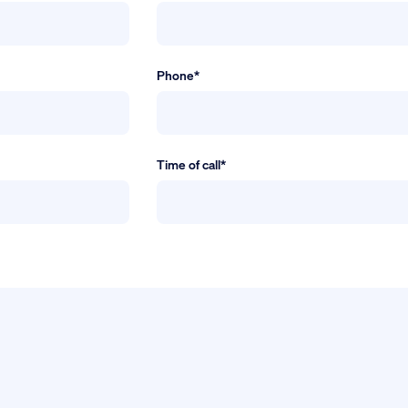
Phone*
Time of call*