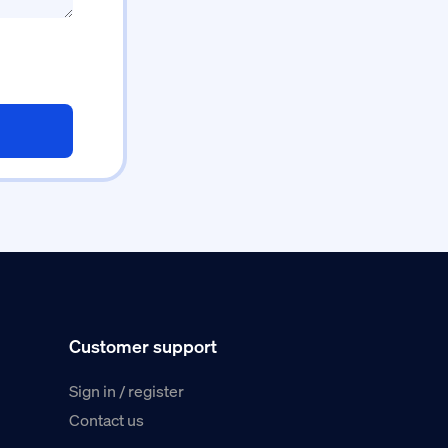
Customer support
Sign in / register
Contact us