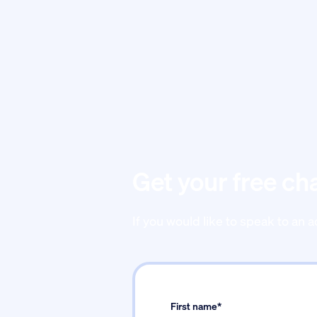
Get your free ch
If you would like to speak to an a
First name*