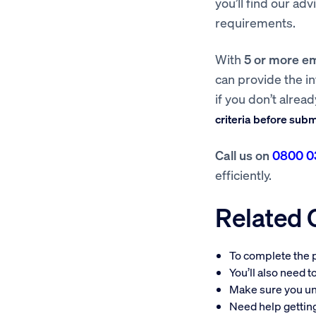
you’ll find our ad
requirements.
With
5 or more e
can provide the i
if you don’t alrea
criteria before sub
Call us on
0800 0
efficiently.
Related
To complete the p
You’ll also need 
Make sure you u
Need help getti