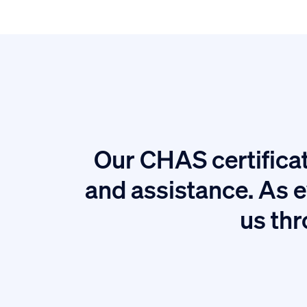
Our CHAS certificat
tion.
and assistance. As e
us thr