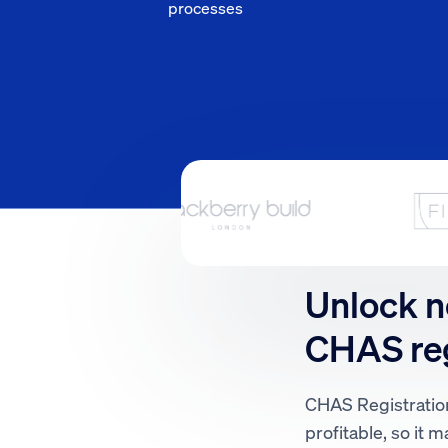
processes
Unlock n
CHAS reg
CHAS Registration
profitable, so it