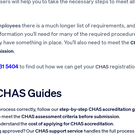
visers will help you to take the necessary steps to meet all
mployees
there is a much longer list of requirements, and
nformation you’ll need for many of the required procedu
dy have something in place. You’ll also need to meet the
C
.
mission
31 5404
to find out how we can get your
registrati
CHAS
 CHAS Guides
rocess correctly, follow our
step-by-step CHAS accreditation 
to meet the
CHAS assessment criteria before submission
.
nderstand the
cost of applying for CHAS accreditation
.
ng approved? Our
CHAS support service
handles the full process 