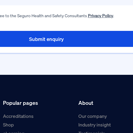
ree to the Seguro Health and Safety Consultants
Privacy Policy
.
Popular pages
About
Accreditations
Our company
Shop
Industry insight