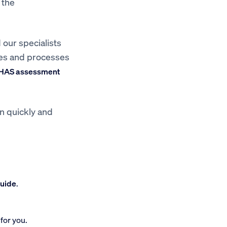
 the
 our specialists
res and processes
HAS assessment
on quickly and
guide
.
for you.