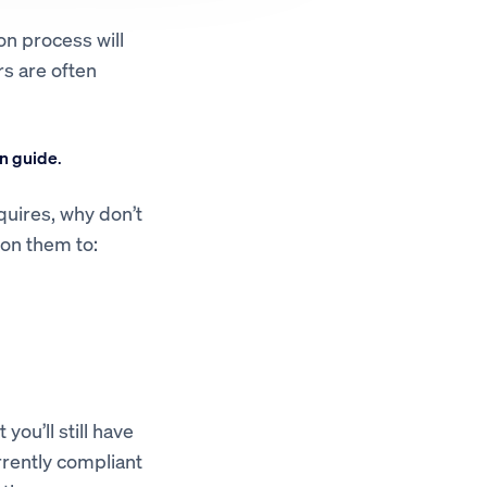
on process will
rs are often
n guide
.
quires, why don’t
 on them to:
you’ll still have
urrently compliant