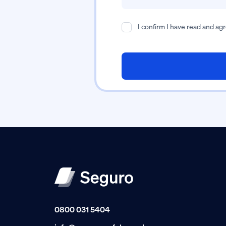
I confirm I have read and ag
0800 031 5404