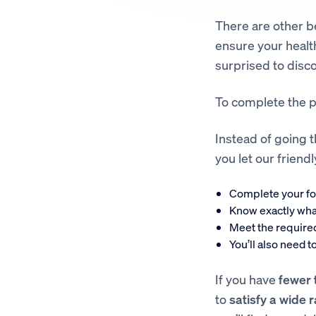
There are other be
ensure your healt
surprised to disco
To complete the p
Instead of going t
you let our frien
Complete your f
Know exactly wha
Meet the require
You’ll also need 
If you have
fewer 
to
satisfy a wide 