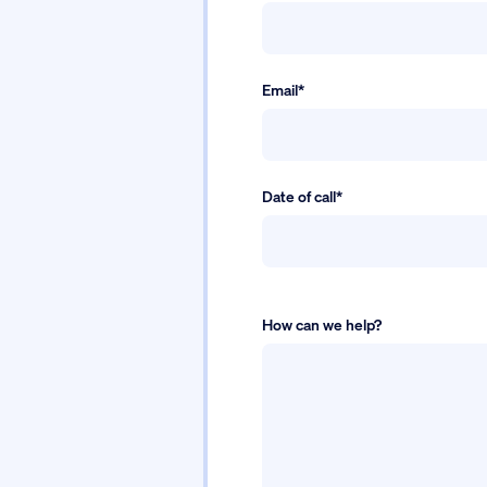
Email*
Date of call*
How can we help?