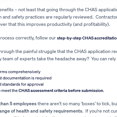
nefits – not least that going through the CHAS applicati
h and safety practices are regularly reviewed. Contracto
ver that this improves productivity (and profitability).
rocess correctly, follow our
step-by-step CHAS accreditatio
hrough the painful struggle that the CHAS application re
dly team of experts take the headache away? You can rely
orms comprehensively
t documentation is required
d standards for approval
to meet the
CHAS assessment criteria before submission
.
than 5 employees
there aren’t so many ‘boxes’ to tick, but 
range of health and safety requirements
. If you’re not c