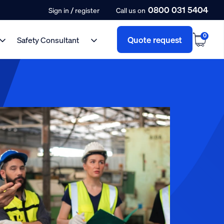
0800 031 5404
/
Sign in
register
Call us on
0
Quote request
Safety Consultant