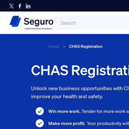
Search
for:
Search
Home
CHAS Registration
CHAS Registrat
Unlock new business opportunities with CH
improve your health and safety.
Win more work.
Tender for more work wi
Make more profit.
Your productivity wil