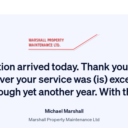
ion arrived today. Thank you 
ver your service was (is) exc
ough yet another year. With 
Michael Marshall
Marshall Property Maintenance Ltd