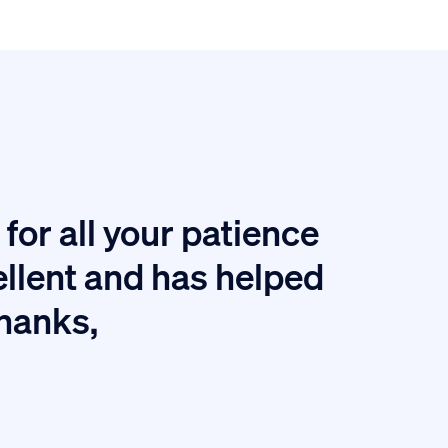
for all your patience
I
ellent and has helped
thanks,