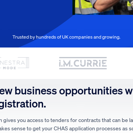
Trusted by hundreds of UK companies and growing.
ew business opportunities w
istration.
 gives you access to tenders for contracts that can be 
 makes sense to get your CHAS application processes as s