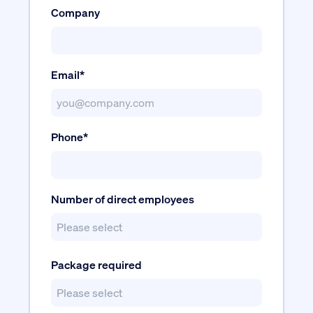
Company
Email*
Phone*
Number of direct employees
Package required