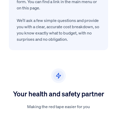
form. You can find a link in the main menu or
on this page.
We’ll ask a few simple questions and provide
you with a clear, accurate cost breakdown, so
you know exactly what to budget, with no
surprises and no obligation.
Your health and safety partner
Making the red tape easier for you