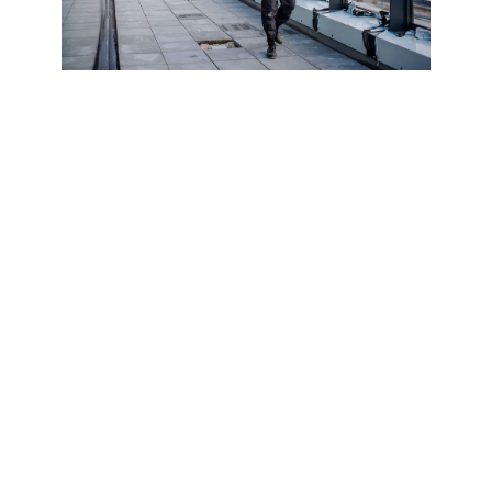
What is a CQMS accreditation?
CQMS accreditation is a UK contractor pre-
qualification scheme that assesses health
and safety, quality, environmental
management and business compliance,
helping contractors meet housebuilder and
principal contractor requirements and
reduce repeated pre-qualification
questionnaires.
Fast Turnaround. Documents ready in
5 days
Fixed Fees. There are no hidden