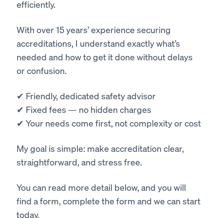
efficiently.
With over 15 years’ experience securing
accreditations, I understand exactly what’s
needed and how to get it done without delays
or confusion.
✔ Friendly, dedicated safety advisor
✔ Fixed fees — no hidden charges
✔ Your needs come first, not complexity or cost
My goal is simple: make accreditation clear,
straightforward, and stress free.
You can read more detail below, and you will
find a form, complete the form and we can start
today.