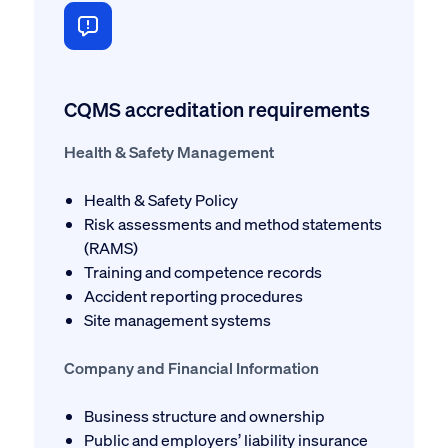
CQMS accreditation requirements
Health & Safety Management
Health & Safety Policy
Risk assessments and method statements
(RAMS)
Training and competence records
Accident reporting procedures
Site management systems
Company and Financial Information
Business structure and ownership
Public and employers’ liability insurance