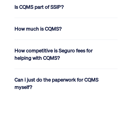
Is CQMS part of SSIP?
How much is CQMS?
How competitive is Seguro fees for
helping with CQMS?
Can i just do the paperwork for CQMS
myself?