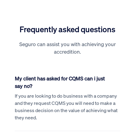
Frequently asked questions
Seguro can assist you with achieving your
accredition.
My client has asked for CQMS can i just
say no?
If you are looking to do business with a company
and they request CQMS you will need to make a
business decision on the value of achieving what
they need.