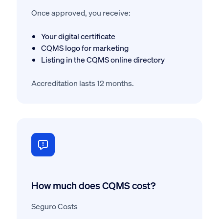
Once approved, you receive:
Your digital certificate
CQMS logo for marketing
Listing in the CQMS online directory
Accreditation lasts 12 months.
How much does CQMS cost?
Seguro Costs