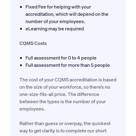
Fixed Fee for helping with your
accreditation, which will depend on the
number of your employees.
eLearning may be required
CQMS Costs
Full assessment for 0 to 4 people
Full assessment for more than 5 people
The cost of your CQMS accreditation is based
on the size of your workforce, so there’s no
one-size-fits-all price. The difference
between the types is the number of your
employees.
Rather than guess or overpay, the quickest
way to get clarity is to complete our short