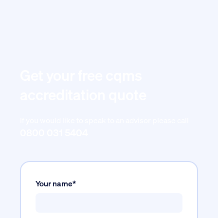
Get your free cqms
accreditation quote
If you would like to speak to an advisor please call
0800 031 5404
Your name*