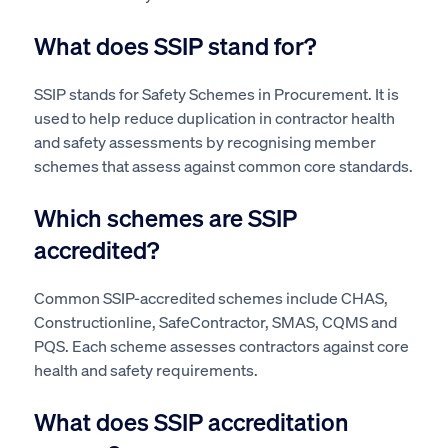
What does SSIP stand for?
SSIP stands for Safety Schemes in Procurement. It is
used to help reduce duplication in contractor health
and safety assessments by recognising member
schemes that assess against common core standards.
Which schemes are SSIP
accredited?
Common SSIP-accredited schemes include CHAS,
Constructionline, SafeContractor, SMAS, CQMS and
PQS. Each scheme assesses contractors against core
health and safety requirements.
What does SSIP accreditation