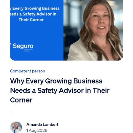
Competent person
Why Every Growing Business
Needs a Safety Advisor in Their
Corner
...
Amanda Lambert
1 Aug 2026