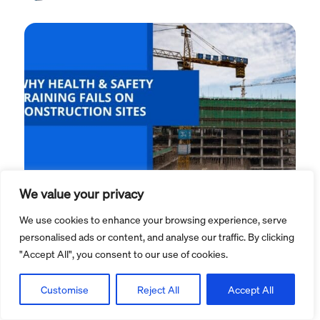
We value your privacy
Health and safety blog
We use cookies to enhance your browsing experience, serve
personalised ads or content, and analyse our traffic. By clicking
Why health & safety training
"Accept All", you consent to our use of cookies.
fails on construction sites, and
how eLearning is changing It
Customise
Reject All
Accept All
...