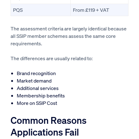
PQS
From £119 + VAT
The assessment criteria are largely identical because
all SSIP member schemes assess the same core
requirements.
The differences are usually related to:
Brand recognition
Market demand
Additional services
Membership benefits
More on SSIP Cost
Common Reasons
Applications Fail