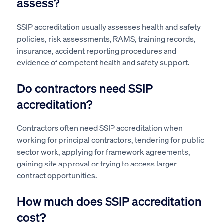
assess?
SSIP accreditation usually assesses health and safety
policies, risk assessments, RAMS, training records,
insurance, accident reporting procedures and
evidence of competent health and safety support.
Do contractors need SSIP
accreditation?
Contractors often need SSIP accreditation when
working for principal contractors, tendering for public
sector work, applying for framework agreements,
gaining site approval or trying to access larger
contract opportunities.
How much does SSIP accreditation
cost?