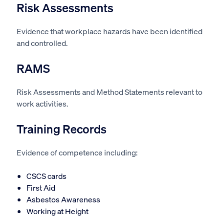
Risk Assessments
Evidence that workplace hazards have been identified
and controlled.
RAMS
Risk Assessments and Method Statements relevant to
work activities.
Training Records
Evidence of competence including:
CSCS cards
First Aid
Asbestos Awareness
Working at Height