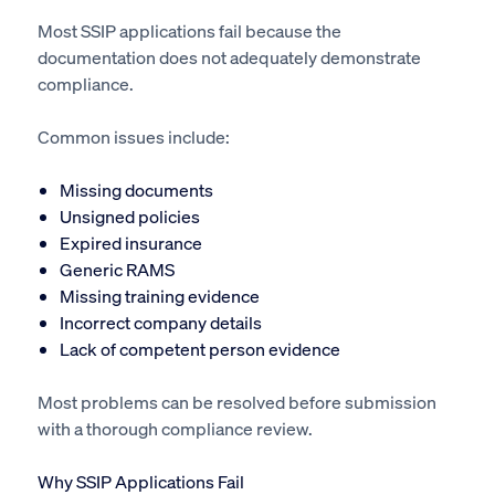
Most SSIP applications fail because the
documentation does not adequately demonstrate
compliance.
Common issues include:
Missing documents
Unsigned policies
Expired insurance
Generic RAMS
Missing training evidence
Incorrect company details
Lack of competent person evidence
Most problems can be resolved before submission
with a thorough compliance review.
Why SSIP Applications Fail