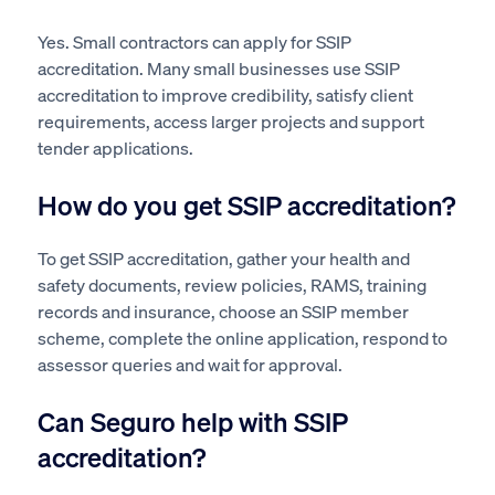
Yes. Small contractors can apply for SSIP
accreditation. Many small businesses use SSIP
accreditation to improve credibility, satisfy client
requirements, access larger projects and support
tender applications.
How do you get SSIP accreditation?
To get SSIP accreditation, gather your health and
safety documents, review policies, RAMS, training
records and insurance, choose an SSIP member
scheme, complete the online application, respond to
assessor queries and wait for approval.
Can Seguro help with SSIP
accreditation?