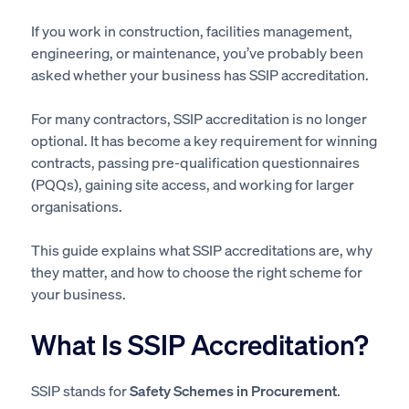
If you work in construction, facilities management,
engineering, or maintenance, you’ve probably been
asked whether your business has SSIP accreditation.
For many contractors, SSIP accreditation is no longer
optional. It has become a key requirement for winning
contracts, passing pre-qualification questionnaires
(PQQs), gaining site access, and working for larger
organisations.
This guide explains what SSIP accreditations are, why
they matter, and how to choose the right scheme for
your business.
What Is SSIP Accreditation?
SSIP stands for
Safety Schemes in Procurement
.