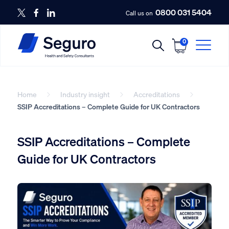
0800 031 5404
Call us on
0
Home
Industry insight
Accreditations
SSIP Accreditations – Complete Guide for UK Contractors
SSIP Accreditations – Complete
Guide for UK Contractors