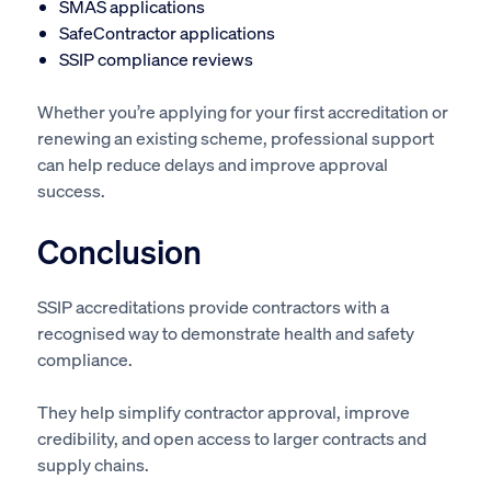
SMAS applications
SafeContractor applications
SSIP compliance reviews
Whether you’re applying for your first accreditation or
renewing an existing scheme, professional support
can help reduce delays and improve approval
success.
Conclusion
SSIP accreditations provide contractors with a
recognised way to demonstrate health and safety
compliance.
They help simplify contractor approval, improve
credibility, and open access to larger contracts and
supply chains.