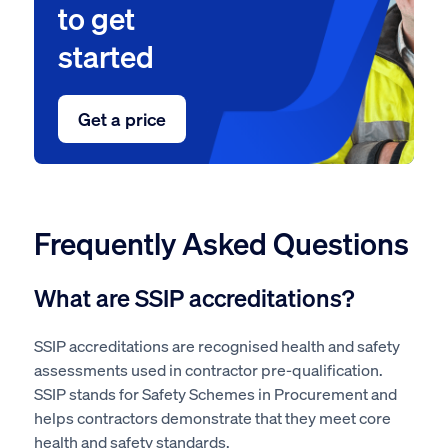
to get
started
Get a price
Frequently Asked Questions
What are SSIP accreditations?
SSIP accreditations are recognised health and safety
assessments used in contractor pre-qualification.
SSIP stands for Safety Schemes in Procurement and
helps contractors demonstrate that they meet core
health and safety standards.