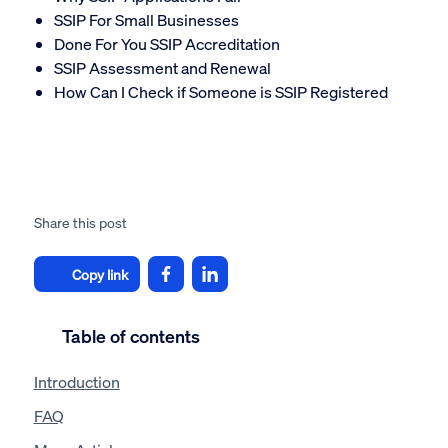
SSIP For Small Businesses
Done For You SSIP Accreditation
SSIP Assessment and Renewal
How Can I Check if Someone is SSIP Registered
Share this post
Copy link
Table of contents
Introduction
FAQ