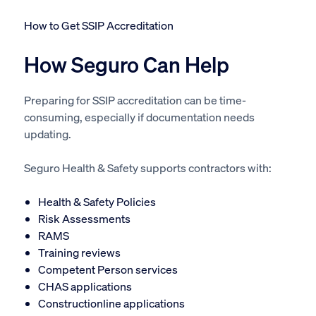
How to Get SSIP Accreditation
How Seguro Can Help
Preparing for SSIP accreditation can be time-
consuming, especially if documentation needs
updating.
Seguro Health & Safety supports contractors with:
Health & Safety Policies
Risk Assessments
RAMS
Training reviews
Competent Person services
CHAS applications
Constructionline applications