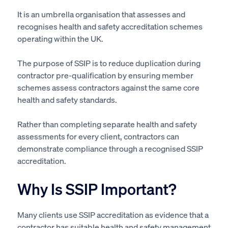
It is an umbrella organisation that assesses and
recognises health and safety accreditation schemes
operating within the UK.
The purpose of SSIP is to reduce duplication during
contractor pre-qualification by ensuring member
schemes assess contractors against the same core
health and safety standards.
Rather than completing separate health and safety
assessments for every client, contractors can
demonstrate compliance through a recognised SSIP
accreditation.
Why Is SSIP Important?
Many clients use SSIP accreditation as evidence that a
contractor has suitable health and safety management