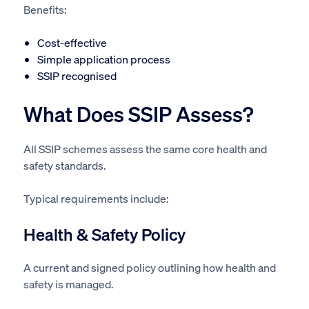
Benefits:
Cost-effective
Simple application process
SSIP recognised
What Does SSIP Assess?
All SSIP schemes assess the same core health and
safety standards.
Typical requirements include:
Health & Safety Policy
A current and signed policy outlining how health and
safety is managed.