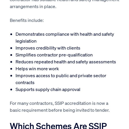
arrangements in place.
Benefits include:
Demonstrates compliance with health and safety
legislation
Improves credibility with clients
Simplifies contractor pre-qualification
Reduces repeated health and safety assessments
Helps win more work
Improves access to public and private sector
contracts
Supports supply chain approval
For many contractors, SSIP accreditation is now a
basic requirement before being invited to tender.
Which Schemes Are SSIP