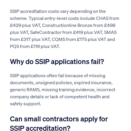
SSIP accreditation costs vary depending on the
scheme. Typical entry-level costs include CHAS from
£429 plus VAT, Constructionline Bronze from £498
plus VAT, SafeContractor from £419 plus VAT, SMAS
from £317 plus VAT, CQMS from £175 plus VAT and
PQS from £119 plus VAT.
Why do SSIP applications fail?
SSIP applications often fail because of missing
documents, unsigned policies, expired insurance,
generic RAMS, missing training evidence, incorrect
company details or lack of competent health and
safety support.
Can small contractors apply for
SSIP accreditation?