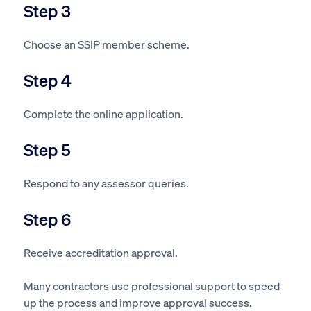
Step 3
Choose an SSIP member scheme.
Step 4
Complete the online application.
Step 5
Respond to any assessor queries.
Step 6
Receive accreditation approval.
Many contractors use professional support to speed
up the process and improve approval success.