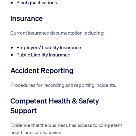
Plant qualifications
Insurance
Current insurance documentation including:
Employers’ Liability Insurance
Public Liability Insurance
Accident Reporting
Procedures for recording and reporting incidents.
Competent Health & Safety
Support
Evidence that the business has access to competent
health and safety advice.