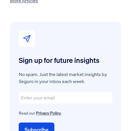
More Articles
Sign up for future insights
No spam. Just the latest market insights by
Seguro in your inbox each week.
Read our
Privacy Policy
.