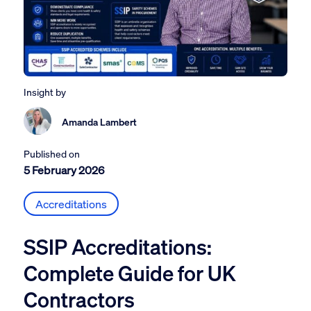
Insight by
Amanda Lambert
Published on
5 February 2026
Accreditations
SSIP Accreditations:
Complete Guide for UK
Contractors