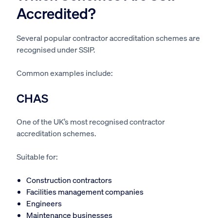
Accredited?
Several popular contractor accreditation schemes are
recognised under SSIP.
Common examples include:
CHAS
One of the UK’s most recognised contractor
accreditation schemes.
Suitable for:
Construction contractors
Facilities management companies
Engineers
Maintenance businesses