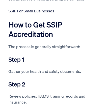
SSIP For Small Businesses
How to Get SSIP
Accreditation
The process is generally straightforward:
Step 1
Gather your health and safety documents.
Step 2
Review policies, RAMS, training records and
insurance.