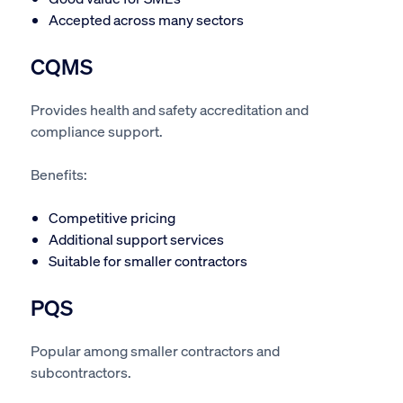
Accepted across many sectors
CQMS
Provides health and safety accreditation and
compliance support.
Benefits:
Competitive pricing
Additional support services
Suitable for smaller contractors
PQS
Popular among smaller contractors and
subcontractors.