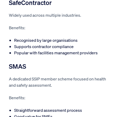
SafeContractor
Widely used across multiple industries.
Benefits:
Recognised by large organisations
Supports contractor compliance
Popular with facilities management providers
SMAS
A dedicated SSIP member scheme focused on health
and safety assessment.
Benefits:
Straightforward assessment process
Good value for SMEs