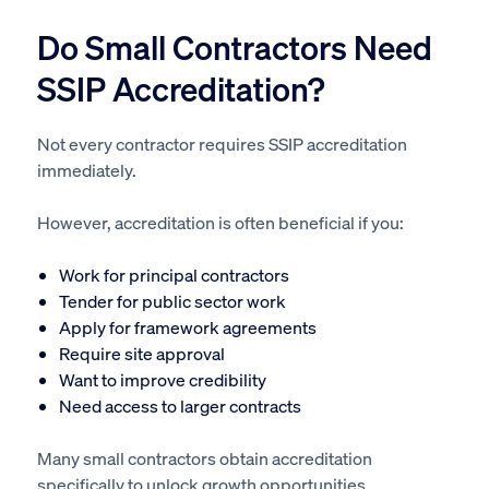
Do Small Contractors Need
SSIP Accreditation?
Not every contractor requires SSIP accreditation
immediately.
However, accreditation is often beneficial if you:
Work for principal contractors
Tender for public sector work
Apply for framework agreements
Require site approval
Want to improve credibility
Need access to larger contracts
Many small contractors obtain accreditation
specifically to unlock growth opportunities.