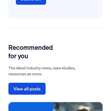
Recommended
for you
The latest industry news, case studies,
resources an more.
View all posts