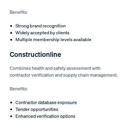
Benefits:
Strong brand recognition
Widely accepted by clients
Multiple membership levels available
Constructionline
Combines health and safety assessment with
contractor verification and supply chain management.
Benefits:
Contractor database exposure
Tender opportunities
Enhanced verification options