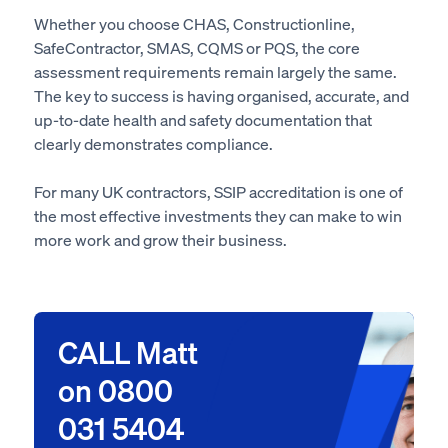
Whether you choose CHAS, Constructionline,
SafeContractor, SMAS, CQMS or PQS, the core
assessment requirements remain largely the same.
The key to success is having organised, accurate, and
up-to-date health and safety documentation that
clearly demonstrates compliance.
For many UK contractors, SSIP accreditation is one of
the most effective investments they can make to win
more work and grow their business.
CALL Matt
on 0800
031 5404