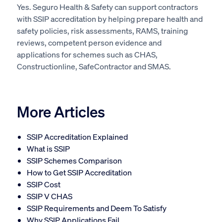
Yes. Seguro Health & Safety can support contractors
with SSIP accreditation by helping prepare health and
safety policies, risk assessments, RAMS, training
reviews, competent person evidence and
applications for schemes such as CHAS,
Constructionline, SafeContractor and SMAS.
More Articles
SSIP Accreditation Explained
What is SSIP
SSIP Schemes Comparison
How to Get SSIP Accreditation
SSIP Cost
SSIP V CHAS
SSIP Requirements and Deem To Satisfy
Why SSIP Applications Fail