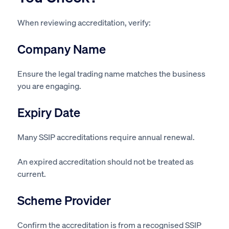
When reviewing accreditation, verify:
Company Name
Ensure the legal trading name matches the business
you are engaging.
Expiry Date
Many SSIP accreditations require annual renewal.
An expired accreditation should not be treated as
current.
Scheme Provider
Confirm the accreditation is from a recognised SSIP