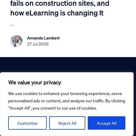
fails on construction sites, and
how eLearning is changing It
...
Amanda Lambert
27 Jul 2026
We value your privacy
We use cookies to enhance your browsing experience, serve
0800 031 5404
personalised ads or content, and analyse our traffic. By clicking
"Accept All", you consent to our use of cookies.
info@seguro-safety.co.uk
Customise
Reject All
Accept All
Office 18, The Technology Centre
Inward Way, Ellesmere Port