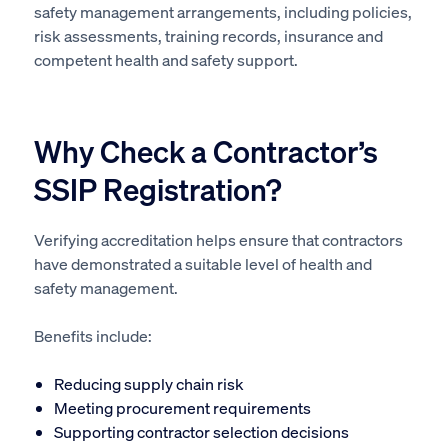
safety management arrangements, including policies,
risk assessments, training records, insurance and
competent health and safety support.
Why Check a Contractor’s
SSIP Registration?
Verifying accreditation helps ensure that contractors
have demonstrated a suitable level of health and
safety management.
Benefits include:
Reducing supply chain risk
Meeting procurement requirements
Supporting contractor selection decisions