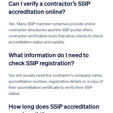
Can I verify a contractor’s SSIP
accreditation online?
Yes. Many SSIP member schemes provide online
contractor directories and the SSIP portal offers
contractor verification tools that allow clients to check
accreditation status and validity.
What information do I need to
check SSIP registration?
You will usually need the contractor’s company name,
accreditation number, registration details or a copy of
their accreditation certificate to verify their SSIP
status.
How long does SSIP accreditation