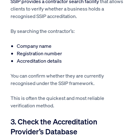
SSIP provides a contractor search facility
that allows
clients to verify whether a business holds a
recognised SSIP accreditation.
By searching the contractor’s:
Company name
Registration number
Accreditation details
You can confirm whether they are currently
recognised under the SSIP framework.
This is often the quickest and most reliable
verification method.
3. Check the Accreditation
Provider’s Database