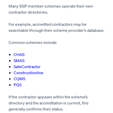
Many SSIP member schemes operate their own
contractor directories.
For example, accredited contractors may be
searchable through their scheme provider’s database.
Common schemes include:
CHAS
SMAS
SafeContractor
Constructionline
CQMS
PQS
If the contractor appears within the scheme’s
directory and the accreditation is current, this
generally confirms their status.