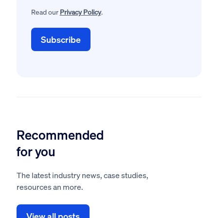
Read our
Privacy Policy
.
Recommended
for you
The latest industry news, case studies,
resources an more.
View all posts