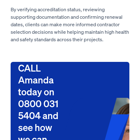
By verifying accreditation status, reviewing
supporting documentation and confirming renewal
dates, clients can make more informed contractor
selection decisions while helping maintain high health
and safety standards across their projects.
CALL
Amanda
today on
0800 031
5404 and
see how
we can