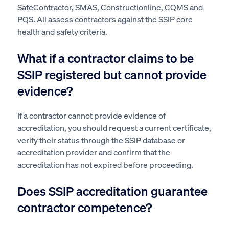
SafeContractor, SMAS, Constructionline, CQMS and
PQS. All assess contractors against the SSIP core
health and safety criteria.
What if a contractor claims to be
SSIP registered but cannot provide
evidence?
If a contractor cannot provide evidence of
accreditation, you should request a current certificate,
verify their status through the SSIP database or
accreditation provider and confirm that the
accreditation has not expired before proceeding.
Does SSIP accreditation guarantee
contractor competence?