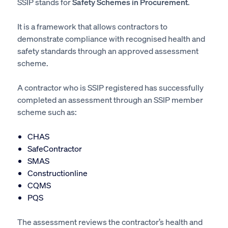
SSIP stands for
Safety Schemes in Procurement
.
It is a framework that allows contractors to
demonstrate compliance with recognised health and
safety standards through an approved assessment
scheme.
A contractor who is SSIP registered has successfully
completed an assessment through an SSIP member
scheme such as:
CHAS
SafeContractor
SMAS
Constructionline
CQMS
PQS
The assessment reviews the contractor’s health and