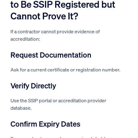
to Be SSIP Registered but
Cannot Prove It?
If a contractor cannot provide evidence of
accreditation:
Request Documentation
Ask for a current certificate or registration number.
Verify Directly
Use the SSIP portal or accreditation provider
database.
Confirm Expiry Dates