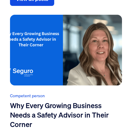
Competent person
Why Every Growing Business
Needs a Safety Advisor in Their
Corner