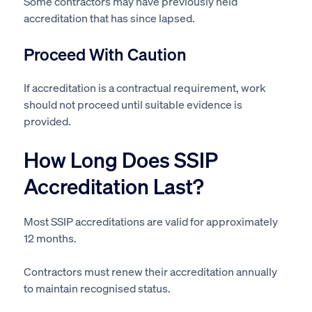
Some contractors may have previously held
accreditation that has since lapsed.
Proceed With Caution
If accreditation is a contractual requirement, work
should not proceed until suitable evidence is
provided.
How Long Does SSIP
Accreditation Last?
Most SSIP accreditations are valid for approximately
12 months.
Contractors must renew their accreditation annually
to maintain recognised status.