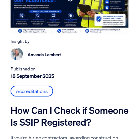
Insight by
Amanda Lambert
Published on
18 September 2025
Accreditations
How Can I Check if Someone
Is SSIP Registered?
If you’re hiring contractors, awarding construction