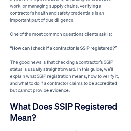
work, or managing supply chains, verifying a
contractor’s health and safety credentials is an
important part of due diligence.
One of the most common questions clients ask is:
“How can I check if a contractor is SSIP registered?”
The good news is that checking a contractor’s SSIP
status is usually straightforward. In this guide, we’ll
explain what SSIP registration means, how to verify it,
and what to do if a contractor claims to be accredited
but cannot provide evidence.
What Does SSIP Registered
Mean?