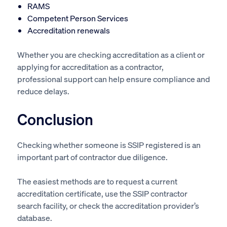
RAMS
Competent Person Services
Accreditation renewals
Whether you are checking accreditation as a client or
applying for accreditation as a contractor,
professional support can help ensure compliance and
reduce delays.
Conclusion
Checking whether someone is SSIP registered is an
important part of contractor due diligence.
The easiest methods are to request a current
accreditation certificate, use the SSIP contractor
search facility, or check the accreditation provider’s
database.