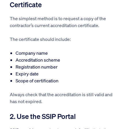
Certificate
The simplest method is to request a copy of the
contractor’s current accreditation certificate.
The certificate should include:
Company name
Accreditation scheme
Registration number
Expiry date
Scope of certification
Always check that the accreditation is still valid and
has not expired.
2. Use the SSIP Portal