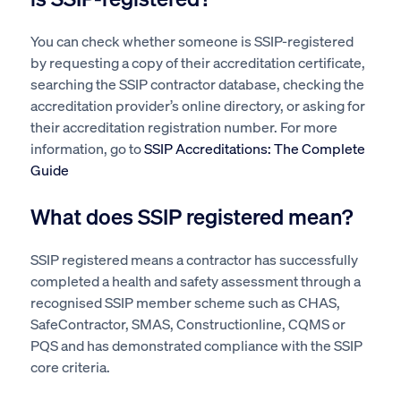
You can check whether someone is SSIP-registered
by requesting a copy of their accreditation certificate,
searching the SSIP contractor database, checking the
accreditation provider’s online directory, or asking for
their accreditation registration number. For more
information, go to
SSIP Accreditations: The Complete
Guide
What does SSIP registered mean?
SSIP registered means a contractor has successfully
completed a health and safety assessment through a
recognised SSIP member scheme such as CHAS,
SafeContractor, SMAS, Constructionline, CQMS or
PQS and has demonstrated compliance with the SSIP
core criteria.