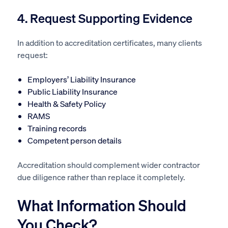
4. Request Supporting Evidence
In addition to accreditation certificates, many clients
request:
Employers’ Liability Insurance
Public Liability Insurance
Health & Safety Policy
RAMS
Training records
Competent person details
Accreditation should complement wider contractor
due diligence rather than replace it completely.
What Information Should
You Check?