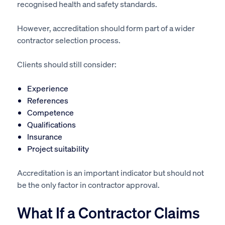
recognised health and safety standards.
However, accreditation should form part of a wider
contractor selection process.
Clients should still consider:
Experience
References
Competence
Qualifications
Insurance
Project suitability
Accreditation is an important indicator but should not
be the only factor in contractor approval.
What If a Contractor Claims