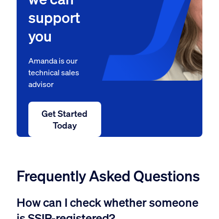
support
you
Amanda is our
technical sales
advisor
Get Started
Today
Frequently Asked Questions
How can I check whether someone
is SSIP-registered?