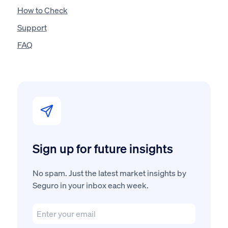
How to Check
Support
FAQ
Sign up for future insights
No spam. Just the latest market insights by
Seguro in your inbox each week.