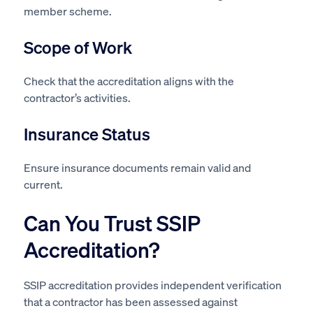
member scheme.
Scope of Work
Check that the accreditation aligns with the
contractor’s activities.
Insurance Status
Ensure insurance documents remain valid and
current.
Can You Trust SSIP
Accreditation?
SSIP accreditation provides independent verification
that a contractor has been assessed against