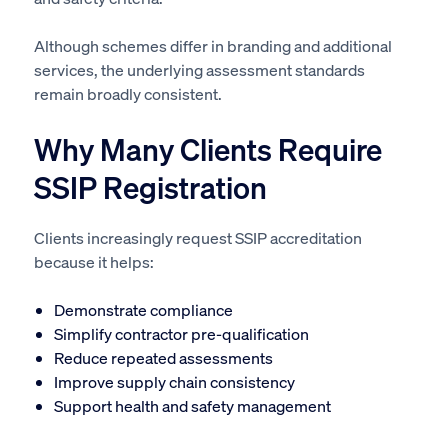
Although schemes differ in branding and additional
services, the underlying assessment standards
remain broadly consistent.
Why Many Clients Require
SSIP Registration
Clients increasingly request SSIP accreditation
because it helps:
Demonstrate compliance
Simplify contractor pre-qualification
Reduce repeated assessments
Improve supply chain consistency
Support health and safety management