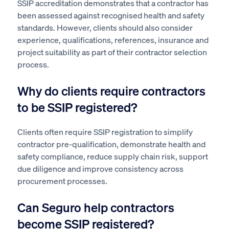
SSIP accreditation demonstrates that a contractor has
been assessed against recognised health and safety
standards. However, clients should also consider
experience, qualifications, references, insurance and
project suitability as part of their contractor selection
process.
Why do clients require contractors
to be SSIP registered?
Clients often require SSIP registration to simplify
contractor pre-qualification, demonstrate health and
safety compliance, reduce supply chain risk, support
due diligence and improve consistency across
procurement processes.
Can Seguro help contractors
become SSIP registered?