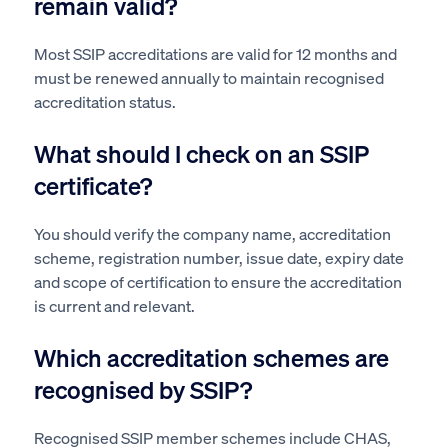
remain valid?
Most SSIP accreditations are valid for 12 months and
must be renewed annually to maintain recognised
accreditation status.
What should I check on an SSIP
certificate?
You should verify the company name, accreditation
scheme, registration number, issue date, expiry date
and scope of certification to ensure the accreditation
is current and relevant.
Which accreditation schemes are
recognised by SSIP?
Recognised SSIP member schemes include CHAS,