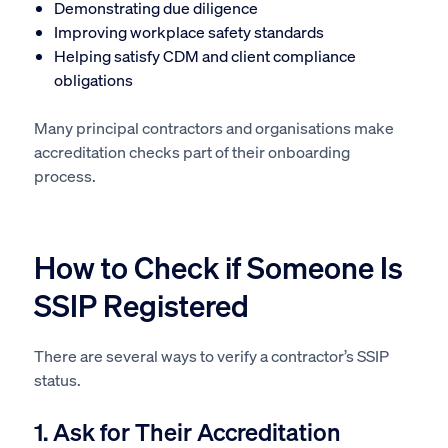
Demonstrating due diligence
Improving workplace safety standards
Helping satisfy CDM and client compliance
obligations
Many principal contractors and organisations make
accreditation checks part of their onboarding
process.
How to Check if Someone Is
SSIP Registered
There are several ways to verify a contractor’s SSIP
status.
1. Ask for Their Accreditation