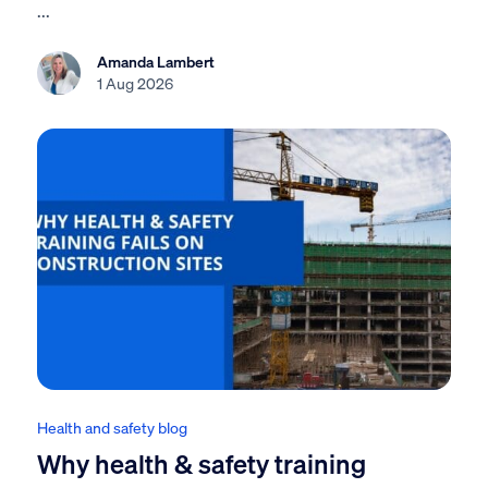
...
Amanda Lambert
1 Aug 2026
Health and safety blog
Why health & safety training