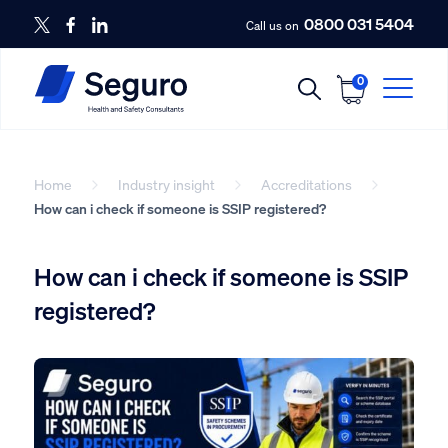
0800 031 5404
Call us on
0
Home
Industry insight
Accreditations
How can i check if someone is SSIP registered?
How can i check if someone is SSIP
registered?