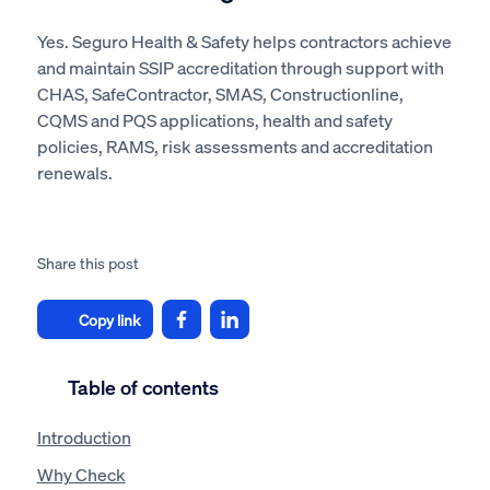
Yes. Seguro Health & Safety helps contractors achieve
and maintain SSIP accreditation through support with
CHAS, SafeContractor, SMAS, Constructionline,
CQMS and PQS applications, health and safety
policies, RAMS, risk assessments and accreditation
renewals.
Share this post
Copy link
Table of contents
Introduction
Why Check