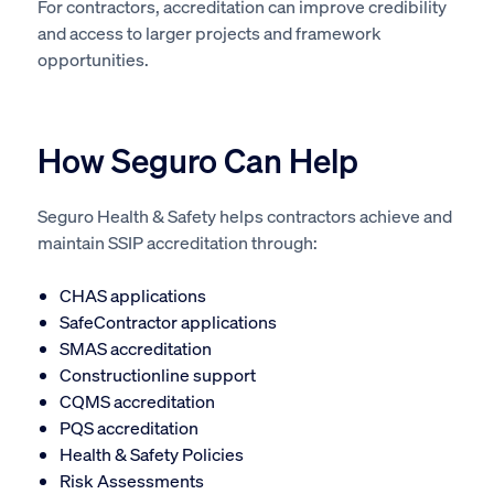
For contractors, accreditation can improve credibility
and access to larger projects and framework
opportunities.
How Seguro Can Help
Seguro Health & Safety helps contractors achieve and
maintain SSIP accreditation through:
CHAS applications
SafeContractor applications
SMAS accreditation
Constructionline support
CQMS accreditation
PQS accreditation
Health & Safety Policies
Risk Assessments