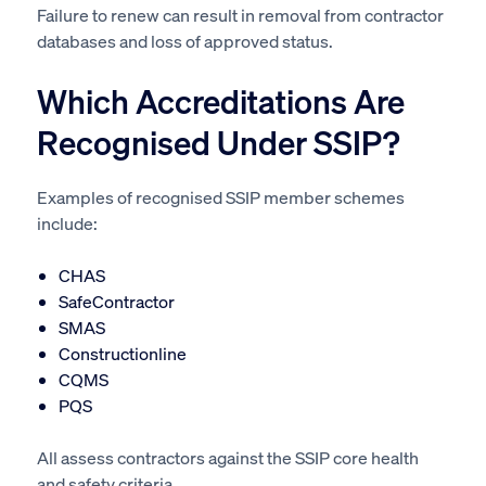
Failure to renew can result in removal from contractor
databases and loss of approved status.
Which Accreditations Are
Recognised Under SSIP?
Examples of recognised SSIP member schemes
include:
CHAS
SafeContractor
SMAS
Constructionline
CQMS
PQS
All assess contractors against the SSIP core health
and safety criteria.