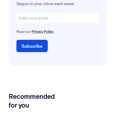
Seguro in your inbox each week.
Read our
Privacy Policy
.
Recommended
for you