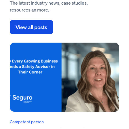
The latest industry news, case studies,
resources an more.
View all posts
Competent person