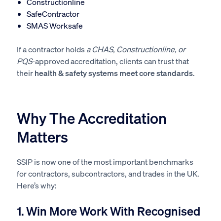
Constructionline
S
afeContractor
SMAS Worksafe
If a contractor holds
a CHAS, Constructionline, or
PQS
-approved accreditation, clients can trust that
their
health & safety systems meet core standards
.
Why The Accreditation
Matters
SSIP is now one of the most important benchmarks
for contractors, subcontractors, and trades in the UK.
Here’s why:
1. Win More Work With Recognised