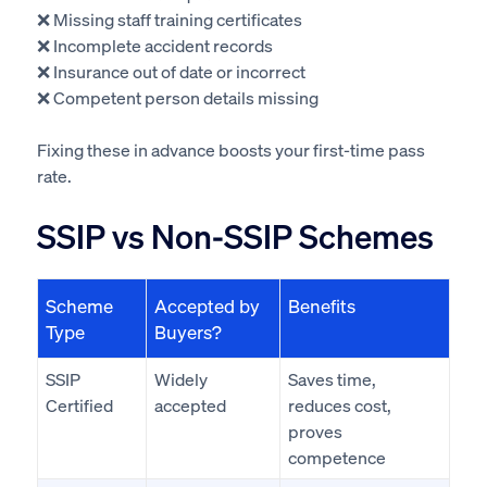
❌ Missing staff training certificates
❌ Incomplete accident records
❌ Insurance out of date or incorrect
❌ Competent person details missing
Fixing these in advance boosts your first-time pass
rate.
SSIP vs Non-SSIP Schemes
Scheme
Accepted by
Benefits
Type
Buyers?
SSIP
Widely
Saves time,
Certified
accepted
reduces cost,
proves
competence