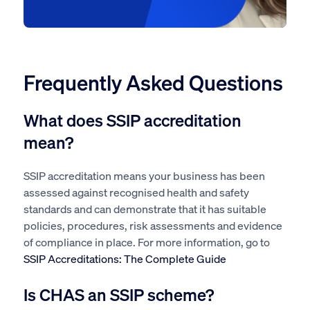
Frequently Asked Questions
What does SSIP accreditation
mean?
SSIP accreditation means your business has been
assessed against recognised health and safety
standards and can demonstrate that it has suitable
policies, procedures, risk assessments and evidence
of compliance in place. For more information, go to
SSIP Accreditations: The Complete Guide
Is CHAS an SSIP scheme?