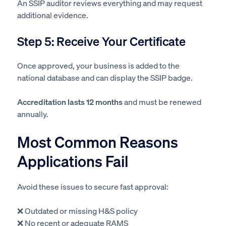
An SSIP auditor reviews everything and may request
additional evidence.
Step 5: Receive Your Certificate
Once approved, your business is added to the
national database and can display the SSIP badge.
Accreditation lasts 12 months
and must be renewed
annually.
Most Common Reasons
Applications Fail
Avoid these issues to secure fast approval:
❌ Outdated or missing H&S policy
❌ No recent or adequate RAMS