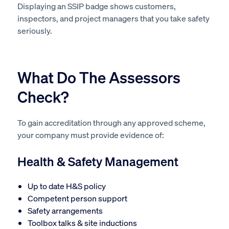
Displaying an SSIP badge shows customers,
inspectors, and project managers that you take safety
seriously.
What Do The Assessors
Check?
To gain accreditation through any approved scheme,
your company must provide evidence of:
Health & Safety Management
Up to date H&S policy
Competent person support
Safety arrangements
Toolbox talks & site inductions