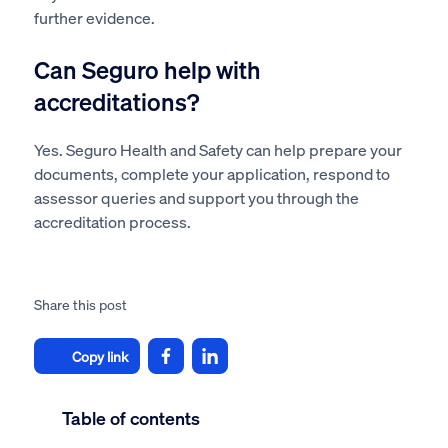
further evidence.
Can Seguro help with
accreditations?
Yes. Seguro Health and Safety can help prepare your
documents, complete your application, respond to
assessor queries and support you through the
accreditation process.
Share this post
Copy link
Table of contents