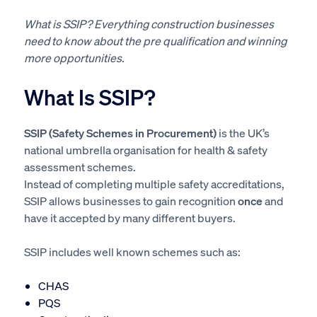
What is SSIP? Everything construction businesses
need to know about the pre qualification and winning
more opportunities.
What Is SSIP?
SSIP (Safety Schemes in Procurement)
is the UK’s
national umbrella organisation for health & safety
assessment schemes.
Instead of completing multiple safety accreditations,
SSIP allows businesses to gain recognition
once
and
have it accepted by many different buyers.
SSIP includes well known schemes such as:
CHAS
PQS