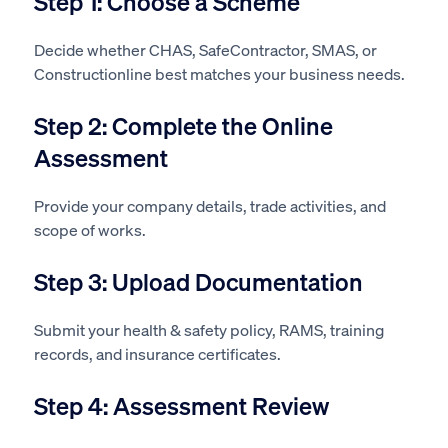
Step 1: Choose a Scheme
Decide whether CHAS, SafeContractor, SMAS, or
Constructionline best matches your business needs.
Step 2: Complete the Online
Assessment
Provide your company details, trade activities, and
scope of works.
Step 3: Upload Documentation
Submit your health & safety policy, RAMS, training
records, and insurance certificates.
Step 4: Assessment Review