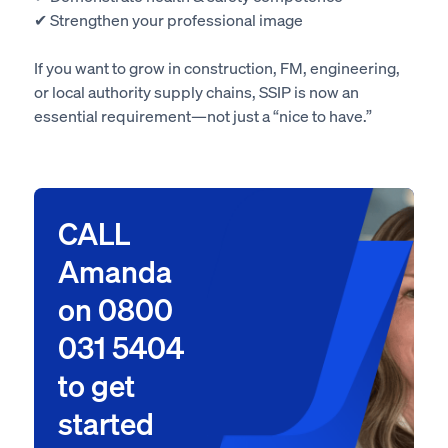
✔ Strengthen your professional image
If you want to grow in construction, FM, engineering,
or local authority supply chains, SSIP is now an
essential requirement—not just a “nice to have.”
CALL
Amanda
on 0800
031 5404
to get
started