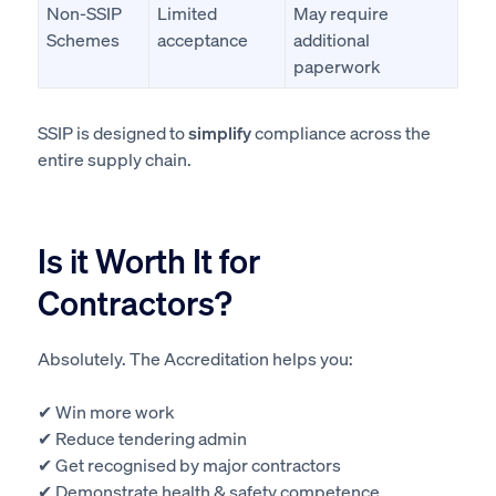
Non-SSIP
Limited
May require
Schemes
acceptance
additional
paperwork
SSIP is designed to
simplify
compliance across the
entire supply chain.
Is it Worth It for
Contractors?
Absolutely. The Accreditation helps you:
✔ Win more work
✔ Reduce tendering admin
✔ Get recognised by major contractors
✔ Demonstrate health & safety competence