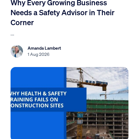
Why Every Growing Business
Needs a Safety Advisor in Their
Corner
...
Amanda Lambert
1 Aug 2026