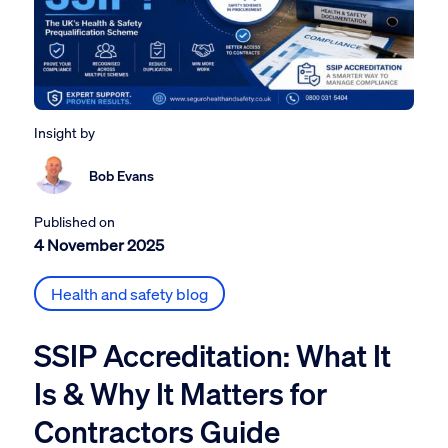
Insight by
Bob Evans
Published on
4 November 2025
Health and safety blog
SSIP Accreditation: What It
Is & Why It Matters for
Contractors Guide