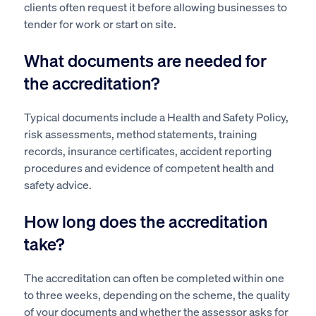
clients often request it before allowing businesses to
tender for work or start on site.
What documents are needed for
the accreditation?
Typical documents include a Health and Safety Policy,
risk assessments, method statements, training
records, insurance certificates, accident reporting
procedures and evidence of competent health and
safety advice.
How long does the accreditation
take?
The accreditation can often be completed within one
to three weeks, depending on the scheme, the quality
of your documents and whether the assessor asks for