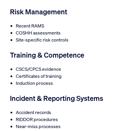
Risk Management
Recent RAMS
COSHH assessments
Site-specific risk controls
Training & Competence
CSCS/CPCS evidence
Certificates of training
Induction process
Incident & Reporting Systems
Accident records
RIDDOR procedures
Near-miss processes