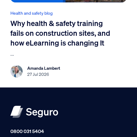
Health and safety blog
Why health & safety training
fails on construction sites, and
how eLearning is changing It
...
Amanda Lambert
27 Jul 2026
0800 031 5404