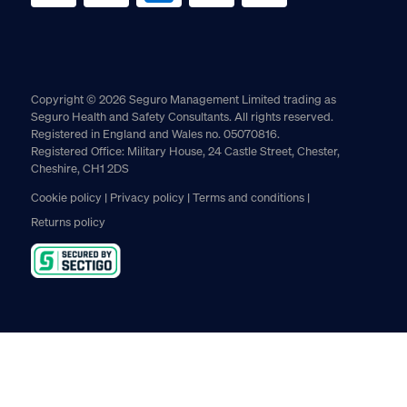
Copyright © 2026 Seguro Management Limited trading as
Seguro Health and Safety Consultants. All rights reserved.
Registered in England and Wales no. 05070816.
Registered Office: Military House, 24 Castle Street, Chester,
Cheshire, CH1 2DS
Cookie policy
Privacy policy
Terms and conditions
Returns policy