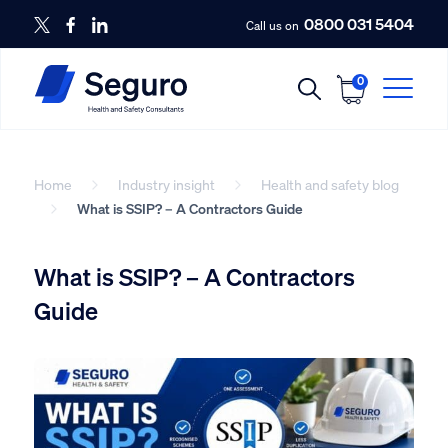
0800 031 5404
Call us on
0
Home
Industry insight
Health and safety blog
What is SSIP? – A Contractors Guide
What is SSIP? – A Contractors
Guide