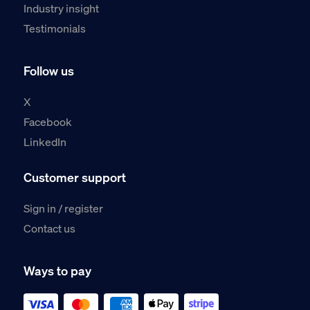
Industry insight
Testimonials
Follow us
X
Facebook
LinkedIn
Customer support
Sign in / register
Contact us
Ways to pay