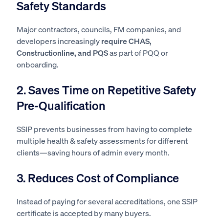
Safety Standards
Major contractors, councils, FM companies, and
developers increasingly
require CHAS,
Constructionline, and PQS
as part of PQQ or
onboarding.
2. Saves Time on Repetitive Safety
Pre-Qualification
SSIP prevents businesses from having to complete
multiple health & safety assessments for different
clients—saving hours of admin every month.
3. Reduces Cost of Compliance
Instead of paying for several accreditations, one SSIP
certificate is accepted by many buyers.