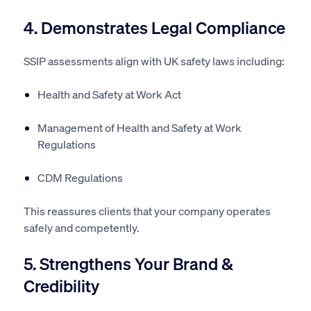
4. Demonstrates Legal Compliance
SSIP assessments align with UK safety laws including:
Health and Safety at Work Act
Management of Health and Safety at Work
Regulations
CDM Regulations
This reassures clients that your company operates
safely and competently.
5. Strengthens Your Brand &
Credibility