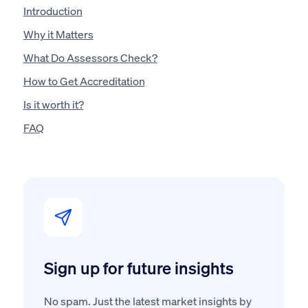
Introduction
Why it Matters
What Do Assessors Check?
How to Get Accreditation
Is it worth it?
FAQ
Sign up for future insights
No spam. Just the latest market insights by