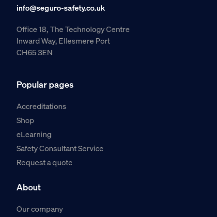
info@seguro-safety.co.uk
Office 18, The Technology Centre
Inward Way, Ellesmere Port
CH65 3EN
Popular pages
Accreditations
Shop
eLearning
Safety Consultant Service
Request a quote
About
Our company