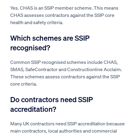
Yes. CHAS is an SSIP member scheme. This means
CHAS assesses contractors against the SSIP core
health and safety criteria.
Which schemes are SSIP
recognised?
Common SSIP recognised schemes include CHAS,
SMAS, SafeContractor and Constructionline Acclaim.
These schemes assess contractors against the SSIP
core criteria.
Do contractors need SSIP
accreditation?
Many UK contractors need SSIP accreditation because
main contractors, local authorities and commercial