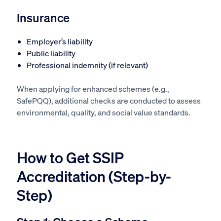
Insurance
Employer’s liability
Public liability
Professional indemnity (if relevant)
When applying for enhanced schemes (e.g.,
SafePQQ), additional checks are conducted to assess
environmental, quality, and social value standards.
How to Get SSIP
Accreditation (Step-by-
Step)