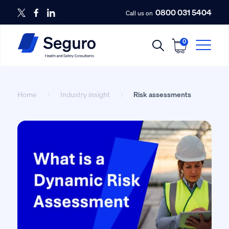
0800 031 5404
Call us on
0
Home
Industry insight
Risk assessments