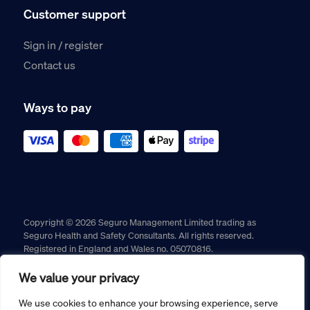
Customer support
Sign in / register
Contact us
Ways to pay
Copyright © 2026 Seguro Management Limited trading as
Seguro Health and Safety Consultants. All rights reserved.
Registered in England and Wales no. 05070816.
Registered Office: Military House, 24 Castle Street, Chester,
Cheshire, CH1 2DS
We value your privacy
Cookie policy
Privacy policy
Terms and conditions
We use cookies to enhance your browsing experience, serve