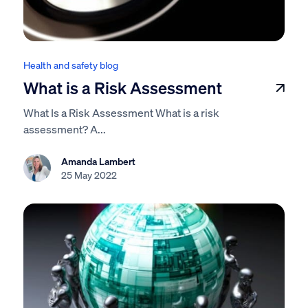
Health and safety blog
What is a Risk Assessment
What Is a Risk Assessment What is a risk
assessment? A...
Amanda Lambert
25 May 2022