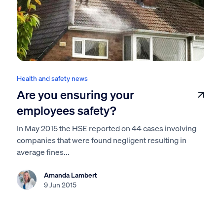
Health and safety news
Are you ensuring your
employees safety?
In May 2015 the HSE reported on 44 cases involving
companies that were found negligent resulting in
average fines...
Amanda Lambert
9 Jun 2015