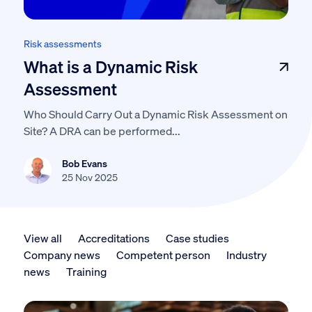
Risk assessments
What is a Dynamic Risk
Assessment
Who Should Carry Out a Dynamic Risk Assessment on
Site? A DRA can be performed...
Bob Evans
25 Nov 2025
View all
Accreditations
Case studies
Company news
Competent person
Industry
news
Training