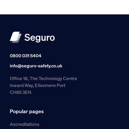
0800 031 5404
info@seguro-safety.co.uk
Office 18, The Technology Centre
Inward Way, Ellesmere Port
CH65 3EN
Popular pages
Accreditations