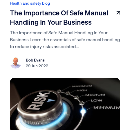
Health and safety blog
The Importance Of Safe Manual
Handling In Your Business
The Importance of Safe Manual Handling In Your
Business Learn the essentials of safe manual handling
to reduce injury risks associated...
Bob Evans
29 Jun 2022