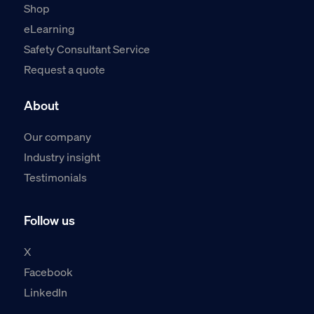
Shop
eLearning
Safety Consultant Service
Request a quote
About
Our company
Industry insight
Testimonials
Follow us
X
Facebook
LinkedIn