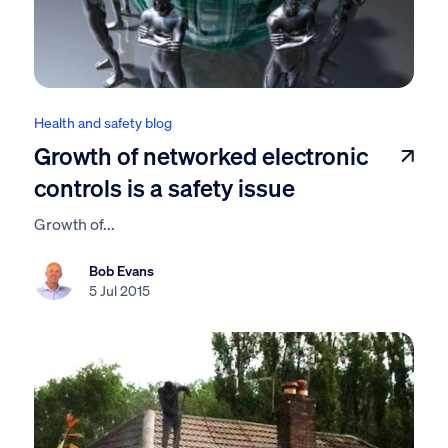
Health and safety blog
Growth of networked electronic
controls is a safety issue
Growth of...
Bob Evans
5 Jul 2015