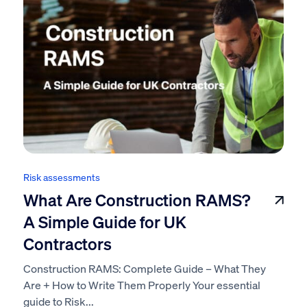
Risk assessments
What Are Construction RAMS?
A Simple Guide for UK
Contractors
Construction RAMS: Complete Guide – What They
Are + How to Write Them Properly Your essential
guide to Risk...