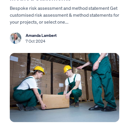
Bespoke risk assessment and method statement Get
customised risk assessment & method statements for
your projects, or select one...
Amanda Lambert
7 Oct 2024