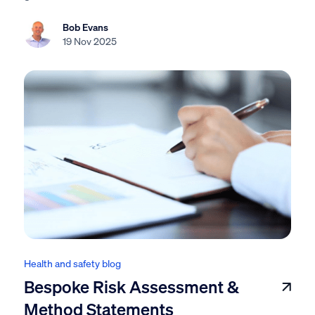
Bob Evans
19 Nov 2025
Health and safety blog
Bespoke Risk Assessment &
Method Statements