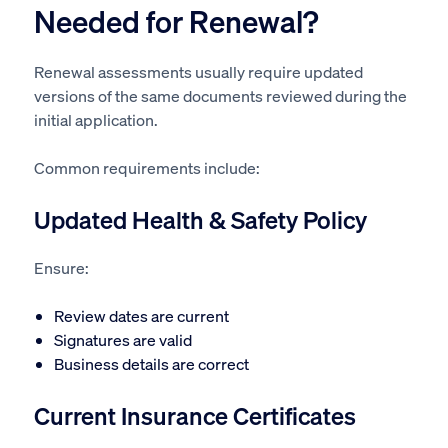
Needed for Renewal?
Renewal assessments usually require updated
versions of the same documents reviewed during the
initial application.
Common requirements include:
Updated Health & Safety Policy
Ensure:
Review dates are current
Signatures are valid
Business details are correct
Current Insurance Certificates