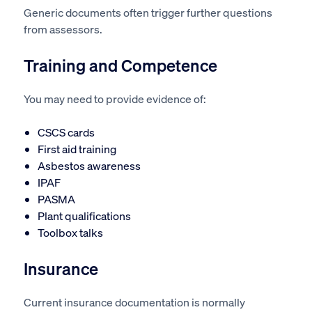
Generic documents often trigger further questions
from assessors.
Training and Competence
You may need to provide evidence of:
CSCS cards
First aid training
Asbestos awareness
IPAF
PASMA
Plant qualifications
Toolbox talks
Insurance
Current insurance documentation is normally