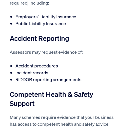
required, including:
Employers’ Liability Insurance
Public Liability Insurance
Accident Reporting
Assessors may request evidence of:
Accident procedures
Incident records
RIDDOR reporting arrangements
Competent Health & Safety
Support
Many schemes require evidence that your business
has access to competent health and safety advice