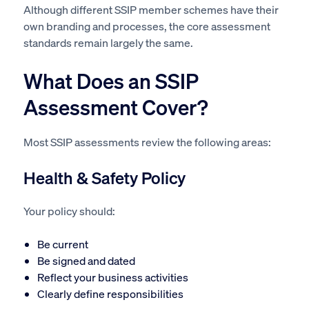
Although different SSIP member schemes have their
own branding and processes, the core assessment
standards remain largely the same.
What Does an SSIP
Assessment Cover?
Most SSIP assessments review the following areas:
Health & Safety Policy
Your policy should:
Be current
Be signed and dated
Reflect your business activities
Clearly define responsibilities