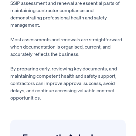
SSIP assessment and renewal are essential parts of
maintaining contractor compliance and
demonstrating professional health and safety
management.
Most assessments and renewals are straightforward
when documentation is organised, current, and
accurately reflects the business.
By preparing early, reviewing key documents, and
maintaining competent health and safety support,
contractors can improve approval success, avoid
delays, and continue accessing valuable contract
opportunities.