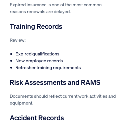
Expired insurance is one of the most common
reasons renewals are delayed.
Training Records
Review:
Expired qualifications
New employee records
Refresher training requirements
Risk Assessments and RAMS
Documents should reflect current work activities and
equipment.
Accident Records