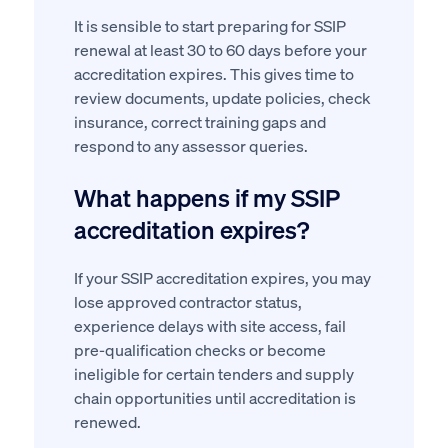
It is sensible to start preparing for SSIP
renewal at least 30 to 60 days before your
accreditation expires. This gives time to
review documents, update policies, check
insurance, correct training gaps and
respond to any assessor queries.
What happens if my SSIP
accreditation expires?
If your SSIP accreditation expires, you may
lose approved contractor status,
experience delays with site access, fail
pre-qualification checks or become
ineligible for certain tenders and supply
chain opportunities until accreditation is
renewed.