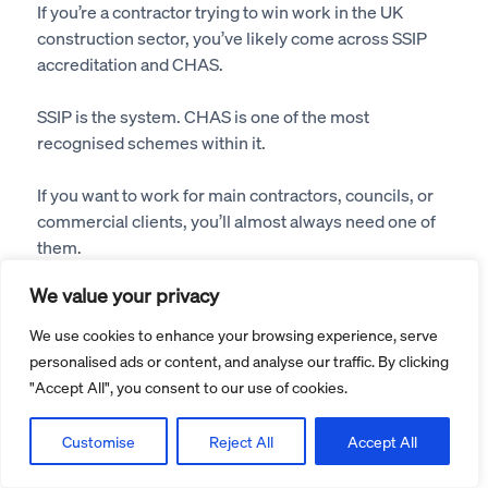
If you’re a contractor trying to win work in the UK
construction sector, you’ve likely come across SSIP
accreditation and CHAS.
SSIP is the system. CHAS is one of the most
recognised schemes within it.
If you want to work for main contractors, councils, or
commercial clients, you’ll almost always need one of
them.
We value your privacy
If you’re applying through CHAS, follow our
CHAS
accreditation step-by-step guide
.
We use cookies to enhance your browsing experience, serve
personalised ads or content, and analyse our traffic. By clicking
What Is SSIP Accreditation?
"Accept All", you consent to our use of cookies.
Safety Schemes in Procurement (SSIP) is an umbrella
Customise
Reject All
Accept All
organisation that: