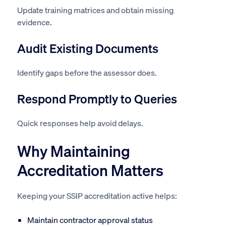
Update training matrices and obtain missing
evidence.
Audit Existing Documents
Identify gaps before the assessor does.
Respond Promptly to Queries
Quick responses help avoid delays.
Why Maintaining
Accreditation Matters
Keeping your SSIP accreditation active helps:
Maintain contractor approval status