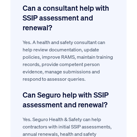
Can a consultant help with
SSIP assessment and
renewal?
Yes. A health and safety consultant can
help review documentation, update
policies, improve RAMS, maintain training
records, provide competent person
evidence, manage submissions and
respond to assessor queries.
Can Seguro help with SSIP
assessment and renewal?
Yes. Seguro Health & Safety can help
contractors with initial SSIP assessments,
annual renewals, health and safety