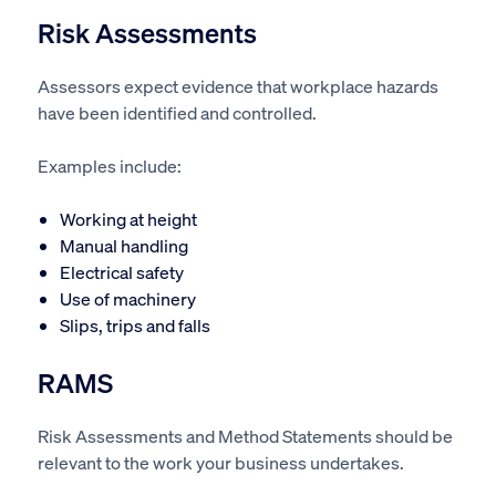
Risk Assessments
Assessors expect evidence that workplace hazards
have been identified and controlled.
Examples include:
Working at height
Manual handling
Electrical safety
Use of machinery
Slips, trips and falls
RAMS
Risk Assessments and Method Statements should be
relevant to the work your business undertakes.