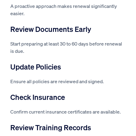
A proactive approach makes renewal significantly
easier.
Review Documents Early
Start preparing at least 30 to 60 days before renewal
is due.
Update Policies
Ensure all policies are reviewed and signed.
Check Insurance
Confirm current insurance certificates are available.
Review Training Records