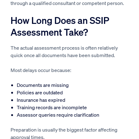
through a qualified consultant or competent person.
How Long Does an SSIP
Assessment Take?
The actual assessment process is often relatively
quick once all documents have been submitted.
Most delays occur because:
Documents are missing
Policies are outdated
Insurance has expired
Training records are incomplete
Assessor queries require clarification
Preparation is usually the biggest factor affecting
approval times.