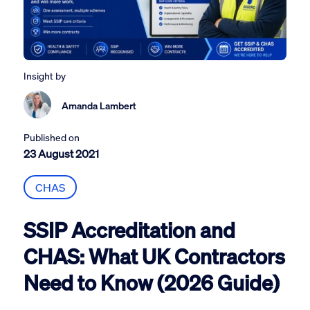
Insight by
Amanda Lambert
Published on
23 August 2021
CHAS
SSIP Accreditation and
CHAS: What UK Contractors
Need to Know (2026 Guide)