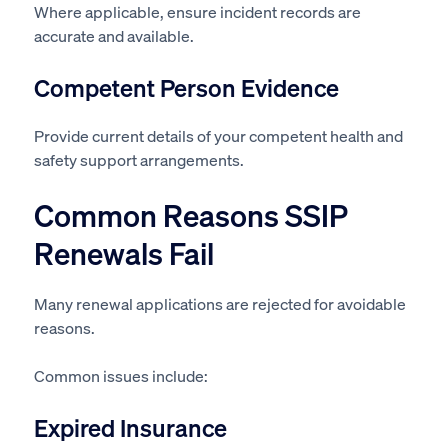
Where applicable, ensure incident records are
accurate and available.
Competent Person Evidence
Provide current details of your competent health and
safety support arrangements.
Common Reasons SSIP
Renewals Fail
Many renewal applications are rejected for avoidable
reasons.
Common issues include:
Expired Insurance