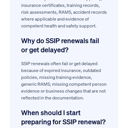
insurance certificates, training records,
risk assessments, RAMS, accident records
where applicable and evidence of
competent health and safety support.
Why do SSIP renewals fail
or get delayed?
SSIP renewals often fail or get delayed
because of expired insurance, outdated
policies, missing training evidence,
generic RAMS, missing competent person
evidence or business changes that are not
reflected in the documentation.
When should I start
preparing for SSIP renewal?