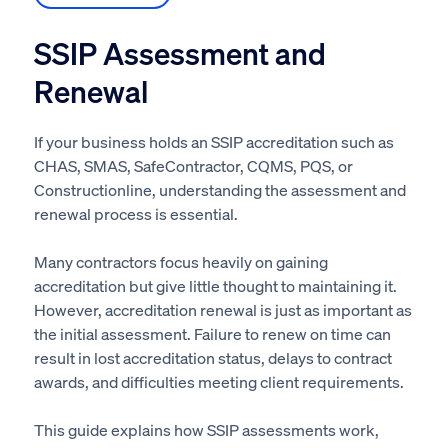
SSIP Assessment and
Renewal
If your business holds an SSIP accreditation such as
CHAS, SMAS, SafeContractor, CQMS, PQS, or
Constructionline, understanding the assessment and
renewal process is essential.
Many contractors focus heavily on gaining
accreditation but give little thought to maintaining it.
However, accreditation renewal is just as important as
the initial assessment. Failure to renew on time can
result in lost accreditation status, delays to contract
awards, and difficulties meeting client requirements.
This guide explains how SSIP assessments work,