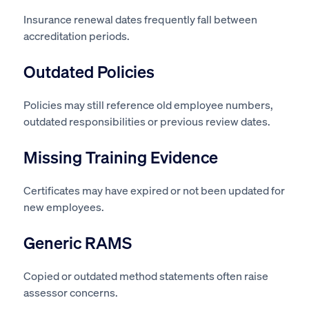
Insurance renewal dates frequently fall between
accreditation periods.
Outdated Policies
Policies may still reference old employee numbers,
outdated responsibilities or previous review dates.
Missing Training Evidence
Certificates may have expired or not been updated for
new employees.
Generic RAMS
Copied or outdated method statements often raise
assessor concerns.