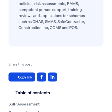
policies, risk assessments, RAMS,
competent person support, training
reviews and applications for schemes
such as CHAS, SMAS, SafeContractor,
Constructionline, CQMS and PQS.
Share this post
Copy link
Table of contents
SSIP Assessment