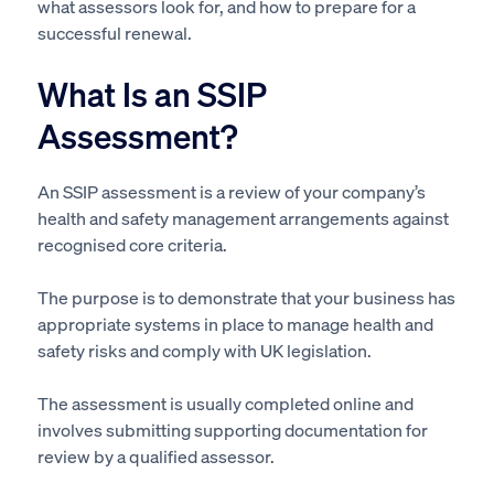
what assessors look for, and how to prepare for a
successful renewal.
What Is an SSIP
Assessment?
An SSIP assessment is a review of your company’s
health and safety management arrangements against
recognised core criteria.
The purpose is to demonstrate that your business has
appropriate systems in place to manage health and
safety risks and comply with UK legislation.
The assessment is usually completed online and
involves submitting supporting documentation for
review by a qualified assessor.