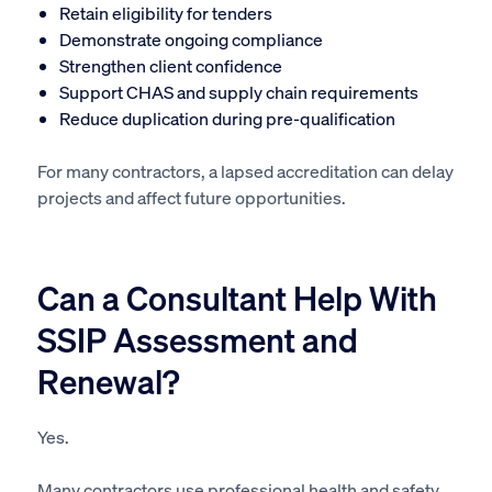
Retain eligibility for tenders
Demonstrate ongoing compliance
Strengthen client confidence
Support CHAS and supply chain requirements
Reduce duplication during pre-qualification
For many contractors, a lapsed accreditation can delay
projects and affect future opportunities.
Can a Consultant Help With
SSIP Assessment and
Renewal?
Yes.
Many contractors use professional health and safety