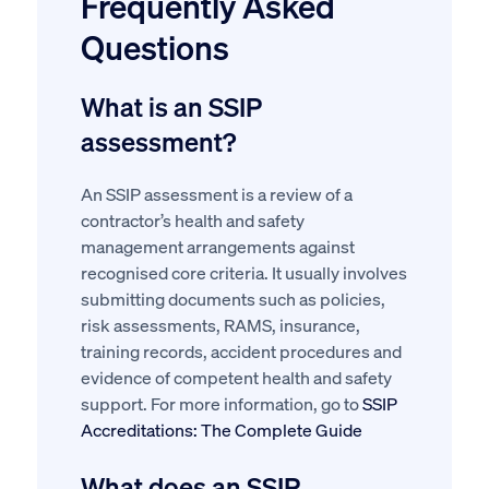
Frequently Asked
Questions
What is an SSIP
assessment?
An SSIP assessment is a review of a
contractor’s health and safety
management arrangements against
recognised core criteria. It usually involves
submitting documents such as policies,
risk assessments, RAMS, insurance,
training records, accident procedures and
evidence of competent health and safety
support. For more information, go to
SSIP
Accreditations: The Complete Guide
What does an SSIP