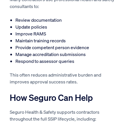
consultants to:
Review documentation
Update policies
Improve RAMS
Maintain training records
Provide competent person evidence
Manage accreditation submissions
Respond to assessor queries
This often reduces administrative burden and
improves approval success rates.
How Seguro Can Help
Seguro Health & Safety supports contractors
throughout the full SSIP lifecycle, including: