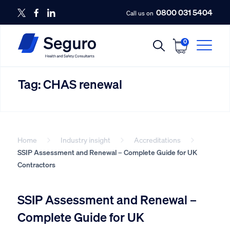
0800 031 5404
Call us on
0
Tag:
CHAS renewal
Home
Industry insight
Accreditations
SSIP Assessment and Renewal – Complete Guide for UK
Contractors
SSIP Assessment and Renewal –
Complete Guide for UK