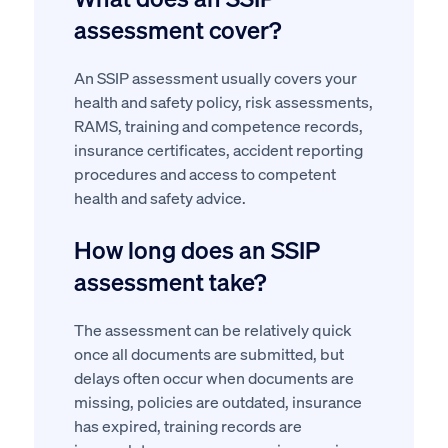
assessment cover?
An SSIP assessment usually covers your
health and safety policy, risk assessments,
RAMS, training and competence records,
insurance certificates, accident reporting
procedures and access to competent
health and safety advice.
How long does an SSIP
assessment take?
The assessment can be relatively quick
once all documents are submitted, but
delays often occur when documents are
missing, policies are outdated, insurance
has expired, training records are