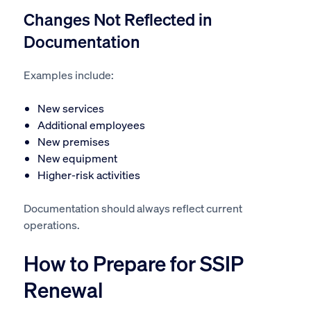
Changes Not Reflected in
Documentation
Examples include:
New services
Additional employees
New premises
New equipment
Higher-risk activities
Documentation should always reflect current
operations.
How to Prepare for SSIP
Renewal