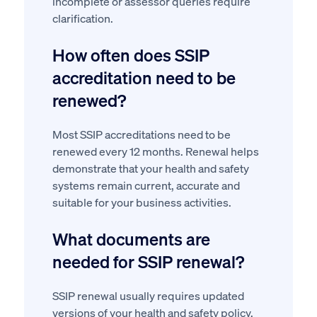
incomplete or assessor queries require
clarification.
How often does SSIP
accreditation need to be
renewed?
Most SSIP accreditations need to be
renewed every 12 months. Renewal helps
demonstrate that your health and safety
systems remain current, accurate and
suitable for your business activities.
What documents are
needed for SSIP renewal?
SSIP renewal usually requires updated
versions of your health and safety policy,