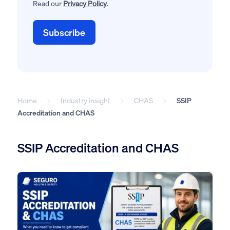
Read our
Privacy Policy
.
Home
Industry insight
CHAS
SSIP
Accreditation and CHAS
SSIP Accreditation and CHAS