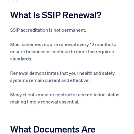
What Is SSIP Renewal?
SSIP accreditation is not permanent.
Most schemes require renewal every 12 months to
ensure businesses continue to meet the required
standards.
Renewal demonstrates that your health and safety
systems remain current and effective.
Many clients monitor contractor accreditation status,
making timely renewal essential.
What Documents Are