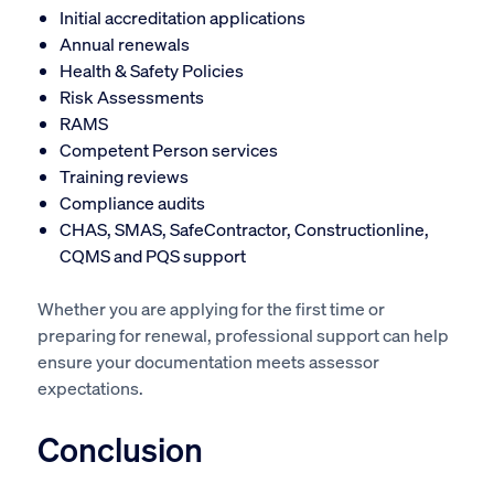
Initial accreditation applications
Annual renewals
Health & Safety Policies
Risk Assessments
RAMS
Competent Person services
Training reviews
Compliance audits
CHAS, SMAS, SafeContractor, Constructionline,
CQMS and PQS support
Whether you are applying for the first time or
preparing for renewal, professional support can help
ensure your documentation meets assessor
expectations.
Conclusion