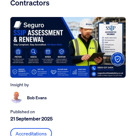
Contractors
Insight by
Bob Evans
Published on
21 September 2025
Accreditations