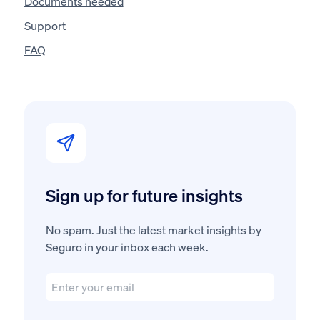
Documents needed
Support
FAQ
Sign up for future insights
No spam. Just the latest market insights by
Seguro in your inbox each week.