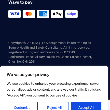
Ways to pay
Copyright © 2026 Seguro Management Limited trading as
Seguro Health and Safety Consultants. All rights reserved.
Registered in England and Wales no. 05070816.
Registered Office: Military House, 24 Castle Street, Chester,
Cheshire, CH1 2DS
Cookie policy
Privacy policy
Terms and conditions
We value your privacy
Returns policy
We use cookies to enhance your browsing experience, serve
personalised ads or content, and analyse our traffic. By clicking
"Accept All", you consent to our use of cookies.
Customise
Reject All
Accept All