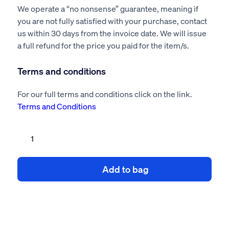
We operate a “no nonsense” guarantee, meaning if
you are not fully satisfied with your purchase, contact
us within 30 days from the invoice date. We will issue
a full refund for the price you paid for the item/s.
Terms and conditions
For our full terms and conditions click on the link.
Terms and Conditions
HSG65
Safety
management
Add to bag
system
quantity