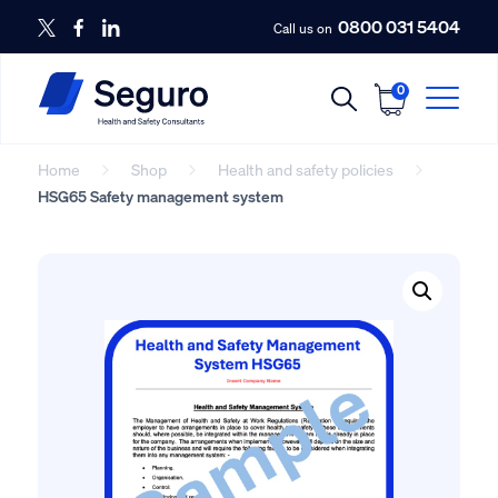
0800 031 5404
Call us on
0
Home
Shop
Health and safety policies
HSG65 Safety management system