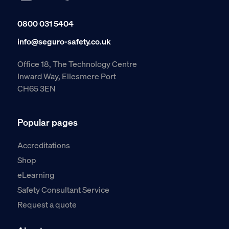
0800 031 5404
info@seguro-safety.co.uk
Office 18, The Technology Centre
Inward Way, Ellesmere Port
CH65 3EN
Popular pages
Accreditations
Shop
eLearning
Safety Consultant Service
Request a quote