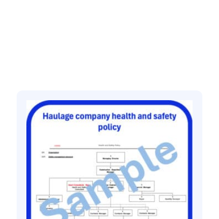
Related products