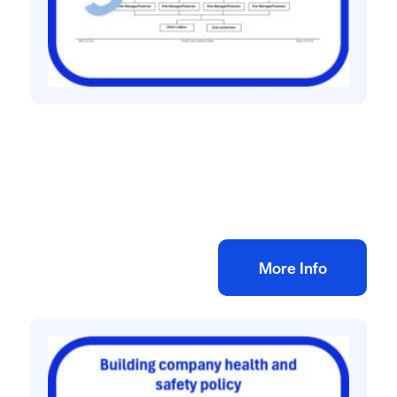
Health and safety policies
Haulage company health and safety policy
£
60.00
+ VAT
Add to bag
More Info