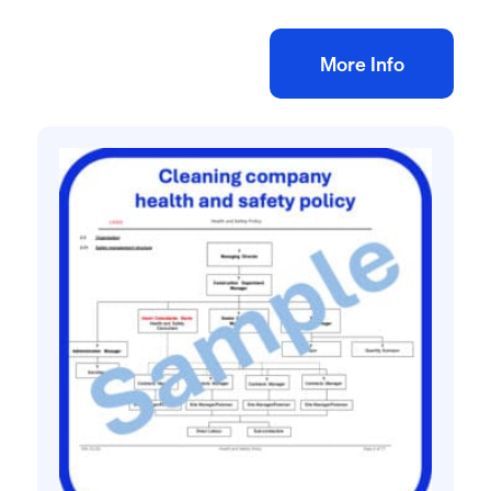
Add to bag
More Info