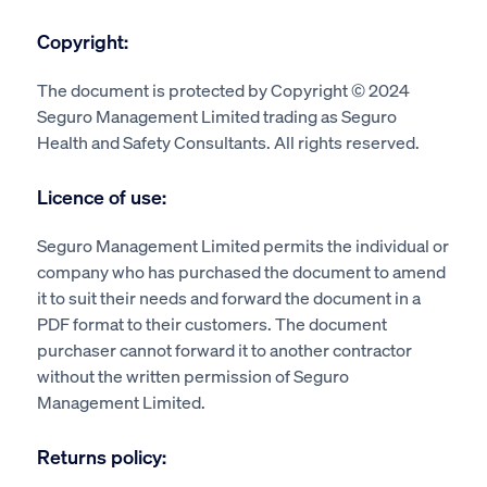
Copyright:
The document is protected by Copyright © 2024
Seguro Management Limited trading as Seguro
Health and Safety Consultants. All rights reserved.
Licence of use:
Seguro Management Limited permits the individual or
company who has purchased the document to amend
it to suit their needs and forward the document in a
PDF format to their customers. The document
purchaser cannot forward it to another contractor
without the written permission of Seguro
Management Limited.
Returns policy: