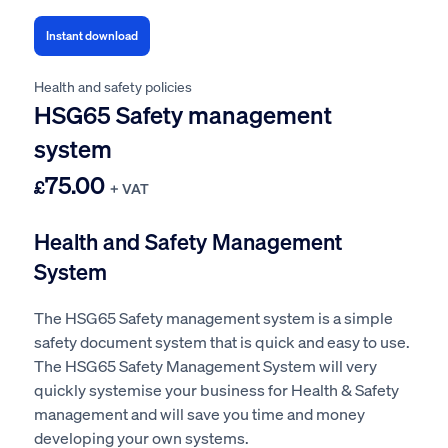
Instant download
Health and safety policies
HSG65 Safety management
system
75.00
£
+ VAT
Health and Safety Management
System
The HSG65 Safety management system is a simple
safety document system that is quick and easy to use.
The HSG65 Safety Management System will very
quickly systemise your business for Health & Safety
management and will save you time and money
developing your own systems.