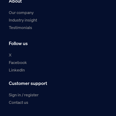
About
Our company
Industry insight
Testimonials
Follow us
X
Facebook
LinkedIn
Customer support
Sign in / register
Contact us