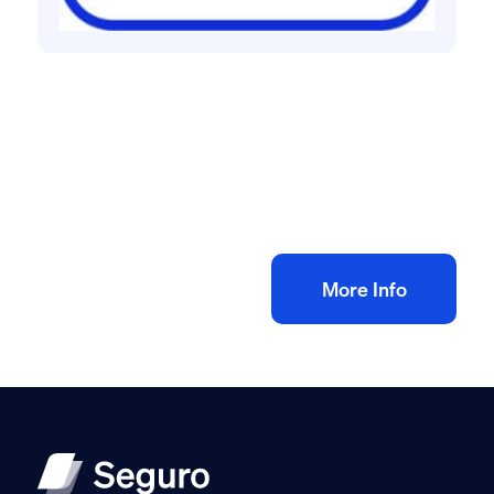
Health and safety policies
Health & Safety Policy for Cleaning
Contractor
£
60.00
+ VAT
Add to bag
More Info