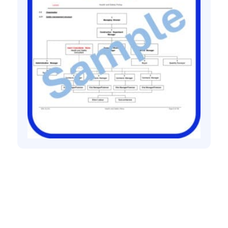
Health and safety policies
Building contractor health and safety
policy
£
60.00
+ VAT