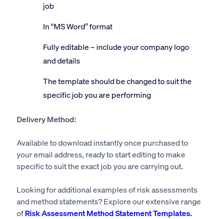
job
In “MS Word” format
Fully editable – include your company logo
and details
The template should be changed to suit the
specific job you are performing
Delivery Method:
Available to download instantly once purchased to
your email address, ready to start editing to make
specific to suit the exact job you are carrying out.
Looking for additional examples of risk assessments
and method statements? Explore our extensive range
of
Risk Assessment Method Statement Templates.