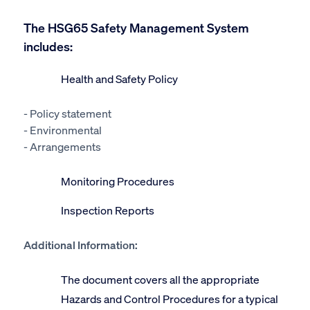
The HSG65 Safety Management System
includes:
Health and Safety Policy
- Policy statement
- Environmental
- Arrangements
Monitoring Procedures
Inspection Reports
Additional Information:
The document covers all the appropriate
Hazards and Control Procedures for a typical