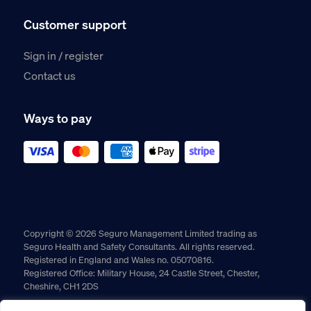
Customer support
Sign in / register
Contact us
Ways to pay
Copyright © 2026 Seguro Management Limited trading as
Seguro Health and Safety Consultants. All rights reserved.
Registered in England and Wales no. 05070816.
Registered Office: Military House, 24 Castle Street, Chester,
Cheshire, CH1 2DS
Cookie policy
Privacy policy
Terms and conditions