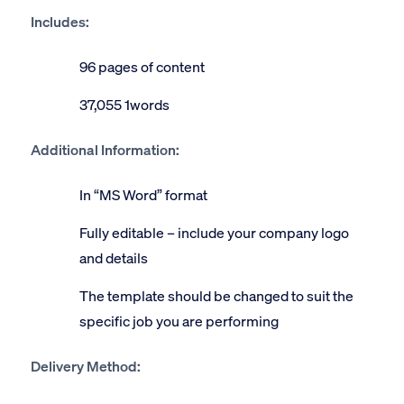
Includes:
96 pages of content
37,055 1words
Additional Information:
In “MS Word” format
Fully editable – include your company logo
and details
The template should be changed to suit the
specific job you are performing
Delivery Method: