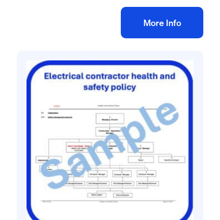
Add to bag
More Info