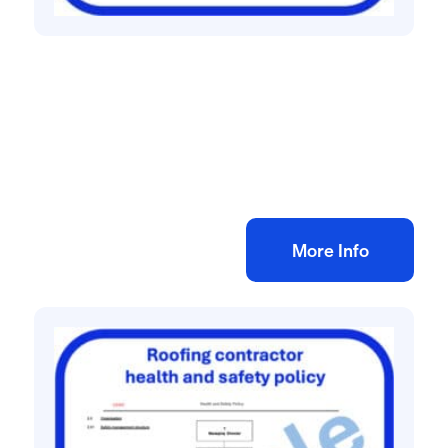
Health and safety policies
Health & Safety Policy for Electrical
Contractor
£
60.00
+ VAT
Add to bag
More Info