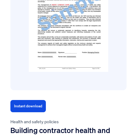
Instant download
Health and safety policies
Building contractor health and