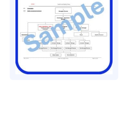
Health and safety policies
Health and safety policy for joinery
contractor
£
60.00
+ VAT