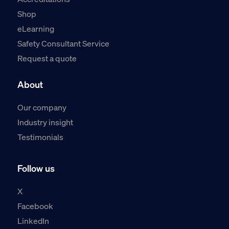
Shop
eLearning
Safety Consultant Service
Request a quote
About
Our company
Industry insight
Testimonials
Follow us
X
Facebook
LinkedIn