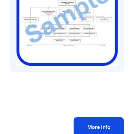
Health and safety policies
Roofing contractor health and safety policy
£
60.00
+ VAT
Add to bag
More Info