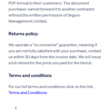
PDF format to their customers. The document
purchaser cannot forward it to another contractor
without the written permission of Seguro
Management Limited.
Returns policy:
We operate a “no nonsense” guarantee, meaning if
you are not fully satisfied with your purchase, contact
us within 30 days from the invoice date. We will issue
a full refund for the price you paid for the item/s.
Terms and conditions
For our full terms and conditions click on the link.
Terms and Conditions
Building
contractor