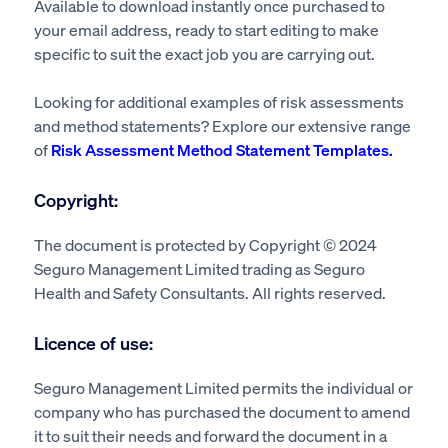
Available to download instantly once purchased to
your email address, ready to start editing to make
specific to suit the exact job you are carrying out.
Looking for additional examples of risk assessments
and method statements? Explore our extensive range
of
Risk Assessment Method Statement Templates.
Copyright:
The document is protected by Copyright © 2024
Seguro Management Limited trading as Seguro
Health and Safety Consultants. All rights reserved.
Licence of use:
Seguro Management Limited permits the individual or
company who has purchased the document to amend
it to suit their needs and forward the document in a