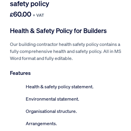
safety policy
60.00
£
+ VAT
Health & Safety Policy for Builders
Our building contractor health safety policy contains a
fully comprehensive health and safety policy. All in MS
Word format and fully editable.
Features
Health & safety policy statement.
Environmental statement.
Organisational structure.
Arrangements.