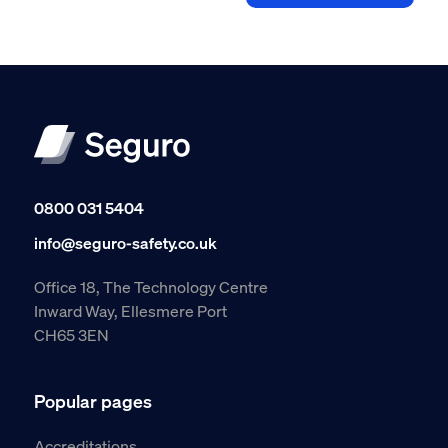
0800 031 5404
info@seguro-safety.co.uk
Office 18, The Technology Centre
Inward Way, Ellesmere Port
CH65 3EN
Popular pages
Accreditations