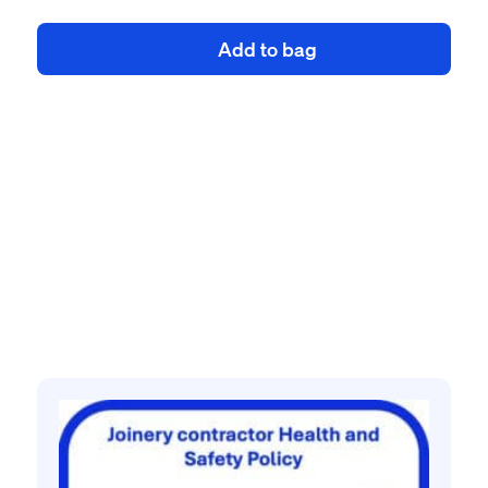
health
Add to bag
and
safety
policy
quantity
Related products