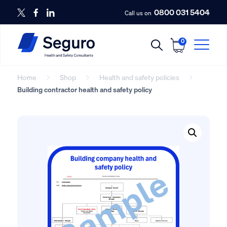
0800 031 5404
Call us on
0
Home
Shop
Health and safety policies
Building contractor health and safety policy