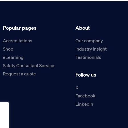
Popular pages
About
Accreditations
Our company
Shop
Industry insight
eLearning
Testimonials
Safety Consultant Service
Request a quote
Follow us
X
Facebook
LinkedIn