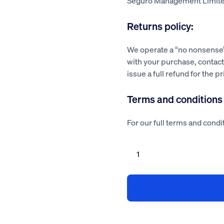
Seguro Management Limite
Returns policy:
We operate a “no nonsense” 
with your purchase, contact 
issue a full refund for the p
Terms and conditions
For our full terms and condit
Flooring
contractor
health
and
safety
policy
quantity