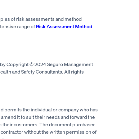
mples of risk assessments and method
tensive range of
Risk Assessment Method
d by Copyright © 2024 Seguro Management
alth and Safety Consultants. All rights
 permits the individual or company who has
mend it to suit their needs and forward the
to their customers. The document purchaser
 contractor without the written permission of