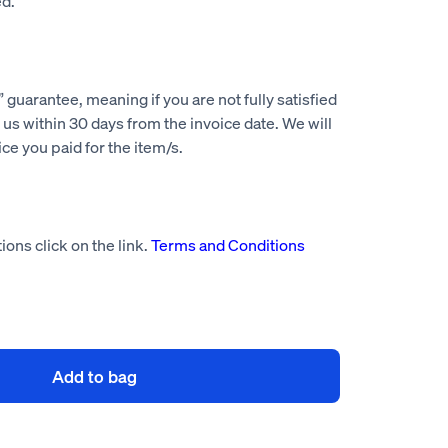
d.
guarantee, meaning if you are not fully satisfied
us within 30 days from the invoice date. We will
rice you paid for the item/s.
ions click on the link.
Terms and Conditions
Add to bag