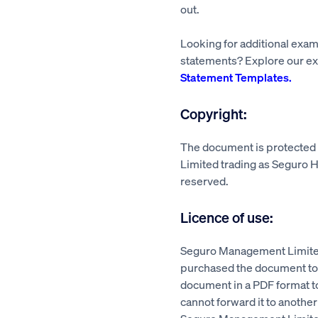
out.
Looking for additional exa
statements? Explore our ex
Statement Templates.
Copyright:
The document is protecte
Limited trading as Seguro He
reserved.
Licence of use:
Seguro Management Limited
purchased the document to a
document in a PDF format 
cannot forward it to another