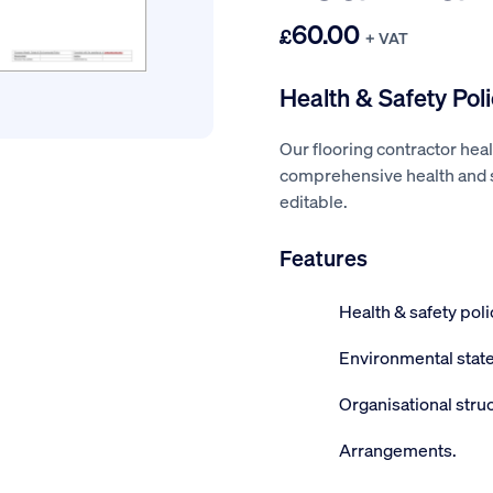
60.00
£
+ VAT
Health & Safety Poli
Our flooring contractor heal
comprehensive health and sa
editable.
Features
Health & safety pol
Environmental stat
Organisational struc
Arrangements.