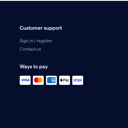
Customer support
Sign in / register
Contact us
Ways to pay