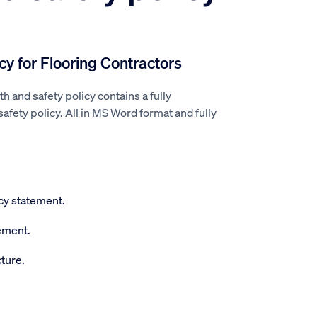
cy for Flooring Contractors
th and safety policy contains a fully
fety policy. All in MS Word format and fully
icy statement.
ement.
ture.