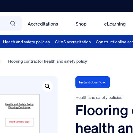
Accreditations
Shop
eLearning
Health and safety policies
CHAS accreditation
Constructionline acc
Flooring contractor health and safety policy
Instant download
Health and safety policies
Flooring
health an