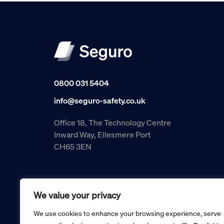
0800 031 5404
info@seguro-safety.co.uk
Office 18, The Technology Centre
Inward Way, Ellesmere Port
CH65 3EN
We value your privacy
We use cookies to enhance your browsing experience, serve