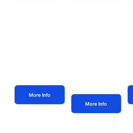
Health and safety policies
Health and safety policies
He
Dry Lining and
Health & Safety
B
Plastering H&S
Policy for
co
Policy
Demolition
an
£
60.00
£
Contractor
+ VAT
£
60.00
+ VAT
Add to bag
Add to bag
More Info
More Info