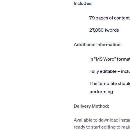
Includes:
79 pages of content
27,850 1words
Additional Information:
In “MS Word” forma
Fully editable – inc
The template should
performing
Delivery Method:
Available to download insta
ready to start editing to mak