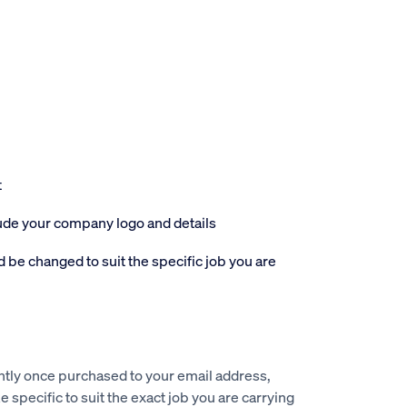
t
lude your company logo and details
 be changed to suit the specific job you are
ntly once purchased to your email address,
e specific to suit the exact job you are carrying