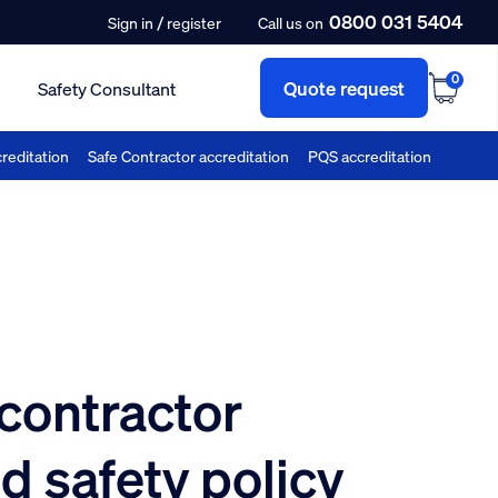
0800 031 5404
/
Sign in
register
Call us on
0
Quote request
Safety Consultant
reditation
Safe Contractor accreditation
PQS accreditation
 contractor
d safety policy