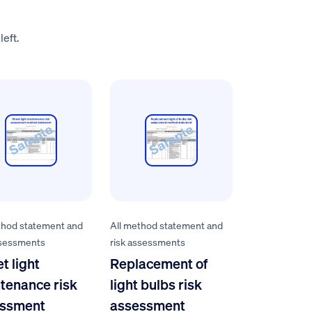
left.
thod statement and
All method statement and
ssessments
risk assessments
t light
Replacement of
tenance risk
light bulbs risk
ssment
assessment