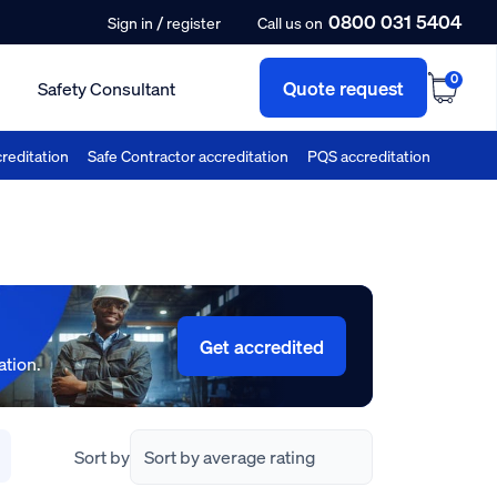
0800 031 5404
/
Sign in
register
Call us on
0
Quote request
Safety Consultant
reditation
Safe Contractor accreditation
PQS accreditation
Get accredited
ation.
Sort by