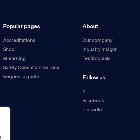
Popular pages
About
Accreditations
Our company
Shop
Industry insight
eLearning
Testimonials
Safety Consultant Service
Request a quote
Follow us
X
Facebook
LinkedIn
g