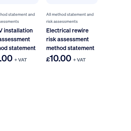
thod statement and
All method statement and
ssessments
risk assessments
 installation
Electrical rewire
 assessment
risk assessment
od statement
method statement
.00
10.00
£
+ VAT
+ VAT