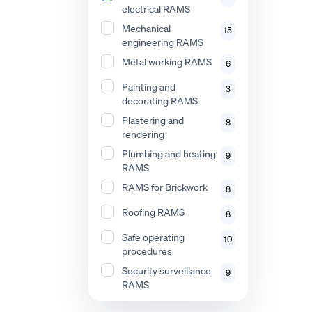
electrical RAMS
Mechanical
15
engineering RAMS
Metal working RAMS
6
Painting and
3
decorating RAMS
Plastering and
8
rendering
Plumbing and heating
9
RAMS
RAMS for Brickwork
8
Roofing RAMS
8
Safe operating
10
procedures
Security surveillance
9
RAMS