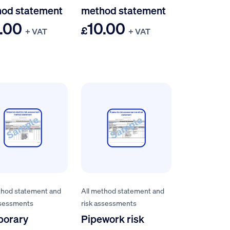
od statement
method statement
.00
10.00
£
+ VAT
+ VAT
thod statement and
All method statement and
ssessments
risk assessments
porary
Pipework risk