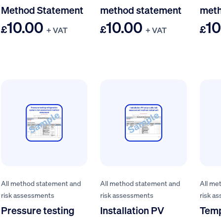
Method Statement
method statement
meth
10.00
10.00
10
£
£
£
+ VAT
+ VAT
All method statement and
All method statement and
All me
risk assessments
risk assessments
risk a
Pressure testing
Installation PV
Tem