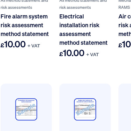
All method statement and
All method statement and
Mechan
risk assessments
risk assessments
RAMS
Fire alarm system
Electrical
Air 
risk assessment
installation risk
risk
method statement
assessment
meth
10.00
10
method statement
£
£
+ VAT
10.00
£
+ VAT