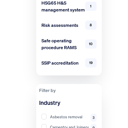
HSG65 H&S
1
management system
Risk assessments
8
Safe operating
10
procedure RAMS
SSIP accreditation
19
Filter by
Industry
Asbestos removal
3
Carpentry and Joinery
9