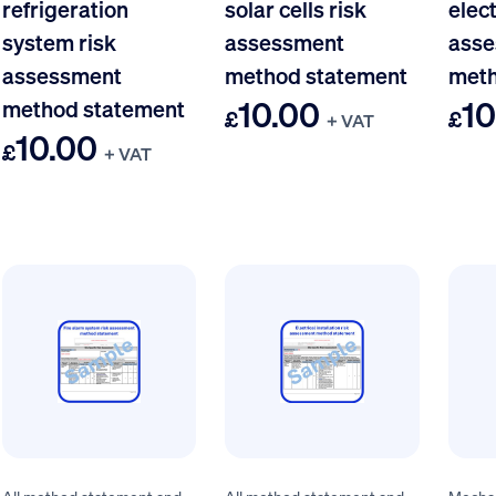
refrigeration
solar cells risk
elect
system risk
assessment
asse
assessment
method statement
meth
10.00
10
method statement
£
£
+ VAT
10.00
£
+ VAT