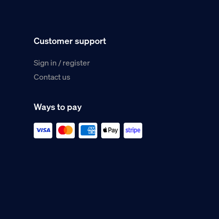
Customer support
Sign in / register
Contact us
Ways to pay