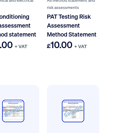
ical and electrical
All method statement and
risk assessments
conditioning
PAT Testing Risk
 assessment
Assessment
od statement
Method Statement
.00
10.00
£
+ VAT
+ VAT