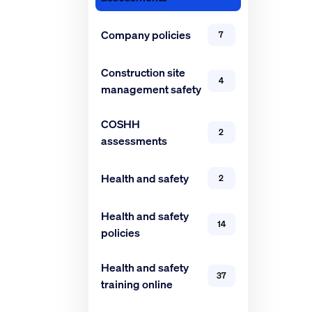
Company policies
7
Construction site
4
management safety
COSHH
2
assessments
Health and safety
2
Health and safety
14
policies
Health and safety
37
training online