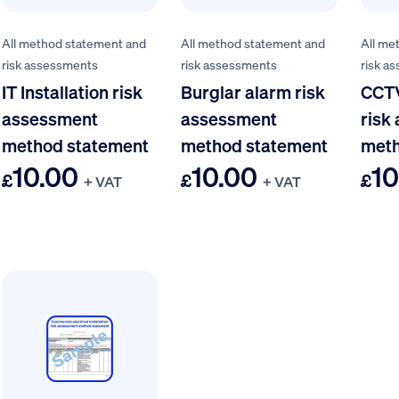
All method statement and
All method statement and
All me
risk assessments
risk assessments
risk a
IT Installation risk
Burglar alarm risk
CCTV
assessment
assessment
risk
method statement
method statement
meth
10.00
10.00
10
£
£
£
+ VAT
+ VAT