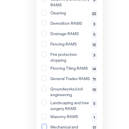
RAMS
Cleaning
22
Demolition RAMS
3
Drainage RAMS
5
Fencing RAMS
12
Fire protection
3
stopping
Flooring Tiling RAMS
14
General Trades RAMS
71
Groundworks/civil
10
engineering
Landscaping and tree
5
surgery RAMS
Masonry RAMS
1
Mechanical and
17