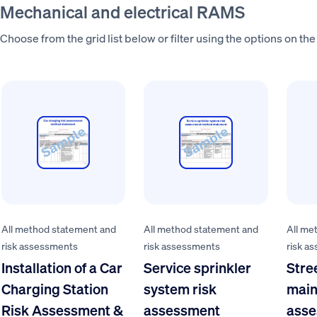
Mechanical and electrical RAMS
Choose from the grid list below or filter using the options on the 
All method statement and
All method statement and
All me
risk assessments
risk assessments
risk a
Installation of a Car
Service sprinkler
Stree
Charging Station
system risk
main
Risk Assessment &
assessment
asse