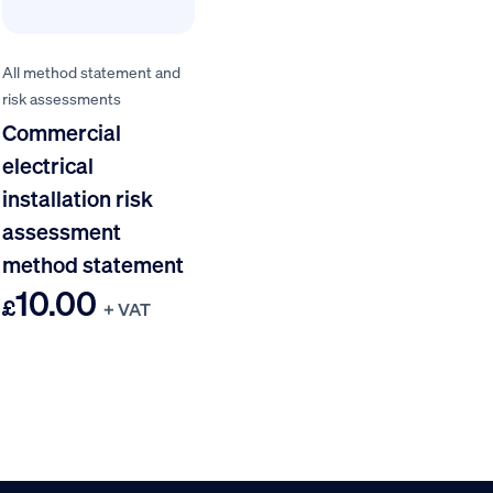
All method statement and
risk assessments
Commercial
electrical
installation risk
assessment
method statement
10.00
£
+ VAT