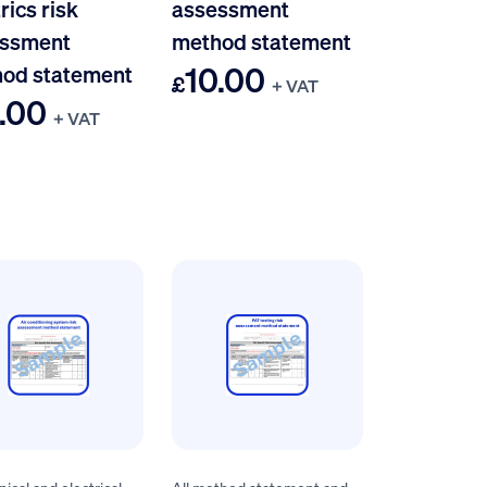
rics risk
assessment
ssment
method statement
10.00
od statement
£
+ VAT
.00
+ VAT