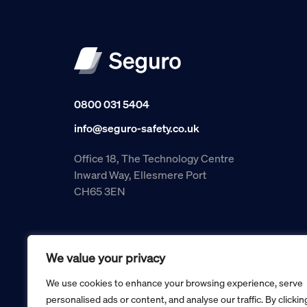
0800 031 5404
info@seguro-safety.co.uk
Office 18, The Technology Centre
Inward Way, Ellesmere Port
CH65 3EN
We value your privacy
We use cookies to enhance your browsing experience, serve
personalised ads or content, and analyse our traffic. By clickin