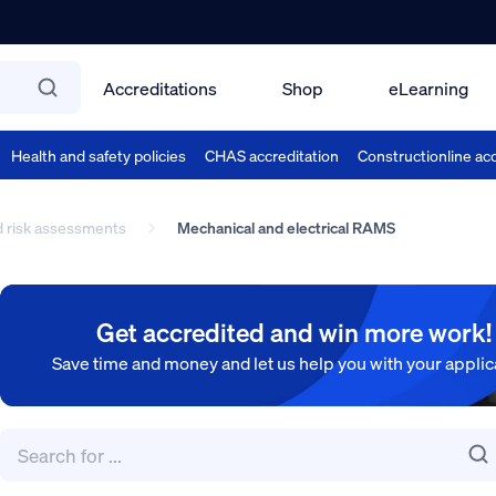
Accreditations
Shop
eLearning
Health and safety policies
CHAS accreditation
Constructionline acc
d risk assessments
Mechanical and electrical RAMS
Get accredited and win more work!
Save time and money and let us help you with your applic
Search
for:
Search