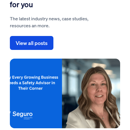
for you
The latest industry news, case studies,
resources an more.
View all posts