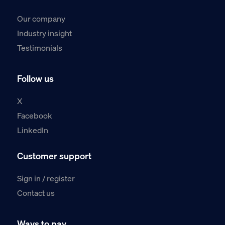
Our company
Industry insight
Testimonials
Follow us
X
Facebook
LinkedIn
Customer support
Sign in / register
Contact us
Ways to pay