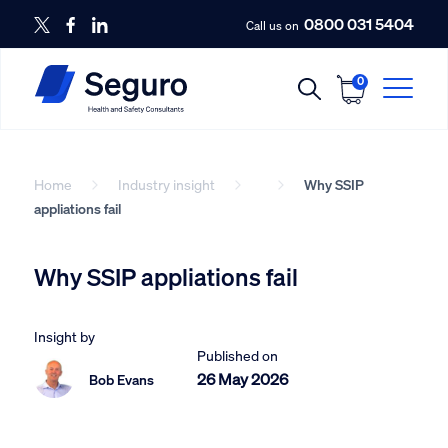
0800 031 5404
Call us on
0
Home
Industry insight
Why SSIP
appliations fail
Why SSIP appliations fail
Insight by
Published on
26 May 2026
Bob Evans