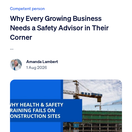
Competent person
Why Every Growing Business
Needs a Safety Advisor in Their
Corner
...
Amanda Lambert
1 Aug 2026