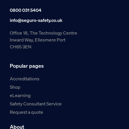
0800 031 5404
info@seguro-safety.co.uk
Office 18, The Technology Centre
Inward Way, Ellesmere Port
CH65 3EN
Popular pages
Accreditations
Shop
eLearning
Safety Consultant Service
Request a quote
About