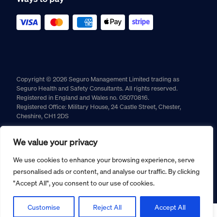
Copyright © 2026 Seguro Management Limited trading as
Seguro Health and Safety Consultants. All rights reserved.
Registered in England and Wales no. 05070816.
Registered Office: Military House, 24 Castle Street, Chester,
Cheshire, CH1 2DS
Cookie policy
Privacy policy
Terms and conditions
We value your privacy
Returns policy
We use cookies to enhance your browsing experience, serve
personalised ads or content, and analyse our traffic. By clicking
"Accept All", you consent to our use of cookies.
Customise
Reject All
Accept All