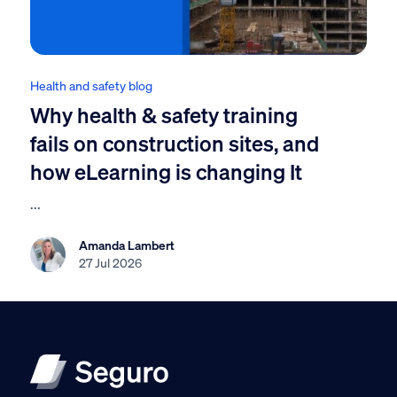
Health and safety blog
Why health & safety training
fails on construction sites, and
how eLearning is changing It
...
Amanda Lambert
27 Jul 2026