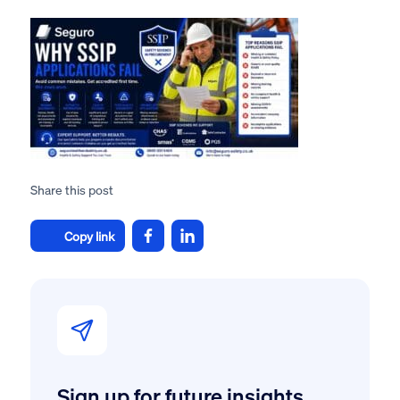
Share this post
Copy link
Sign up for future insights