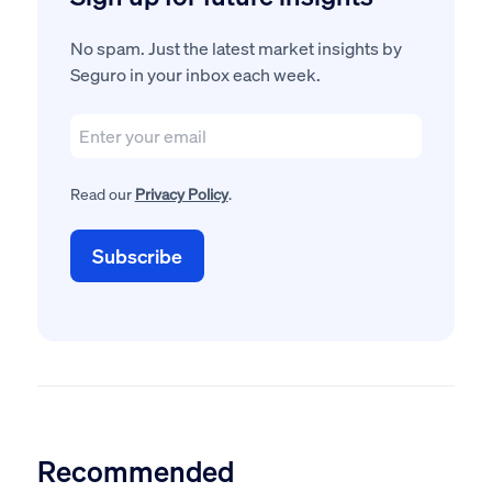
No spam. Just the latest market insights by
Seguro in your inbox each week.
Read our
Privacy Policy
.
Recommended