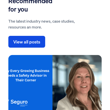
Recommended
for you
The latest industry news, case studies,
resources an more.
View all posts