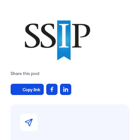
Share this post
Copy link