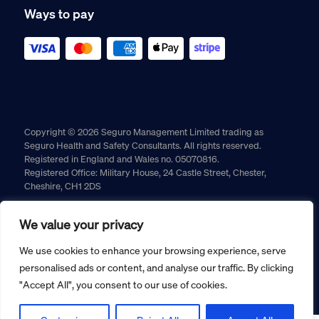
Ways to pay
Copyright © 2026 Seguro Management Limited trading as
Seguro Health and Safety Consultants. All rights reserved.
Registered in England and Wales no. 05070816.
Registered Office: Military House, 24 Castle Street, Chester,
Cheshire, CH1 2DS
Cookie policy
Privacy policy
Terms and conditions
We value your privacy
Returns policy
We use cookies to enhance your browsing experience, serve
personalised ads or content, and analyse our traffic. By clicking
"Accept All", you consent to our use of cookies.