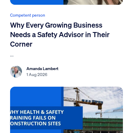
Competent person
Why Every Growing Business
Needs a Safety Advisor in Their
Corner
...
Amanda Lambert
1 Aug 2026