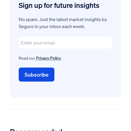
Sign up for future insights
No spam. Just the latest market insights by
Seguro in your inbox each week.
Read our
Privacy Policy
.