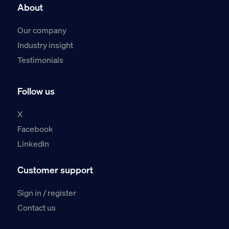
About
Our company
Industry insight
Testimonials
Follow us
X
Facebook
LinkedIn
Customer support
Sign in / register
Contact us