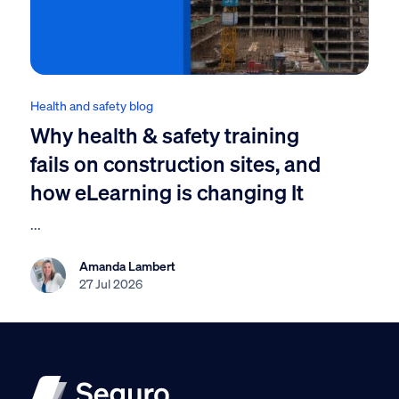
Health and safety blog
Why health & safety training
fails on construction sites, and
how eLearning is changing It
...
Amanda Lambert
27 Jul 2026