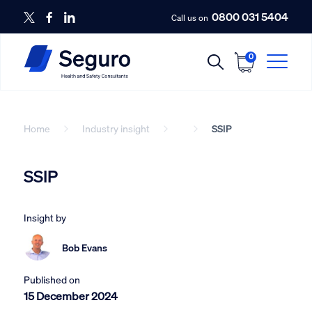
0800 031 5404
Call us on
0
Home
Industry insight
SSIP
SSIP
Insight by
Bob Evans
Published on
15 December 2024