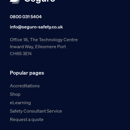
0800 031 5404
info@seguro-safety.co.uk
Office 18, The Technology Centre
Inward Way, Ellesmere Port
CH65 3EN
Popular pages
Accreditations
Shop
eLearning
Safety Consultant Service
Request a quote