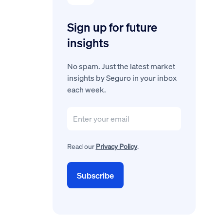
Sign up for future
insights
No spam. Just the latest market
insights by Seguro in your inbox
each week.
Read our
Privacy Policy
.