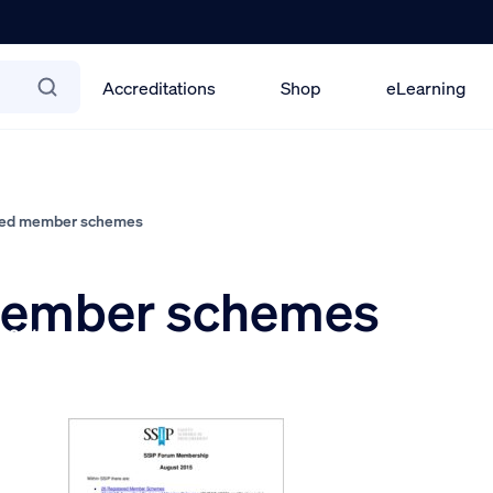
Accreditations
Shop
eLearning
red member schemes
 member schemes
r 2015