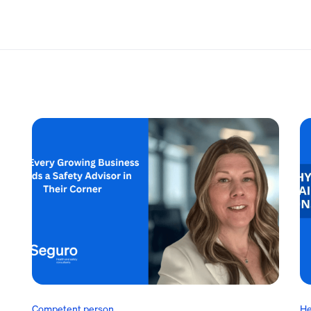
Competent person
He