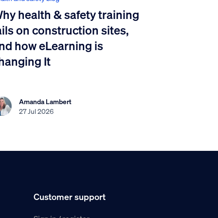
hy health & safety training
ails on construction sites,
nd how eLearning is
hanging It
Amanda Lambert
27 Jul 2026
Customer support