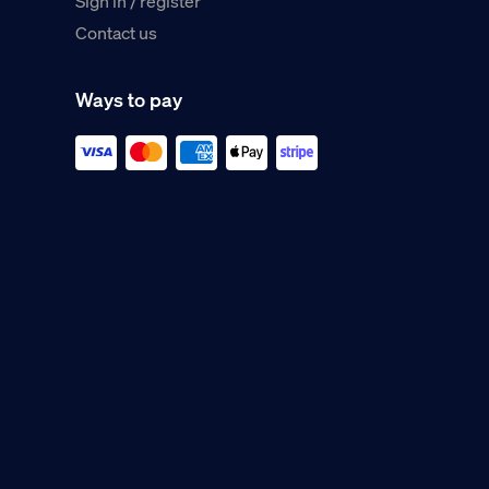
Sign in / register
Contact us
Ways to pay