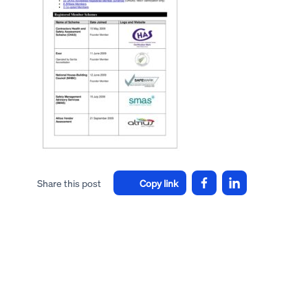
Share this post
Copy link