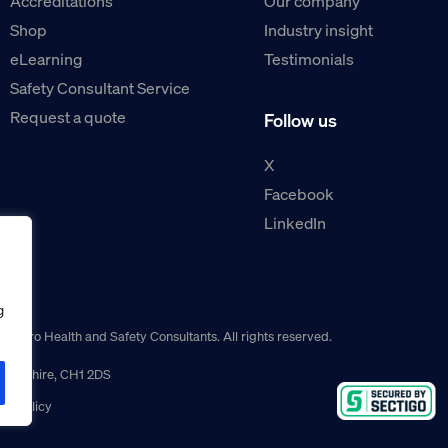
Accreditations
Our company
Shop
Industry insight
eLearning
Testimonials
Safety Consultant Service
Request a quote
Follow us
X
Facebook
LinkedIn
g
guro Health and Safety Consultants. All rights reserved.
r, Cheshire, CH1 2DS
ns policy