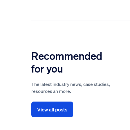
Recommended
for you
The latest industry news, case studies,
resources an more.
View all posts