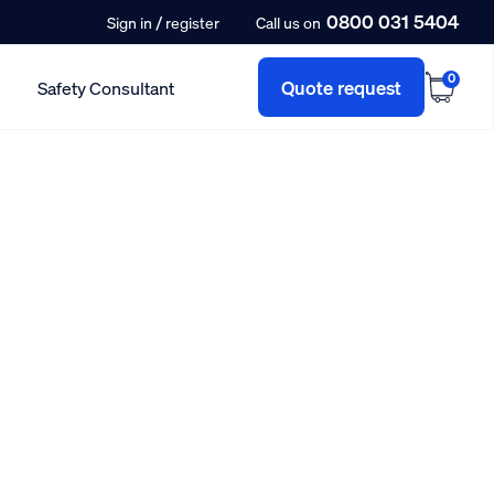
0800 031 5404
/
Sign in
register
Call us on
0
Quote request
Safety Consultant