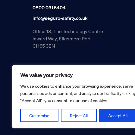
0800 031 5404
info@seguro-safety.co.uk
Office 18, The Technology Centre
Inward Way, Ellesmere Port
CH65 3EN
We value your privacy
We use cookies to enhance your browsing experience, serve
personalised ads or content, and analyse our traffic. By clickin
"Accept All", you consent to our use of cookies.
Copyright © 2026 Seguro Management Limited trading as Se
Registered in England and Wales no. 05070816.
Registered Office: Military House, 24 Castle Street, Cheste
Customise
Reject All
Accept All
Cookie policy
Privacy policy
Terms and conditions
Retur