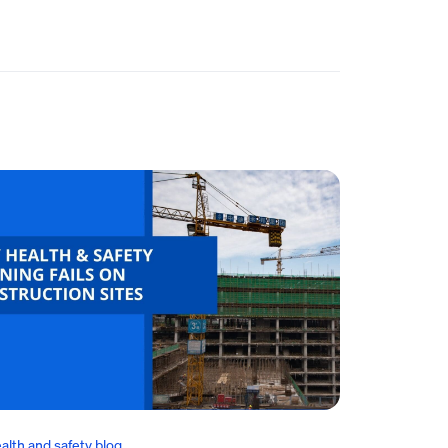
alth and safety blog