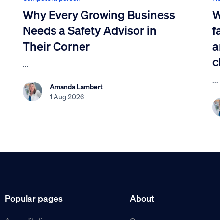
Why Every Growing Business
W
Needs a Safety Advisor in
f
Their Corner
a
c
...
...
Amanda Lambert
1 Aug 2026
Popular pages
About