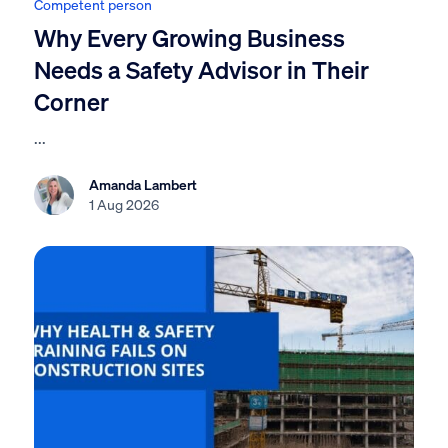
Competent person
Why Every Growing Business
Needs a Safety Advisor in Their
Corner
...
Amanda Lambert
1 Aug 2026