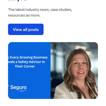
The latest industry news, case studies,
resources an more.
View all posts