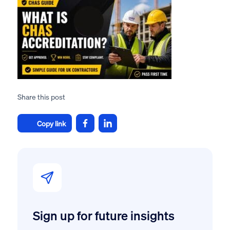
Share this post
Copy link
Sign up for future insights