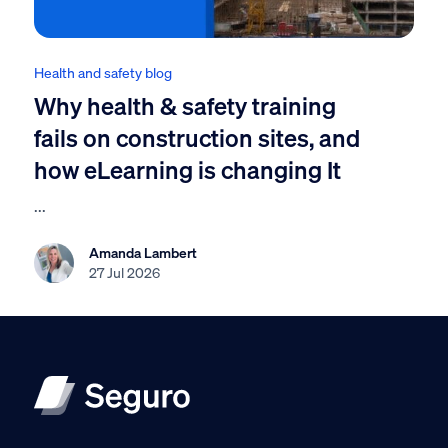
Health and safety blog
Why health & safety training
fails on construction sites, and
how eLearning is changing It
...
Amanda Lambert
27 Jul 2026