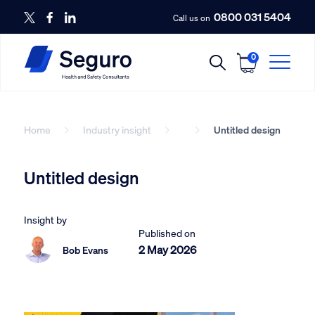
0800 031 5404
Call us on
0
Home
Industry insight
Untitled design
Untitled design
Insight by
Published on
2 May 2026
Bob Evans