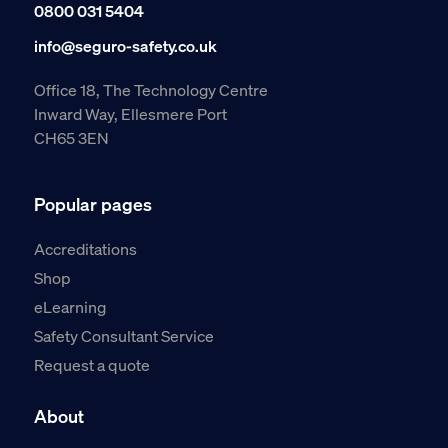
0800 031 5404
info@seguro-safety.co.uk
Office 18, The Technology Centre
Inward Way, Ellesmere Port
CH65 3EN
Popular pages
Accreditations
Shop
eLearning
Safety Consultant Service
Request a quote
About