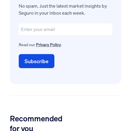
No spam. Just the latest market insights by
Seguro in your inbox each week.
Read our
Privacy Policy
.
Recommended
for you