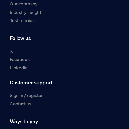
Our company
Industry insight
Testimonials
Follow us
X
Facebook
LinkedIn
Customer support
Sign in / register
Contact us
Ways to pay