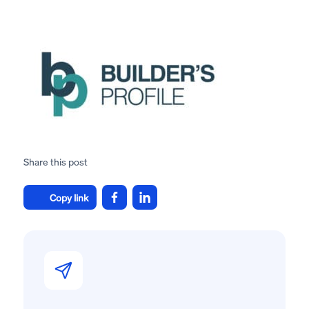
Share this post
Copy link