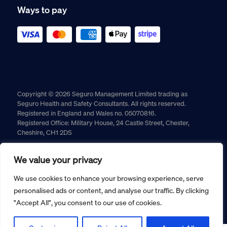
Ways to pay
Copyright © 2026 Seguro Management Limited trading as
Seguro Health and Safety Consultants. All rights reserved.
Registered in England and Wales no. 05070816.
Registered Office: Military House, 24 Castle Street, Chester,
Cheshire, CH1 2DS
Cookie policy
Privacy policy
Terms and conditions
We value your privacy
Returns policy
We use cookies to enhance your browsing experience, serve
personalised ads or content, and analyse our traffic. By clicking
"Accept All", you consent to our use of cookies.