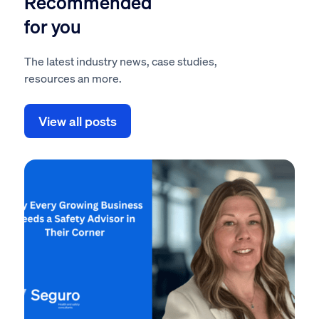
Recommended
for you
The latest industry news, case studies,
resources an more.
View all posts