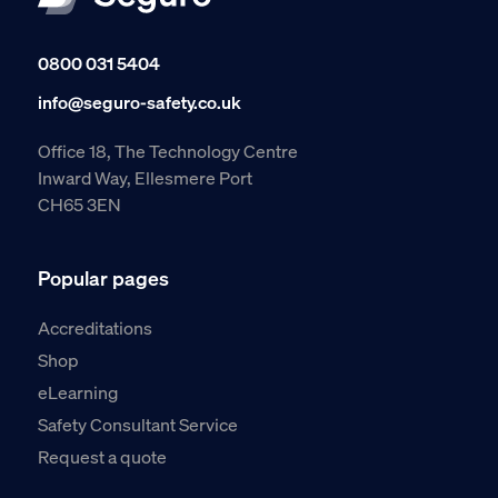
0800 031 5404
info@seguro-safety.co.uk
Office 18, The Technology Centre
Inward Way, Ellesmere Port
CH65 3EN
Popular pages
Accreditations
Shop
eLearning
Safety Consultant Service
Request a quote