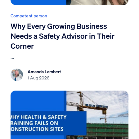
Competent person
Why Every Growing Business
Needs a Safety Advisor in Their
Corner
...
Amanda Lambert
1 Aug 2026