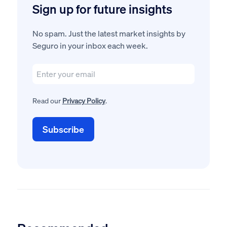
Sign up for future insights
No spam. Just the latest market insights by
Seguro in your inbox each week.
Read our
Privacy Policy
.