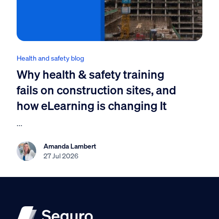
Health and safety blog
Why health & safety training
fails on construction sites, and
how eLearning is changing It
...
Amanda Lambert
27 Jul 2026