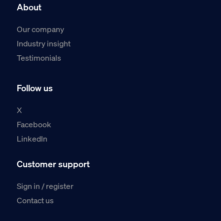
About
Our company
Industry insight
Testimonials
Follow us
X
Facebook
LinkedIn
Customer support
Sign in / register
Contact us