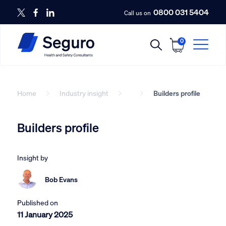
0800 031 5404
Call us on
0
Home
Industry insight
Builders profile
Builders profile
Insight by
Bob Evans
Published on
11 January 2025