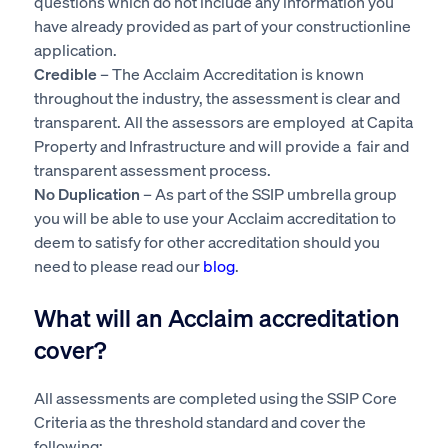
questions which do not include any information you
have already provided as part of your constructionline
application.
Credible
– The Acclaim Accreditation is known
throughout the industry, the assessment is clear and
transparent. All the assessors are employed at Capita
Property and Infrastructure and will provide a fair and
transparent assessment process.
No Duplication
– As part of the SSIP umbrella group
you will be able to use your Acclaim accreditation to
deem to satisfy for other accreditation should you
need to please read our
blog
.
What will an Acclaim accreditation
cover?
All assessments are completed using the SSIP Core
Criteria as the threshold standard and cover the
following: