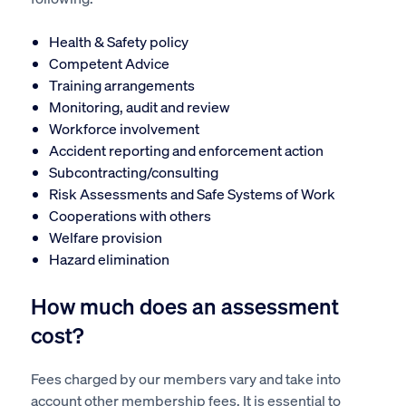
Health & Safety policy
Competent Advice
Training arrangements
Monitoring, audit and review
Workforce involvement
Accident reporting and enforcement action
Subcontracting/consulting
Risk Assessments and Safe Systems of Work
Cooperations with others
Welfare provision
Hazard elimination
How much does an assessment
cost?
Fees charged by our members vary and take into
account other membership fees. It is essential to