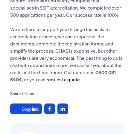
Seguro is a health and safety company that
specialises in SSIP accreditation. We completed over
500 applications per year. Our success rate is 100%.
We are here to support you through the acclaim
accreditation process; we can prepare all the
documents, complete the registration forms, and
simplify the process. CHAS is expensive, but other
providers are very economical. The best thing to do is
chat with us and learn more; we can tell you about the
costs and the time frame. Our number is
0800 031
5404
, or you can
request a quote
.
Share this post
Copy link