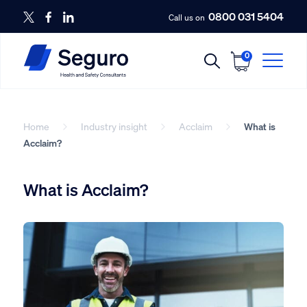
0800 031 5404
Call us on
0
Home
Industry insight
Acclaim
What is
Acclaim?
What is Acclaim?