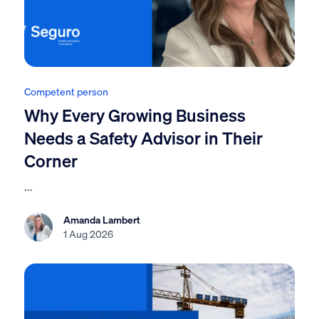
Competent person
Why Every Growing Business
Needs a Safety Advisor in Their
Corner
...
Amanda Lambert
1 Aug 2026