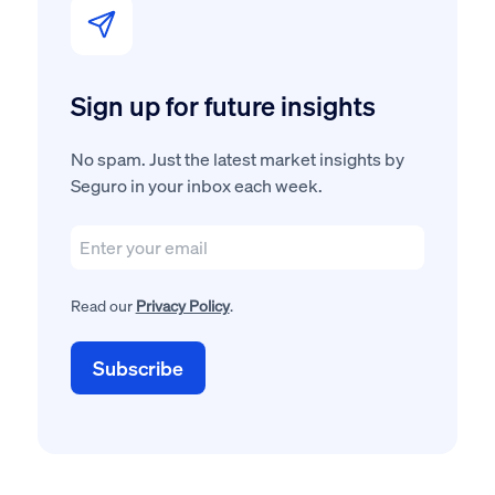
Sign up for future insights
No spam. Just the latest market insights by
Seguro in your inbox each week.
Read our
Privacy Policy
.