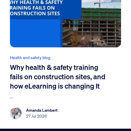
Health and safety blog
Why health & safety training
fails on construction sites, and
how eLearning is changing It
...
Amanda Lambert
27 Jul 2026