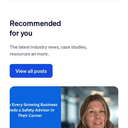
Recommended
for you
The latest industry news, case studies,
resources an more.
View all posts