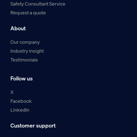
Safety Consultant Service
Request a quote
About
Our company
Industry insight
Testimonials
Follow us
X
Facebook
LinkedIn
Customer support