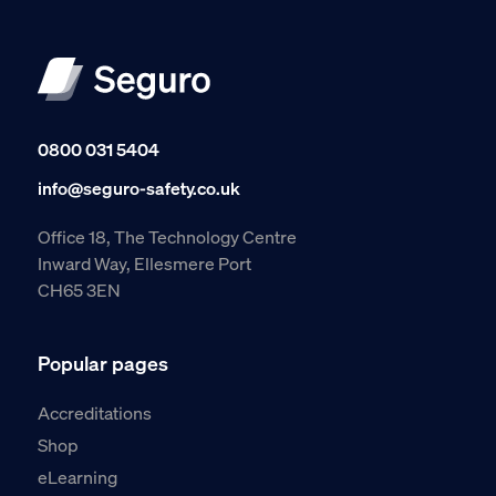
0800 031 5404
info@seguro-safety.co.uk
Office 18, The Technology Centre
Inward Way, Ellesmere Port
CH65 3EN
Popular pages
Accreditations
Shop
eLearning