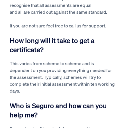
recognise that all assessments are equal
and
all
are
carried out
against the same standard.
If you are not
sure
feel free to call us for support.
How long will it take to get a
certificate?
This
varies from scheme to scheme and
is
dependent
on you providing everything needed for
the assessment. Typically, schemes will try to
complete their initial
assessment
within ten working
days.
Who is Seguro and how can you
help me?