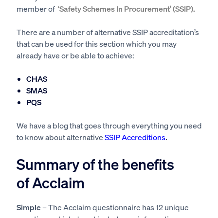
member of
‘Safety Schemes In Procurement’ (SSIP).
There are a number of alternative SSIP accreditation’s
that can be used for this section which you may
already have or be able to achieve:
CHAS
SMAS
PQS
We have a blog that goes through everything you need
to know about alternative
SSIP Accreditions
.
Summary of the benefits
of Acclaim
Simple
– The Acclaim questionnaire has 12 unique