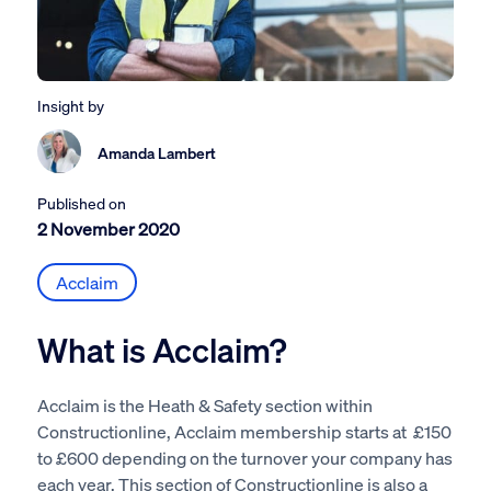
Insight by
Amanda Lambert
Published on
2 November 2020
Acclaim
What is Acclaim?
Acclaim is the Heath & Safety section within
Constructionline, Acclaim membership starts at £150
to £600 depending on the turnover your company has
each year. This section of Constructionline is also a