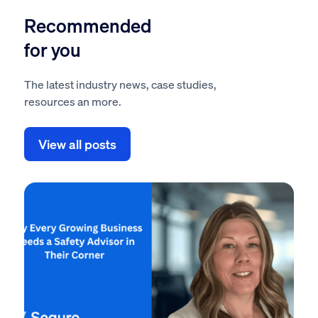
Recommended
for you
The latest industry news, case studies,
resources an more.
View all posts