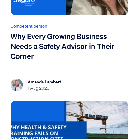
Competent person
Why Every Growing Business
Needs a Safety Advisor in Their
Corner
...
Amanda Lambert
1 Aug 2026