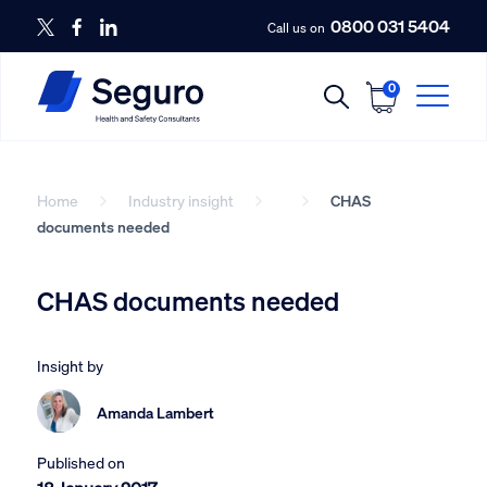
0800 031 5404
Call us on
0
Home
Industry insight
CHAS
documents needed
CHAS documents needed
Insight by
Amanda Lambert
Published on