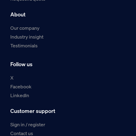
About
Our company
Industry insight
Testimonials
Follow us
X
Facebook
LinkedIn
Customer support
Sign in / register
Contact us