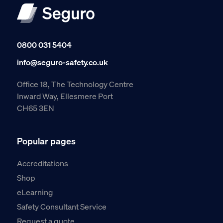
0800 031 5404
info@seguro-safety.co.uk
Office 18, The Technology Centre
Inward Way, Ellesmere Port
CH65 3EN
Popular pages
Accreditations
Shop
eLearning
Safety Consultant Service
Request a quote