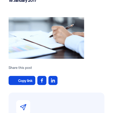
18 January 2017
Share this post
Copy link