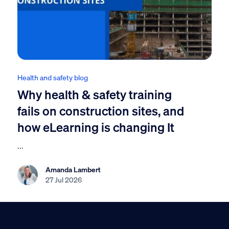
Health and safety blog
Why health & safety training
fails on construction sites, and
how eLearning is changing It
...
Amanda Lambert
27 Jul 2026