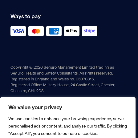
Ways to pay
Copyright © 2026 Seguro Management Limited trading as
Seguro Health and Safety Consultants. All rights reserved.
Registered in England and Wales no. 05070816.
Registered Office: Military House, 24 Castle Street, Chester,
Cheshire, CH1 2DS
Cookie policy
Privacy policy
Terms and conditions
We value your privacy
Returns policy
We use cookies to enhance your browsing experience, serve
personalised ads or content, and analyse our traffic. By clicking
"Accept All", you consent to our use of cookies.