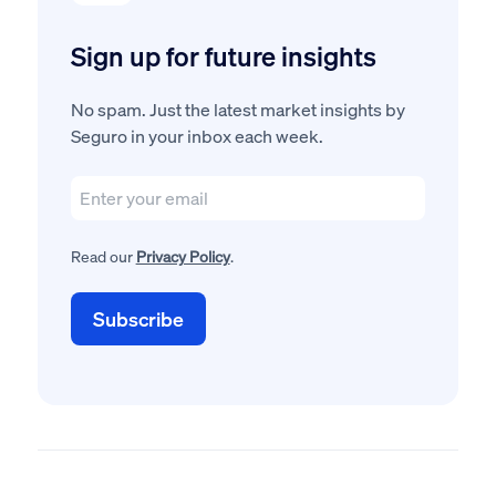
Sign up for future insights
No spam. Just the latest market insights by
Seguro in your inbox each week.
Read our
Privacy Policy
.