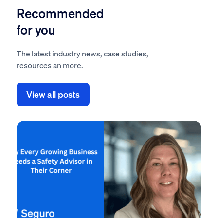
Recommended
for you
The latest industry news, case studies,
resources an more.
View all posts