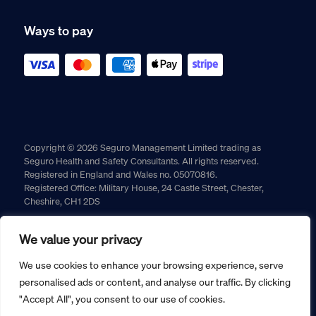
Ways to pay
Copyright © 2026 Seguro Management Limited trading as
Seguro Health and Safety Consultants. All rights reserved.
Registered in England and Wales no. 05070816.
Registered Office: Military House, 24 Castle Street, Chester,
Cheshire, CH1 2DS
Cookie policy
Privacy policy
Terms and conditions
We value your privacy
Returns policy
We use cookies to enhance your browsing experience, serve
personalised ads or content, and analyse our traffic. By clicking
"Accept All", you consent to our use of cookies.