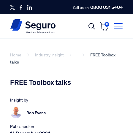
0800 031 5404
Call us on
0
Home
Industry insight
FREE Toolbox
talks
FREE Toolbox talks
Insight by
Bob Evans
Published on