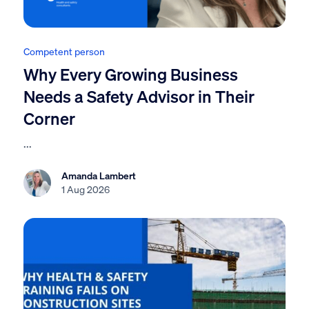
Competent person
Why Every Growing Business
Needs a Safety Advisor in Their
Corner
...
Amanda Lambert
1 Aug 2026