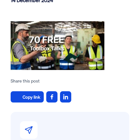
14 December 2024
Share this post
Copy link