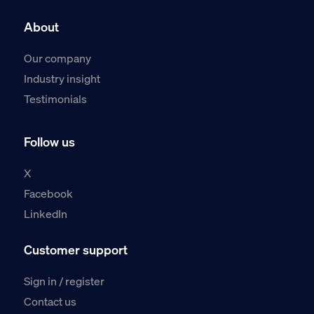
About
Our company
Industry insight
Testimonials
Follow us
X
Facebook
LinkedIn
Customer support
Sign in / register
Contact us