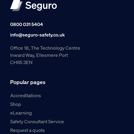
0800 031 5404
info@seguro-safety.co.uk
Office 18, The Technology Centre
Inward Way, Ellesmere Port
CH65 3EN
Popular pages
Accreditations
Shop
eLearning
Safety Consultant Service
Request a quote