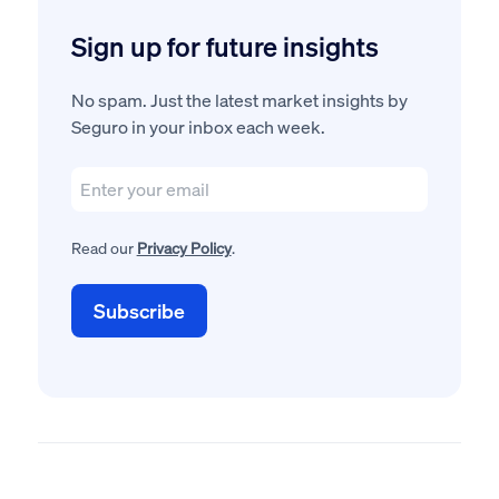
Sign up for future insights
No spam. Just the latest market insights by
Seguro in your inbox each week.
Read our
Privacy Policy
.