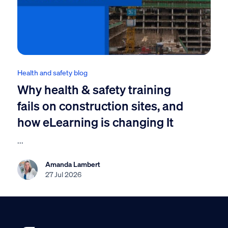
Health and safety blog
Why health & safety training
fails on construction sites, and
how eLearning is changing It
...
Amanda Lambert
27 Jul 2026