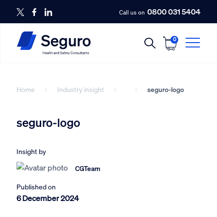
0800 031 5404
Call us on
0
Home
Industry insight
seguro-logo
seguro-logo
Insight by
CGTeam
Published on
6 December 2024