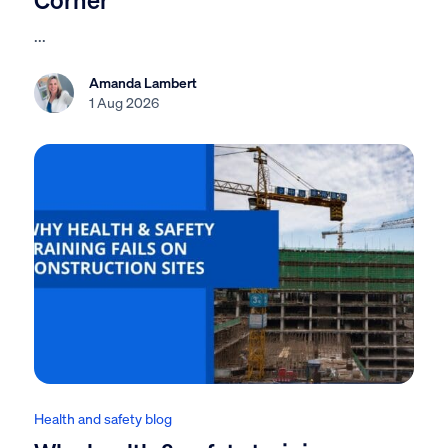
...
Amanda Lambert
1 Aug 2026
Health and safety blog