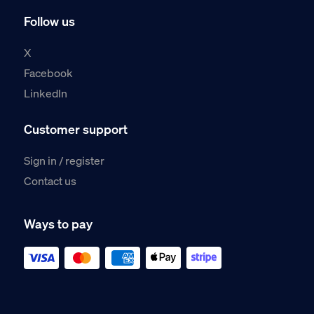
Follow us
X
Facebook
LinkedIn
Customer support
Sign in / register
Contact us
Ways to pay