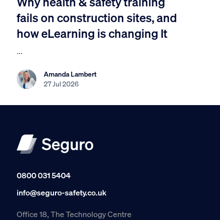
Why health & safety training
fails on construction sites, and
how eLearning is changing It
...
Amanda Lambert
27 Jul 2026
0800 031 5404
info@seguro-safety.co.uk
Office 18, The Technology Centre