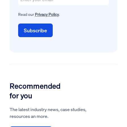
Read our
Privacy Policy
.
Recommended
for you
The latest industry news, case studies,
resources an more.