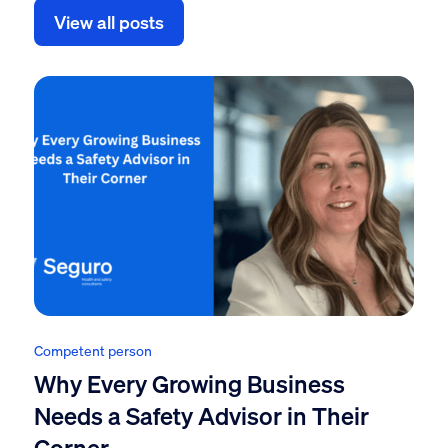
View all posts
Competent person
Why Every Growing Business
Needs a Safety Advisor in Their
Corner