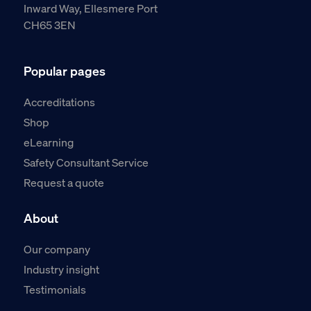
Inward Way, Ellesmere Port
CH65 3EN
Popular pages
Accreditations
Shop
eLearning
Safety Consultant Service
Request a quote
About
Our company
Industry insight
Testimonials