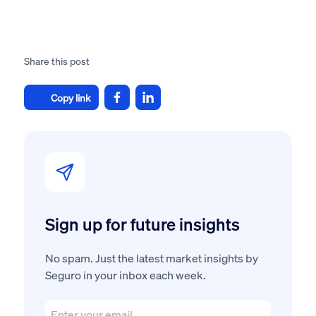
Share this post
Copy link
Sign up for future insights
No spam. Just the latest market insights by
Seguro in your inbox each week.