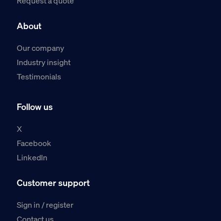
Request a quote
About
Our company
Industry insight
Testimonials
Follow us
X
Facebook
LinkedIn
Customer support
Sign in / register
Contact us