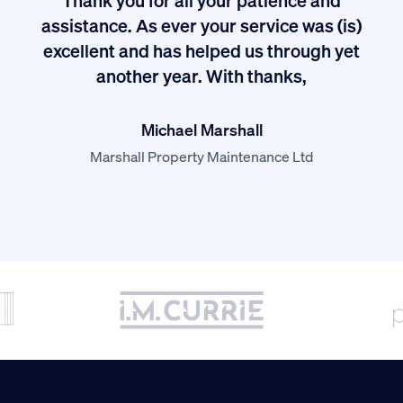
I
assistance. As ever your service was (is)
excellent and has helped us through yet
long
another year. With thanks,
Michael Marshall
Marshall Property Maintenance Ltd