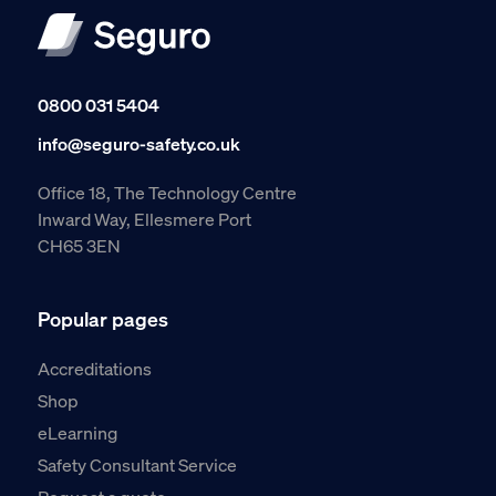
0800 031 5404
info@seguro-safety.co.uk
Office 18, The Technology Centre
Inward Way, Ellesmere Port
CH65 3EN
Popular pages
Accreditations
Shop
eLearning
Safety Consultant Service