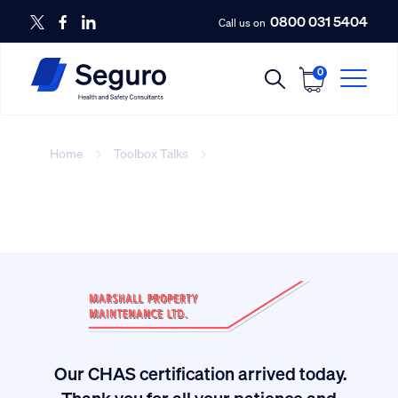
0800 031 5404
Call us on
0
Home
Toolbox Talks
Toolbox Talks
Our CHAS certification arrived today.
ived
Thank you for all your patience and