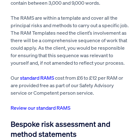
contain
between 3,000 and 9,000 words.
The RAMS are within a template and cover all the
principal risks and methods
to carry out
a specific job.
The RAM Templates need the client’s involvement as
there will be
a comprehensive sequence of work
that
could apply.
As the client, you would
be responsible
for ensuring
that this sequence was relevant to
yourself and, if not
amended
to reflect your process.
Our
standard RAMS
cost from £6 to £12 per RAM or
are provided free as part of our Safety Advisory
service
or Competent person service.
Review our standard RAMS
Bespoke risk assessment and
method statements