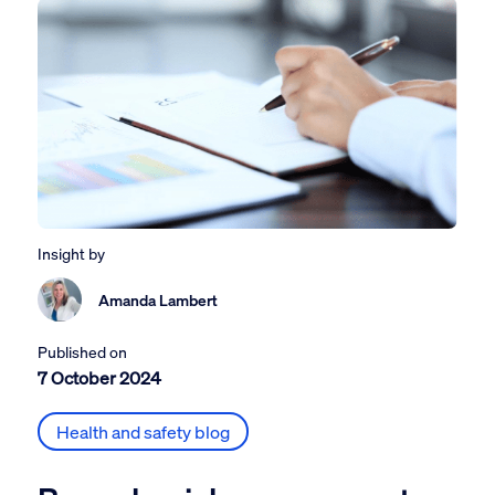
Insight by
Amanda Lambert
Published on
7 October 2024
Health and safety blog