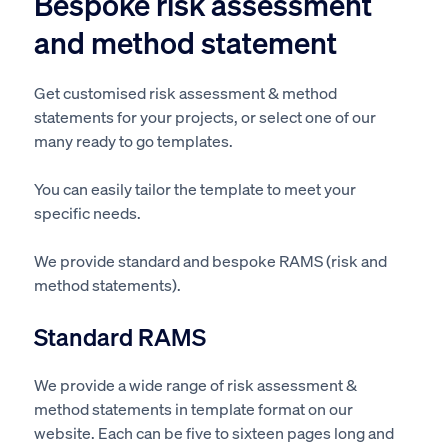
Bespoke risk assessment
and method statement
Get customised risk assessment & method
statements for your projects, or select one of our
many ready to go templates.
You can easily tailor the template to meet your
specific needs.
We provide standard and bespoke RAMS (risk and
method statements).
Standard RAMS
We provide a wide range of risk assessment &
method statements in template format on our
website.
Each can be five to sixteen pages long
and