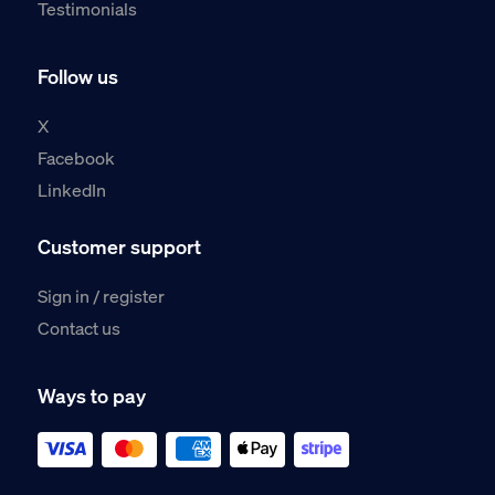
Testimonials
Follow us
X
Facebook
LinkedIn
Customer support
Sign in / register
Contact us
Ways to pay