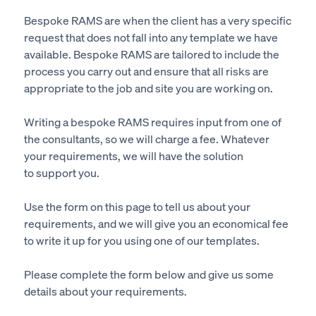
Bespoke RAMS are when the client has
a very specific
request that does not fall into any template we have
available. Bespoke RAMS
are tailored
to include the
process you carry out and ensure that all risks are
appropriate to the job and site you are working on.
Writing a bespoke RAMS requires input from one of
the consultants
, so
we will charge a fee. Whatever
your requirements, we will have the solution
to support you.
Use the form on this page to tell us about your
requirements, and we will give you an economical fee
to write it up for you using one of our templates.
Please complete the form below and give us some
details about your requirements.