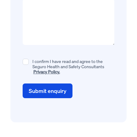
I confirm I have read and agree to the
Seguro Health and Safety Consultants
Privacy Policy.