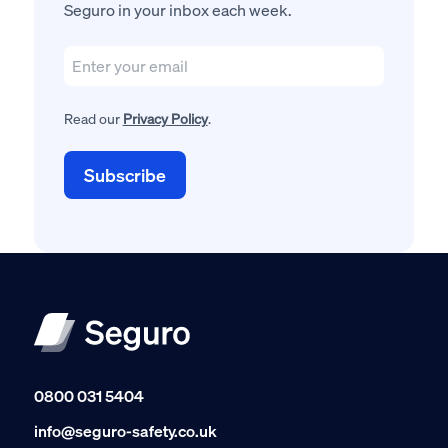
Seguro in your inbox each week.
Read our
Privacy Policy
.
0800 031 5404
info@seguro-safety.co.uk