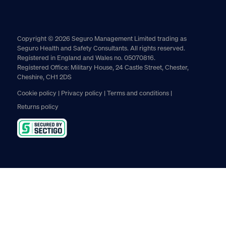
Copyright © 2026 Seguro Management Limited trading as
Seguro Health and Safety Consultants. All rights reserved.
Registered in England and Wales no. 05070816.
Registered Office: Military House, 24 Castle Street, Chester,
Cheshire, CH1 2DS
Cookie policy
Privacy policy
Terms and conditions
Returns policy