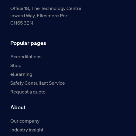
Office 18, The Technology Centre
Inward Way, Ellesmere Port
CH65 3EN
Popular pages
Accreditations
Shop
eLearning
Safety Consultant Service
Request a quote
About
Our company
Industry insight