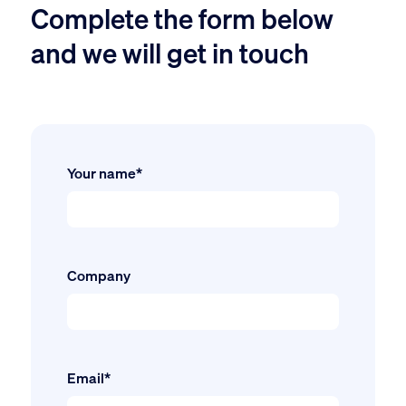
Complete the form below
and we will get in touch
Your name*
Company
Email*