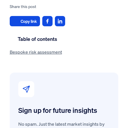
Share this post
Copy link
Table of contents
Bespoke risk assessment
Sign up for future insights
No spam. Just the latest market insights by