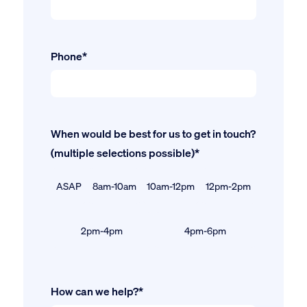
Phone*
When would be best for us to get in touch?
(multiple selections possible)*
ASAP
8am-10am
10am-12pm
12pm-2pm
2pm-4pm
4pm-6pm
How can we help?*