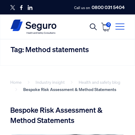
0800 031 5404
Call us on
0
Tag:
Method statements
Home
Industry insight
Health and safety blog
Bespoke Risk Assessment & Method Statements
Bespoke Risk Assessment &
Method Statements