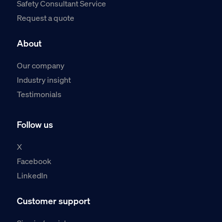
Safety Consultant Service
Request a quote
About
Our company
Industry insight
Testimonials
Follow us
X
Facebook
LinkedIn
Customer support