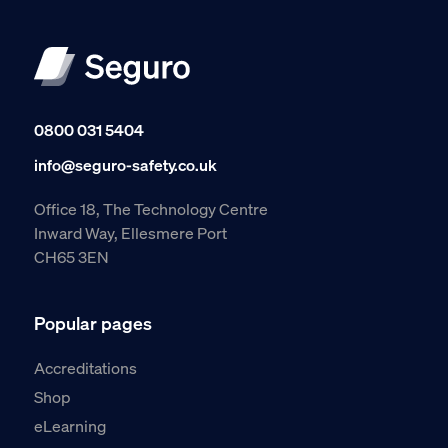
0800 031 5404
info@seguro-safety.co.uk
Office 18, The Technology Centre
Inward Way, Ellesmere Port
CH65 3EN
Popular pages
Accreditations
Shop
eLearning