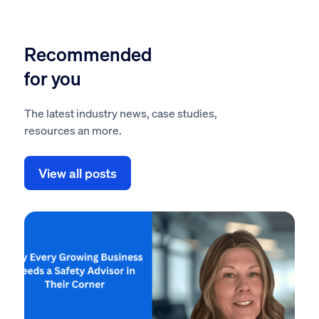
Recommended
for you
The latest industry news, case studies,
resources an more.
View all posts