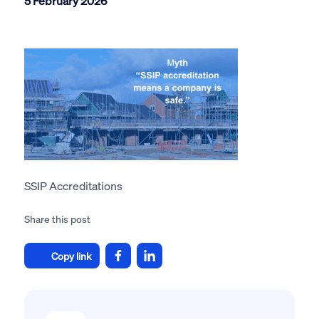
5 February 2026
SSIP Accreditations
Share this post
Copy link