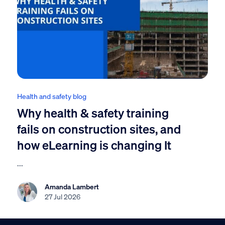
Health and safety blog
Why health & safety training
fails on construction sites, and
how eLearning is changing It
...
Amanda Lambert
27 Jul 2026