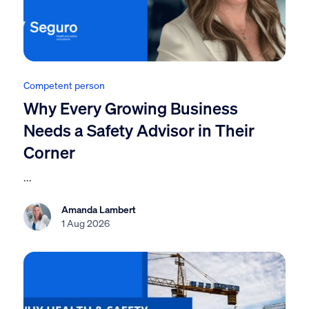
Competent person
Why Every Growing Business
Needs a Safety Advisor in Their
Corner
...
Amanda Lambert
1 Aug 2026