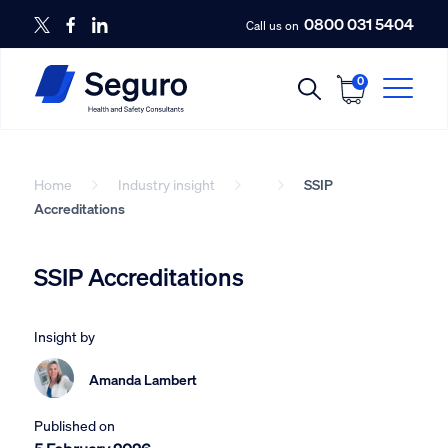
0800 031 5404
Call us on
0
Home
Industry insight
SSIP
Accreditations
SSIP Accreditations
Insight by
Amanda Lambert
Published on