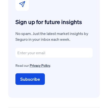
Sign up for future insights
No spam. Just the latest market insights by
Seguro in your inbox each week.
Read our
Privacy Policy
.