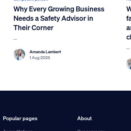
Why Every Growing Business
W
Needs a Safety Advisor in
f
Their Corner
a
c
...
...
Amanda Lambert
1 Aug 2026
Popular pages
About