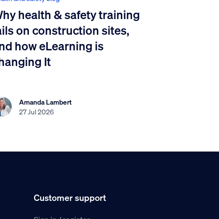
hy health & safety training
ails on construction sites,
nd how eLearning is
hanging It
Amanda Lambert
27 Jul 2026
Customer support