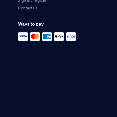
Sign in / register
Contact us
Ways to pay