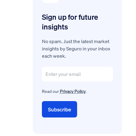
Sign up for future
insights
No spam. Just the latest market
insights by Seguro in your inbox
each week.
Read our
Privacy Policy
.