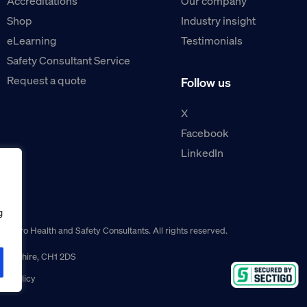
Accreditations
Our company
Shop
Industry insight
eLearning
Testimonials
Safety Consultant Service
Request a quote
Follow us
X
Facebook
LinkedIn
g
guro Health and Safety Consultants. All rights reserved.
r, Cheshire, CH1 2DS
ns policy