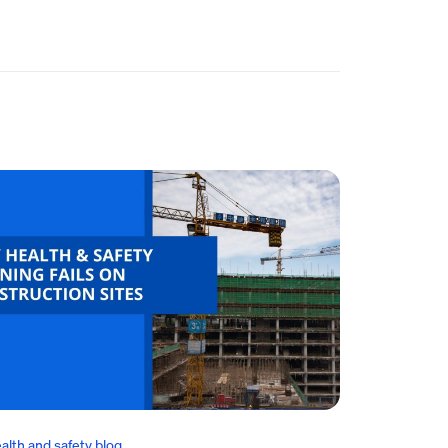
alth and safety blog