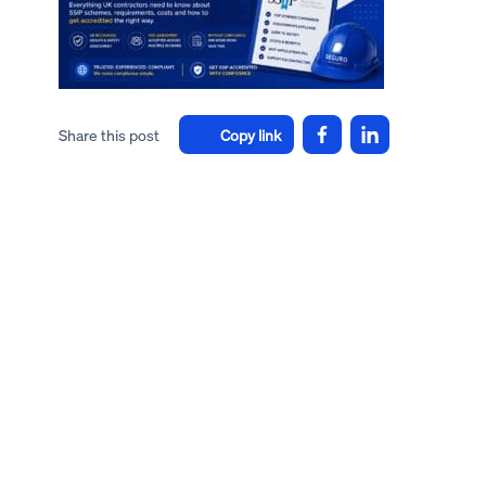
Share this post
Copy link