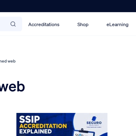
Accreditations
Shop
eLearning
ined web
 web