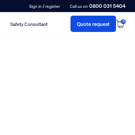
0800 031 5404
/
Sign in
register
Call us on
0
Quote request
Safety Consultant