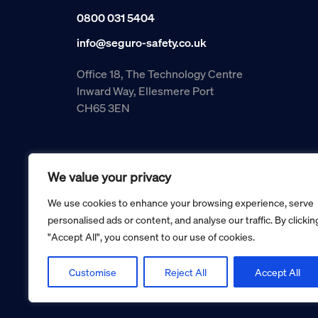
0800 031 5404
info@seguro-safety.co.uk
Office 18, The Technology Centre
Inward Way, Ellesmere Port
CH65 3EN
We value your privacy
We use cookies to enhance your browsing experience, serve
personalised ads or content, and analyse our traffic. By clickin
"Accept All", you consent to our use of cookies.
Copyright © 2026 Seguro Management Limited trading as Se
Registered in England and Wales no. 05070816.
Registered Office: Military House, 24 Castle Street, Cheste
Customise
Reject All
Accept All
Cookie policy
Privacy policy
Terms and conditions
Retur