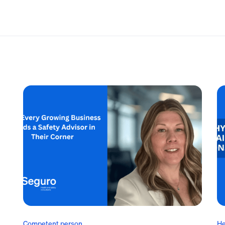
Competent person
He