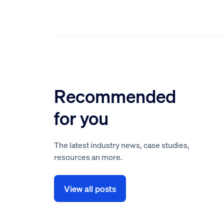
Recommended
for you
The latest industry news, case studies,
resources an more.
View all posts