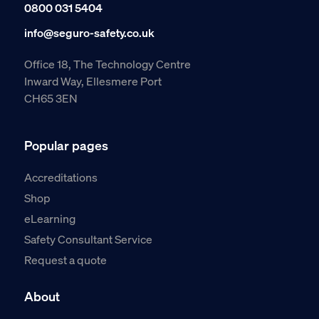
0800 031 5404
info@seguro-safety.co.uk
Office 18, The Technology Centre
Inward Way, Ellesmere Port
CH65 3EN
Popular pages
Accreditations
Shop
eLearning
Safety Consultant Service
Request a quote
About