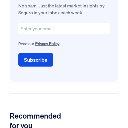
No spam. Just the latest market insights by
Seguro in your inbox each week.
Read our
Privacy Policy
.
Recommended
for you