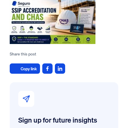
Share this post
Copy link
Sign up for future insights