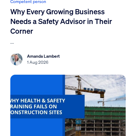
Competent person
Why Every Growing Business
Needs a Safety Advisor in Their
Corner
...
Amanda Lambert
1 Aug 2026