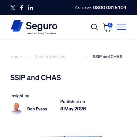
0800 031 5404
Call us on
0
Home
Industry insight
SSIP and CHAS
SSIP and CHAS
Insight by
Published on
4 May 2026
Bob Evans