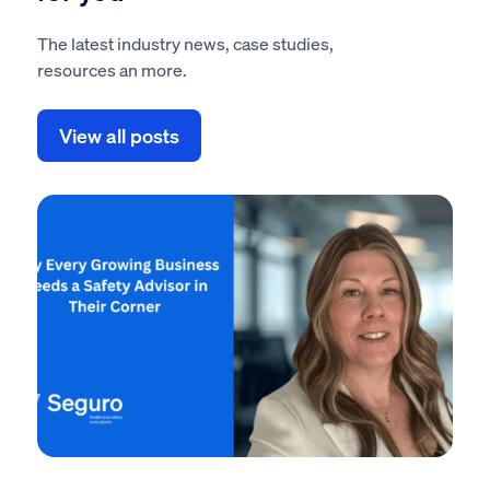
The latest industry news, case studies,
resources an more.
View all posts