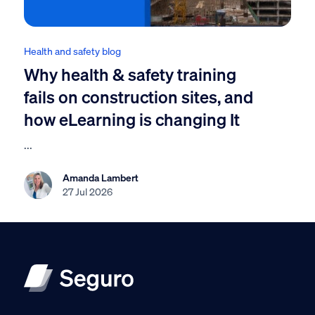
Health and safety blog
Why health & safety training
fails on construction sites, and
how eLearning is changing It
...
Amanda Lambert
27 Jul 2026