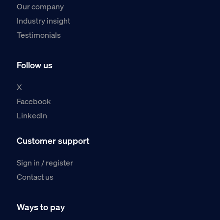
Our company
Industry insight
Testimonials
Follow us
X
Facebook
LinkedIn
Customer support
Sign in / register
Contact us
Ways to pay