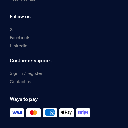
Follow us
X
Facebook
LinkedIn
Customer support
Sign in / register
Contact us
Ways to pay