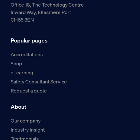
Office 18, The Technology Centre
Inward Way, Ellesmere Port
CH65 3EN
Popular pages
Accreditations
Shop
eLearning
Safety Consultant Service
Request a quote
About
Our company
Industry insight
Testimonials