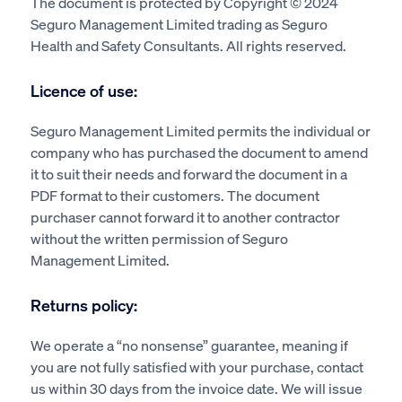
The document is protected by Copyright © 2024
Seguro Management Limited trading as Seguro
Health and Safety Consultants. All rights reserved.
Licence of use:
Seguro Management Limited permits the individual or
company who has purchased the document to amend
it to suit their needs and forward the document in a
PDF format to their customers. The document
purchaser cannot forward it to another contractor
without the written permission of Seguro
Management Limited.
Returns policy:
We operate a “no nonsense” guarantee, meaning if
you are not fully satisfied with your purchase, contact
us within 30 days from the invoice date. We will issue