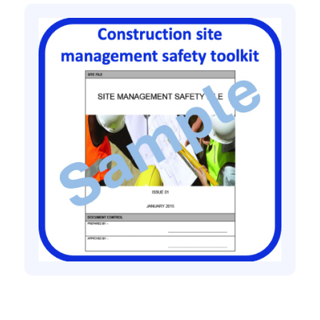
Construction site management safety