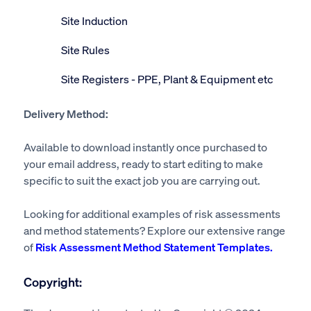
Site Induction
Site Rules
Site Registers - PPE, Plant & Equipment etc
Delivery Method:
Available to download instantly once purchased to
your email address, ready to start editing to make
specific to suit the exact job you are carrying out.
Looking for additional examples of risk assessments
and method statements? Explore our extensive range
of
Risk Assessment Method Statement Templates.
Copyright: