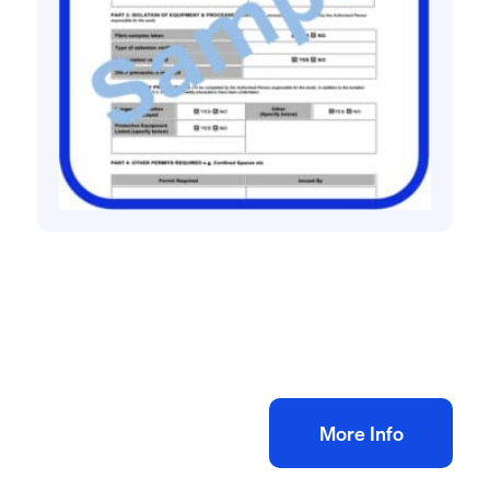
Construction site management safety
Permit to Work Pack
£
8.33
+ VAT
Add to bag
More Info