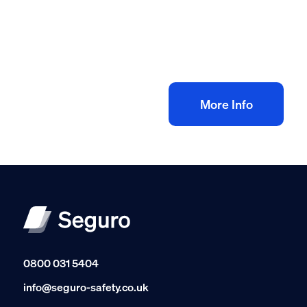
Construction site management safety
toolkit
£
100.00
+ VAT
Add to bag
More Info
0800 031 5404
info@seguro-safety.co.uk