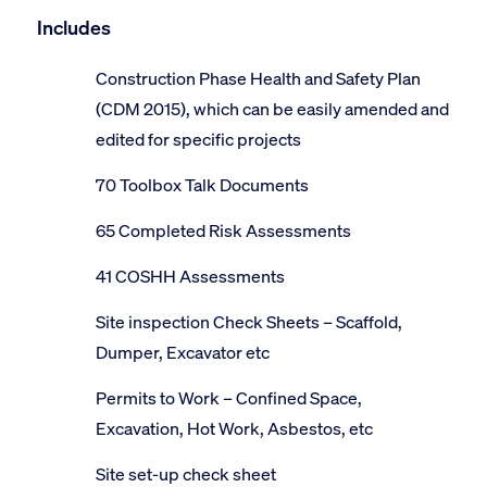
Includes
Construction Phase Health and Safety Plan
(CDM 2015), which can be easily amended and
edited for specific projects
70 Toolbox Talk Documents
65 Completed Risk Assessments
41 COSHH Assessments
Site inspection Check Sheets – Scaffold,
Dumper, Excavator etc
Permits to Work – Confined Space,
Excavation, Hot Work, Asbestos, etc
Site set-up check sheet