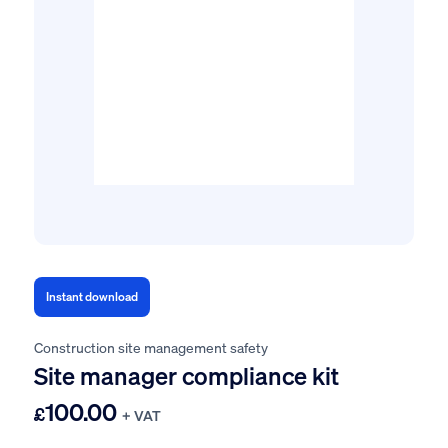
Instant download
Construction site management safety
Site manager compliance kit
100.00
£
+ VAT