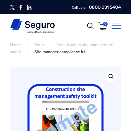
0800 031 5404
Call us on
0
Home
Shop
Construction site management
safety
Site manager compliance kit