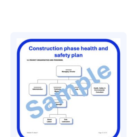
Related products