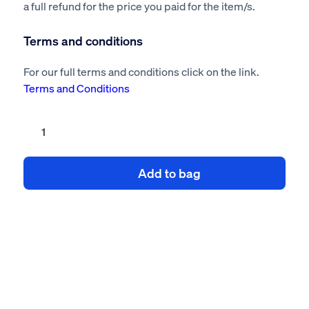
a full refund for the price you paid for the item/s.
Terms and conditions
For our full terms and conditions click on the link.
Terms and Conditions
Site
manager
compliance
Add to bag
kit
quantity