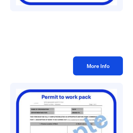
Construction site management safety
Construction Phase Plan Template
£
25.00
+ VAT
Add to bag
More Info