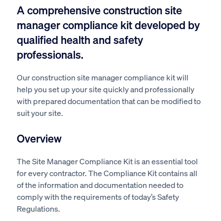
A comprehensive construction site
manager compliance kit developed by
qualified health and safety
professionals.
Our construction site manager compliance kit will
help you set up your site quickly and professionally
with prepared documentation that can be modified to
suit your site.
Overview
The Site Manager Compliance Kit is an essential tool
for every contractor. The Compliance Kit contains all
of the information and documentation needed to
comply with the requirements of today’s Safety
Regulations.