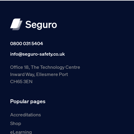
0800 031 5404
info@seguro-safety.co.uk
Office 18, The Technology Centre
Inward Way, Ellesmere Port
CH65 3EN
Popular pages
Accreditations
Shop
eLearning