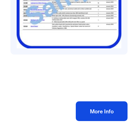
COSHH assessments
General COSHH Assessments Pack
£
30.00
+ VAT
Add to bag
More Info