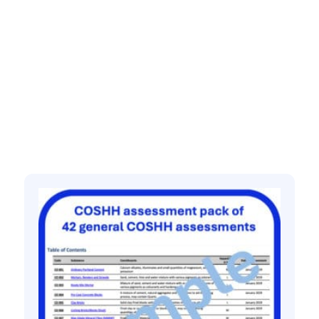
Related products