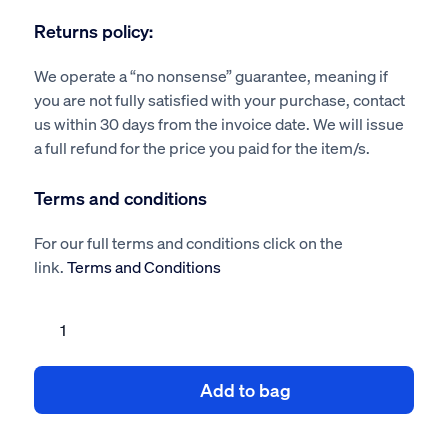
Returns policy:
We operate a “no nonsense” guarantee, meaning if
you are not fully satisfied with your purchase, contact
us within 30 days from the invoice date. We will issue
a full refund for the price you paid for the item/s.
Terms and conditions
For our full terms and conditions click on the
link.
Terms and Conditions
Roofing
COSHH
Assessments
Add to bag
Pack
quantity