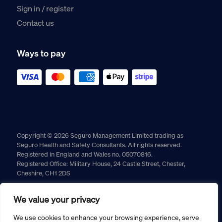
Sign in / register
Contact us
Ways to pay
Copyright © 2026 Seguro Management Limited trading as
Seguro Health and Safety Consultants. All rights reserved.
Registered in England and Wales no. 05070816.
Registered Office: Military House, 24 Castle Street, Chester,
Cheshire, CH1 2DS
Cookie policy
Privacy policy
Terms and conditions
We value your privacy
Returns policy
We use cookies to enhance your browsing experience, serve