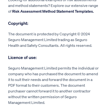
and method statements? Explore our extensive range
of
Risk Assessment Method Statement Templates.
Copyright:
The document is protected by Copyright © 2024
Seguro Management Limited trading as Seguro
Health and Safety Consultants. All rights reserved.
Licence of use:
Seguro Management Limited permits the individual or
company who has purchased the document to amend
it to suit their needs and forward the document in a
PDF format to their customers. The document
purchaser cannot forward it to another contractor
without the written permission of Seguro
Management Limited.