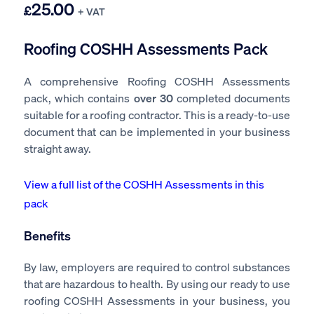
25.00
£
+ VAT
Roofing COSHH Assessments Pack
A comprehensive Roofing COSHH Assessments
pack, which contains
over 30
completed documents
suitable for a roofing contractor. This is a ready-to-use
document that can be implemented in your business
straight away.
View a full list of the COSHH Assessments in this
pack
Benefits
By law, employers are required to control substances
that are hazardous to health. By using our ready to use
roofing COSHH Assessments in your business, you