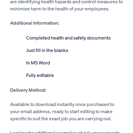
are identifying health hazards and control measures to
minimise harm to the health of your employees.
Additional Information:
Completed health and safety documents
Just fill in the blanks
In MS Word
Fully editable
Delivery Method:
Available to download instantly once purchased to
your email address, ready to start editing to make
specific to suit the exact job you are carrying out.
Looking for additional examples of risk assessments