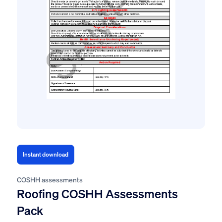
Instant download
COSHH assessments
Roofing COSHH Assessments
Pack