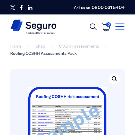
0800 031 5404
Call us on
0
Home
Shop
COSHH assessments
Roofing COSHH Assessments Pack