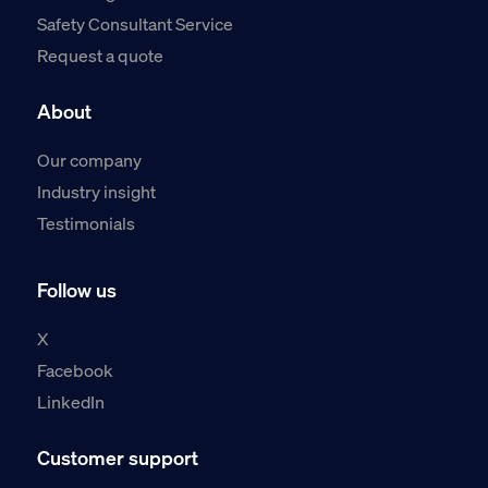
Safety Consultant Service
Request a quote
About
Our company
Industry insight
Testimonials
Follow us
X
Facebook
LinkedIn
Customer support