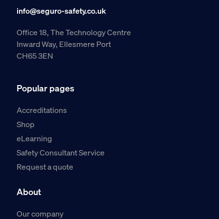
info@seguro-safety.co.uk
Office 18, The Technology Centre
Inward Way, Ellesmere Port
CH65 3EN
Popular pages
Accreditations
Shop
eLearning
Safety Consultant Service
Request a quote
About
Our company