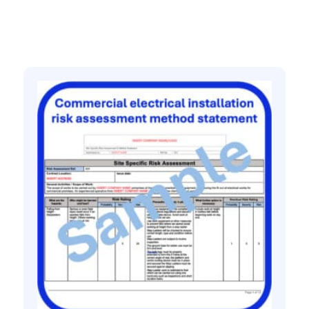
Related products