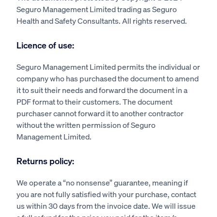
Seguro Management Limited trading as Seguro
Health and Safety Consultants. All rights reserved.
Licence of use:
Seguro Management Limited permits the individual or
company who has purchased the document to amend
it to suit their needs and forward the document in a
PDF format to their customers. The document
purchaser cannot forward it to another contractor
without the written permission of Seguro
Management Limited.
Returns policy:
We operate a “no nonsense” guarantee, meaning if
you are not fully satisfied with your purchase, contact
us within 30 days from the invoice date. We will issue