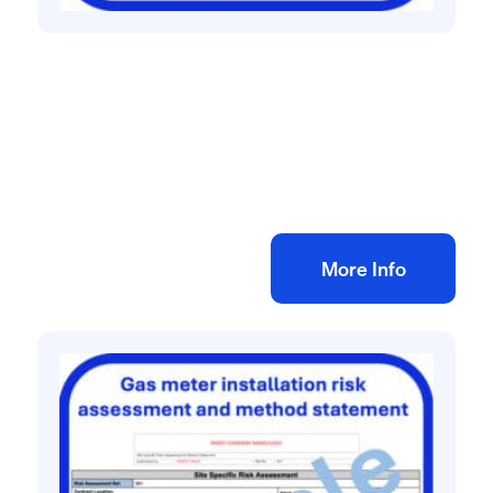
All method statement and risk assessments
Commercial electrical installation risk
assessment method statement
£
10.00
+ VAT
Add to bag
More Info