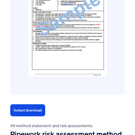
Instant download
All method statement and risk assessments
Pipework risk assessment method