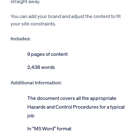
straight away.
You can add your brand and adjust the content to fit
your site constraints.
Includes:
9 pages of content
2,438 words
Additional Information:
The document covers all the appropriate
Hazards and Control Procedures for a typical
job
In “MS Word” format