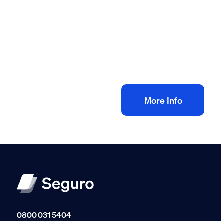
All method statement and risk assessments
Electrical rewire risk assessment method
statement
£
10.00
+ VAT
Add to bag
More Info
0800 031 5404