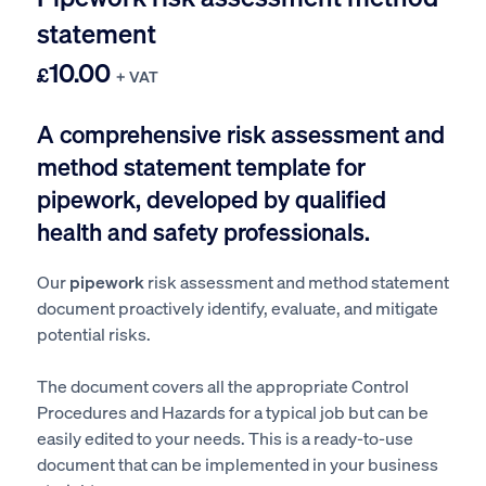
statement
10.00
£
+ VAT
A comprehensive risk assessment and
method statement template for
pipework, developed by qualified
health and safety professionals.
Our
pipework
risk assessment and method statement
document proactively identify, evaluate, and mitigate
potential risks.
The document covers all the appropriate Control
Procedures and Hazards for a typical job but can be
easily edited to your needs. This is a ready-to-use
document that can be implemented in your business