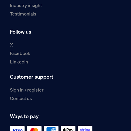
Industry insight
Testimonials
Follow us
X
Facebook
LinkedIn
Customer support
Sign in / register
Contact us
Ways to pay