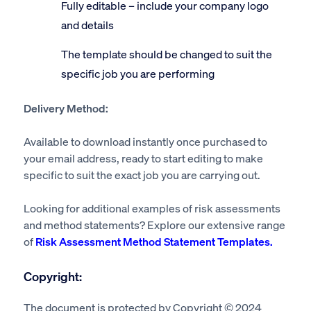
Fully editable – include your company logo
and details
The template should be changed to suit the
specific job you are performing
Delivery Method:
Available to download instantly once purchased to
your email address, ready to start editing to make
specific to suit the exact job you are carrying out.
Looking for additional examples of risk assessments
and method statements? Explore our extensive range
of
Risk Assessment Method Statement Templates.
Copyright:
The document is protected by Copyright © 2024