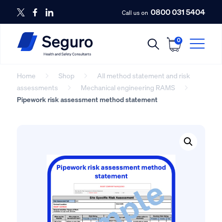
0800 031 5404
Call us on
0
Home
Shop
All method statement and risk
assessments
Mechanical engineering RAMS
Pipework risk assessment method statement