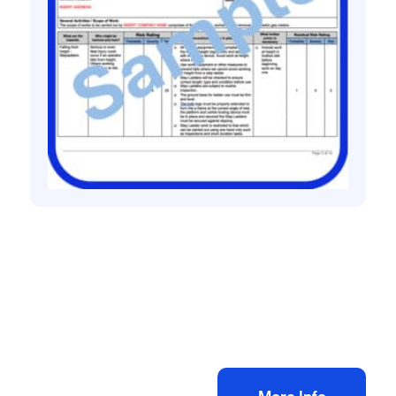
All method statement and risk assessments
Gas meter Installation Risk Assessment &
Method Statement
£
10.00
+ VAT
Add to bag
More Info