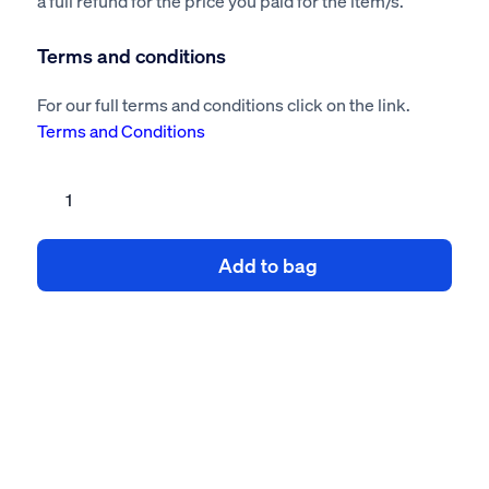
a full refund for the price you paid for the item/s.
Terms and conditions
For our full terms and conditions click on the link.
Terms and Conditions
Pipework
risk
assessment
Add to bag
method
statement
quantity