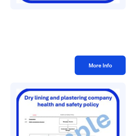
Health and safety policies
HSG65 Safety management system
£
75.00
+ VAT
Add to bag
More Info