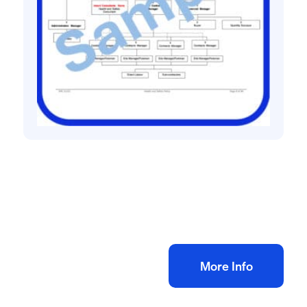
Health and safety policies
Dry Lining and Plastering H&S Policy
£
60.00
+ VAT
Add to bag
More Info