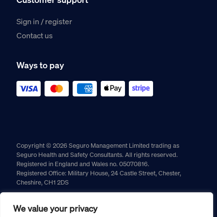
Sign in / register
Contact us
Ways to pay
Copyright © 2026 Seguro Management Limited trading as
Seguro Health and Safety Consultants. All rights reserved.
Registered in England and Wales no. 05070816.
Registered Office: Military House, 24 Castle Street, Chester,
Cheshire, CH1 2DS
Cookie policy
Privacy policy
Terms and conditions
We value your privacy
Returns policy