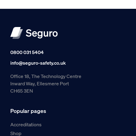
0800 031 5404
info@seguro-safety.co.uk
Office 18, The Technology Centre
Inward Way, Ellesmere Port
CH65 3EN
Popular pages
Accreditations
Shop