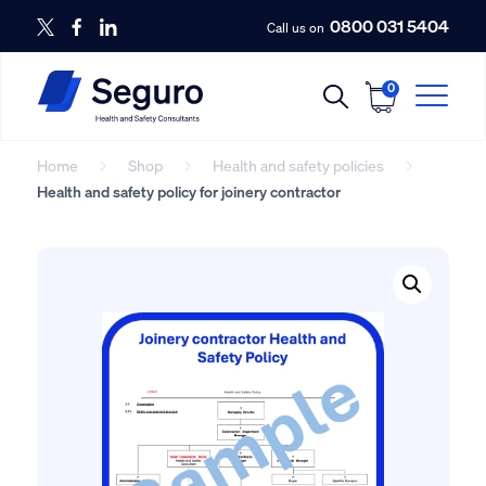
0800 031 5404
Call us on
0
Home
Shop
Health and safety policies
Health and safety policy for joinery contractor