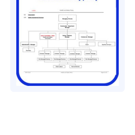
Health and safety policies
Bespoke Health and Safety Policy
£
150.00
+ VAT