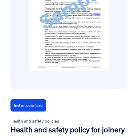
Instant download
Health and safety policies
Health and safety policy for joinery