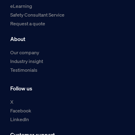
eLearning
Safety Consultant Service
Request a quote
About
Our company
Industry insight
Testimonials
Follow us
X
Facebook
LinkedIn
Customer support