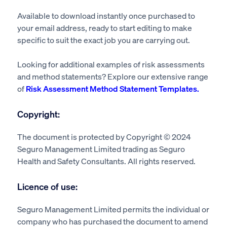
Available to download instantly once purchased to
your email address, ready to start editing to make
specific to suit the exact job you are carrying out.
Looking for additional examples of risk assessments
and method statements? Explore our extensive range
of
Risk Assessment Method Statement Templates.
Copyright:
The document is protected by Copyright © 2024
Seguro Management Limited trading as Seguro
Health and Safety Consultants. All rights reserved.
Licence of use:
Seguro Management Limited permits the individual or
company who has purchased the document to amend