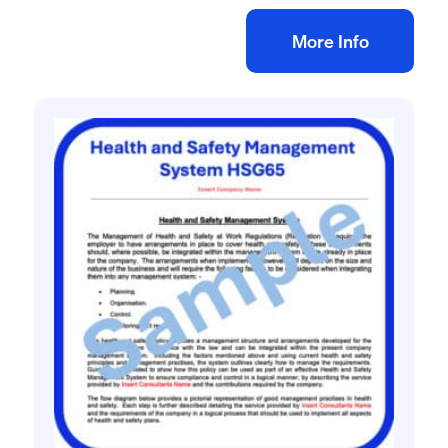
Add to bag
More Info