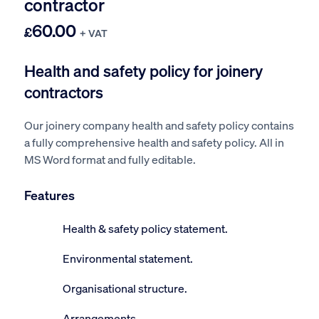
contractor
60.00
£
+ VAT
Health and safety policy for joinery
contractors
Our joinery company health and safety policy contains
a fully comprehensive health and safety policy. All in
MS Word format and fully editable.
Features
Health & safety policy statement.
Environmental statement.
Organisational structure.
Arrangements.