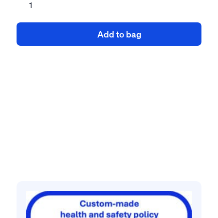
and
safety
Add to bag
policy
for
joinery
contractor
quantity
Related products