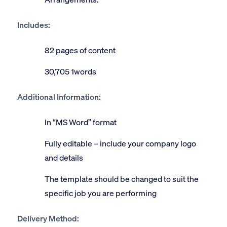
Includes:
82 pages of content
30,705 1words
Additional Information:
In “MS Word” format
Fully editable – include your company logo
and details
The template should be changed to suit the
specific job you are performing
Delivery Method: