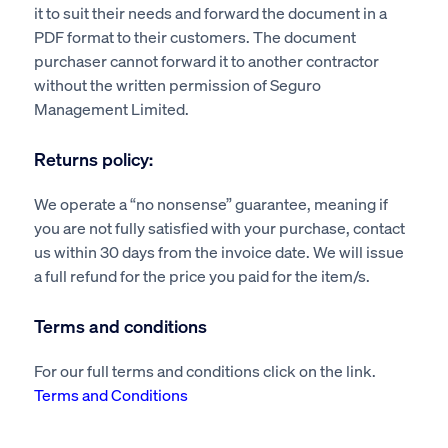
it to suit their needs and forward the document in a
PDF format to their customers. The document
purchaser cannot forward it to another contractor
without the written permission of Seguro
Management Limited.
Returns policy:
We operate a “no nonsense” guarantee, meaning if
you are not fully satisfied with your purchase, contact
us within 30 days from the invoice date. We will issue
a full refund for the price you paid for the item/s.
Terms and conditions
For our full terms and conditions click on the link.
Terms and Conditions
Health