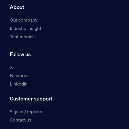
About
Our company
Industry insight
Testimonials
Follow us
X
Facebook
LinkedIn
Customer support
Sign in / register
Contact us