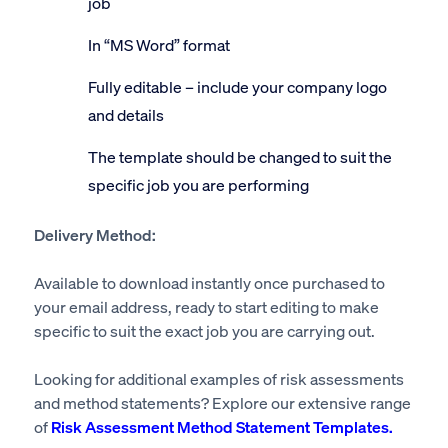
job
In “MS Word” format
Fully editable – include your company logo
and details
The template should be changed to suit the
specific job you are performing
Delivery Method:
Available to download instantly once purchased to
your email address, ready to start editing to make
specific to suit the exact job you are carrying out.
Looking for additional examples of risk assessments
and method statements? Explore our extensive range
of
Risk Assessment Method Statement Templates.