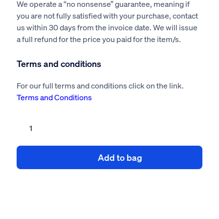
We operate a “no nonsense” guarantee, meaning if
you are not fully satisfied with your purchase, contact
us within 30 days from the invoice date. We will issue
a full refund for the price you paid for the item/s.
Terms and conditions
For our full terms and conditions click on the link.
Terms and Conditions
Cleaning
kitchen
extraction
Add to bag
system
risk
assessment
method
statement