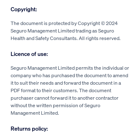
Copyright:
The document is protected by Copyright © 2024
Seguro Management Limited trading as Seguro
Health and Safety Consultants. All rights reserved.
Licence of use:
Seguro Management Limited permits the individual or
company who has purchased the document to amend
it to suit their needs and forward the document in a
PDF format to their customers. The document
purchaser cannot forward it to another contractor
without the written permission of Seguro
Management Limited.
Returns policy: