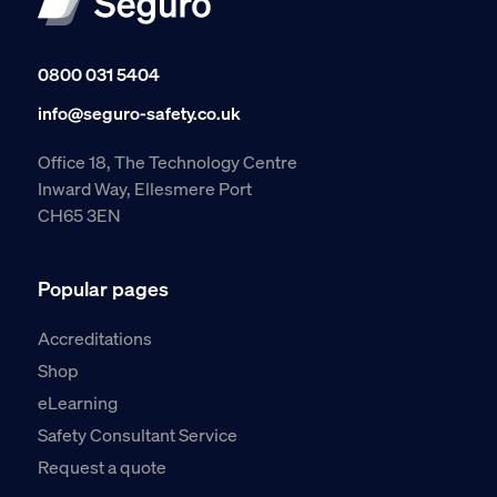
0800 031 5404
info@seguro-safety.co.uk
Office 18, The Technology Centre
Inward Way, Ellesmere Port
CH65 3EN
Popular pages
Accreditations
Shop
eLearning
Safety Consultant Service
Request a quote