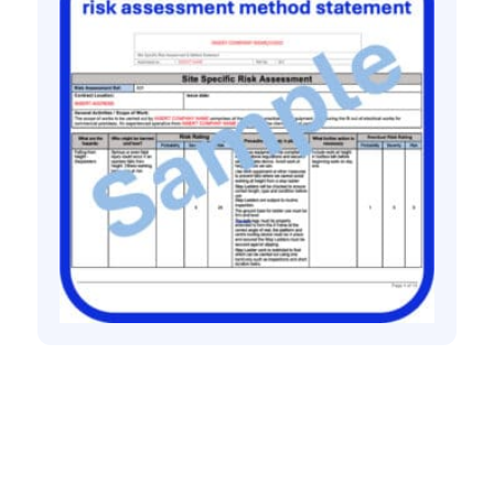
All method statement and risk assessments
Commercial electrical installation risk
assessment method statement