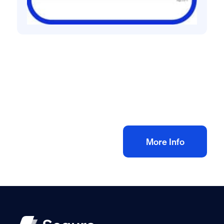
All method statement and risk assessments
Air Source Heat Pump Risk Assessment
Method Statement
£
10.00
+ VAT
Add to bag
More Info