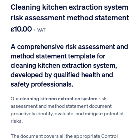
Cleaning kitchen extraction system
risk assessment method statement
10.00
£
+ VAT
A comprehensive risk assessment and
method statement template for
cleaning kitchen extraction system,
developed by qualified health and
safety professionals.
Our
cleaning kitchen extraction system
risk
assessment and method statement document
proactively identify, evaluate, and mitigate potential
risks.
The document covers all the appropriate Control