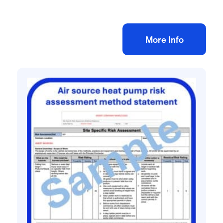
£
10.00
+ VAT
Add to bag
More Info