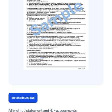
Instant download
All method statement and risk assessments