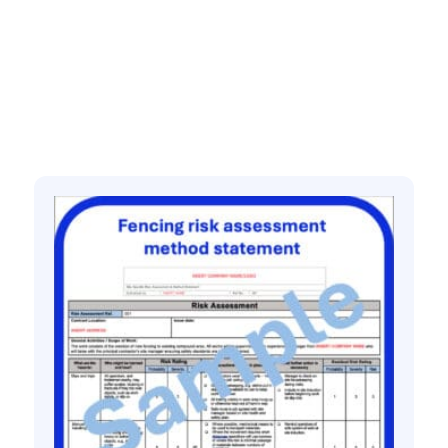
quantity
Related products