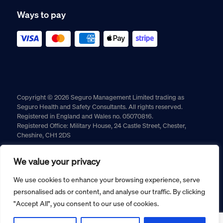
Ways to pay
Copyright © 2026 Seguro Management Limited trading as
Seguro Health and Safety Consultants. All rights reserved.
Registered in England and Wales no. 05070816.
Registered Office: Military House, 24 Castle Street, Chester,
Cheshire, CH1 2DS
Cookie policy
Privacy policy
Terms and conditions
We value your privacy
Returns policy
We use cookies to enhance your browsing experience, serve
personalised ads or content, and analyse our traffic. By clicking
"Accept All", you consent to our use of cookies.