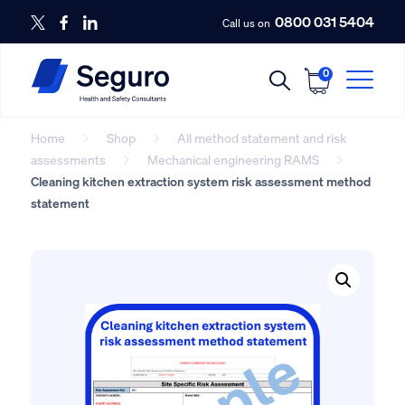
0800 031 5404
Call us on
0
Home
Shop
All method statement and risk
assessments
Mechanical engineering RAMS
Cleaning kitchen extraction system risk assessment method
statement