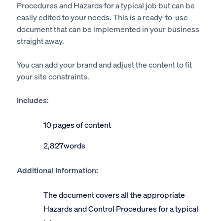
Procedures and Hazards for a typical job but can be
easily edited to your needs. This is a ready-to-use
document that can be implemented in your business
straight away.
You can add your brand and adjust the content to fit
your site constraints.
Includes:
10 pages of content
2,827words
Additional Information:
The document covers all the appropriate
Hazards and Control Procedures for a typical