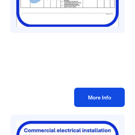
All method statement and risk assessments
Fencing risk assessment method
statement
£
10.00
+ VAT
Add to bag
More Info