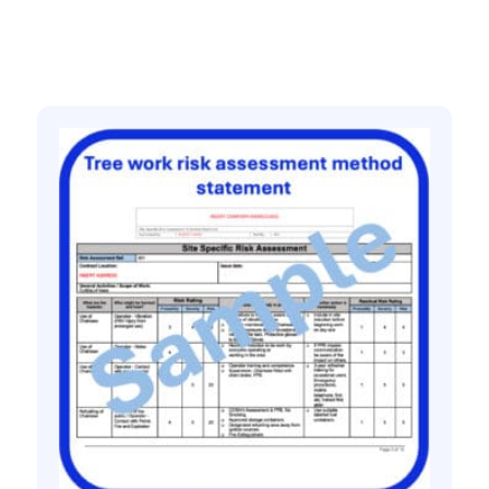
Related products