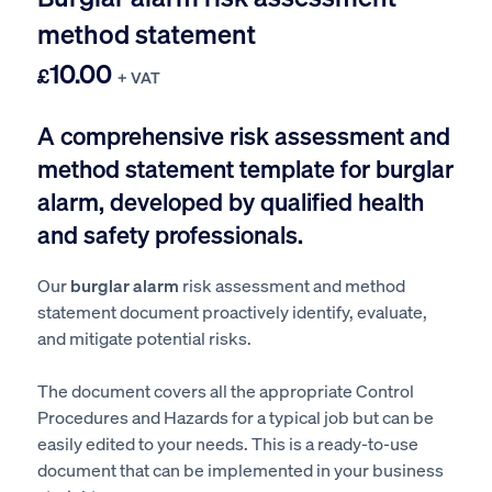
method statement
10.00
£
+ VAT
A comprehensive risk assessment and
method statement template for burglar
alarm, developed by qualified health
and safety professionals.
Our
burglar alarm
risk assessment and method
statement document proactively identify, evaluate,
and mitigate potential risks.
The document covers all the appropriate Control
Procedures and Hazards for a typical job but can be
easily edited to your needs. This is a ready-to-use
document that can be implemented in your business