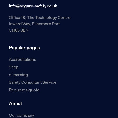
info@seguro-safety.co.uk
Office 18, The Technology Centre
Inward Way, Ellesmere Port
CH65 3EN
Popular pages
Accreditations
Shop
eLearning
Safety Consultant Service
Request a quote
About
Our company