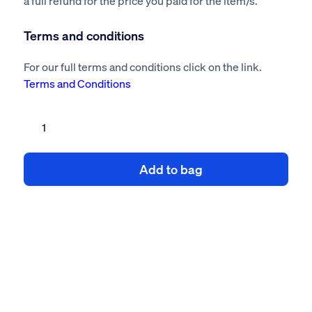
a full refund for the price you paid for the item/s.
Terms and conditions
For our full terms and conditions click on the link.
Terms and Conditions
Burglar
alarm
risk
Add to bag
assessment
method
statement
quantity