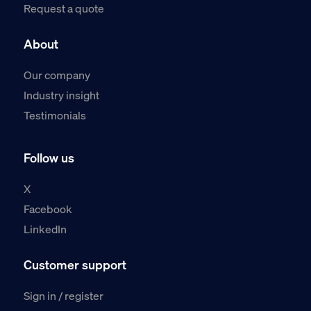
Request a quote
About
Our company
Industry insight
Testimonials
Follow us
X
Facebook
LinkedIn
Customer support
Sign in / register