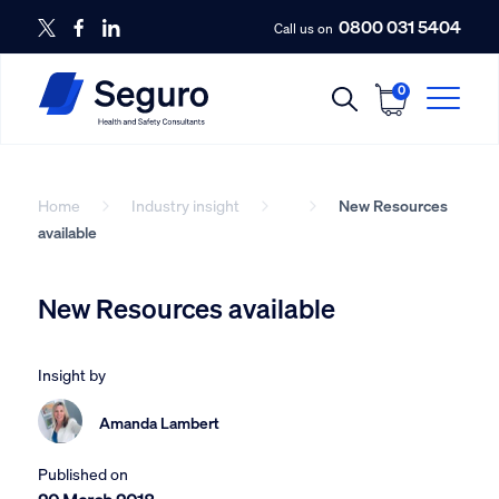
0800 031 5404
Call us on
0
Home
Industry insight
New Resources
available
New Resources available
Insight by
Amanda Lambert
Published on