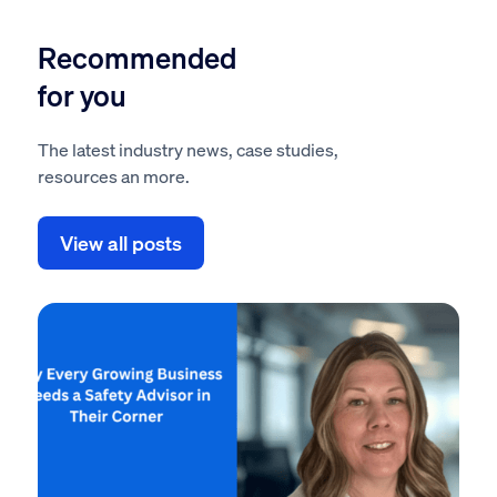
Recommended
for you
The latest industry news, case studies,
resources an more.
View all posts