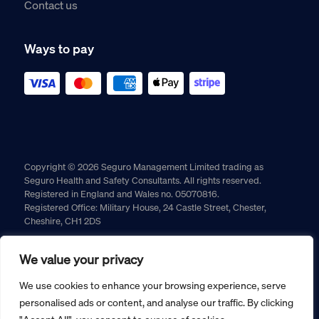
Contact us
Ways to pay
Copyright © 2026 Seguro Management Limited trading as
Seguro Health and Safety Consultants. All rights reserved.
Registered in England and Wales no. 05070816.
Registered Office: Military House, 24 Castle Street, Chester,
Cheshire, CH1 2DS
Cookie policy
Privacy policy
Terms and conditions
We value your privacy
Returns policy
We use cookies to enhance your browsing experience, serve
personalised ads or content, and analyse our traffic. By clicking