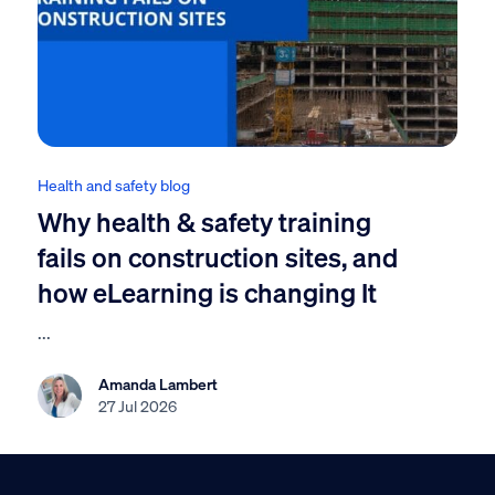
Health and safety blog
Why health & safety training
fails on construction sites, and
how eLearning is changing It
...
Amanda Lambert
27 Jul 2026