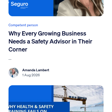
Competent person
Why Every Growing Business
Needs a Safety Advisor in Their
Corner
...
Amanda Lambert
1 Aug 2026