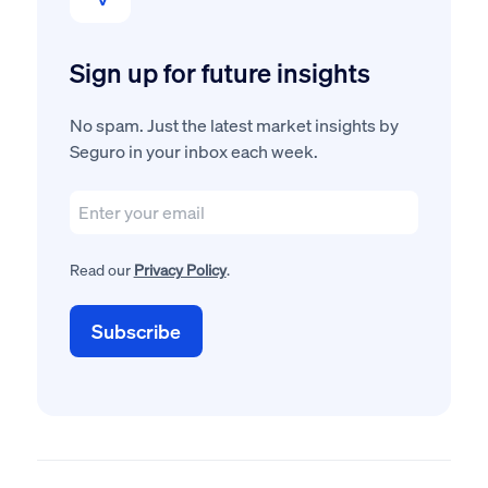
Sign up for future insights
No spam. Just the latest market insights by
Seguro in your inbox each week.
Read our
Privacy Policy
.