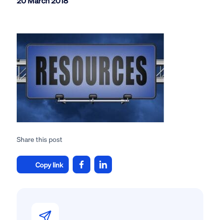
20 March 2018
Share this post
Copy link