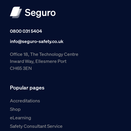
0800 031 5404
info@seguro-safety.co.uk
Office 18, The Technology Centre
Inward Way, Ellesmere Port
CH65 3EN
Popular pages
Accreditations
Shop
eLearning
Safety Consultant Service