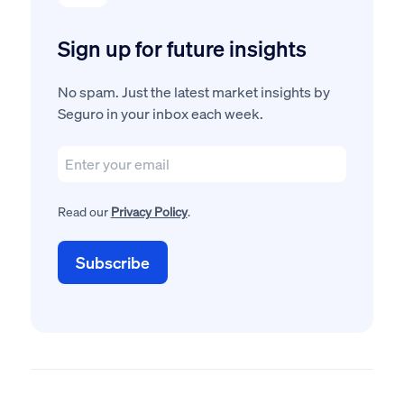
Sign up for future insights
No spam. Just the latest market insights by
Seguro in your inbox each week.
Read our
Privacy Policy
.