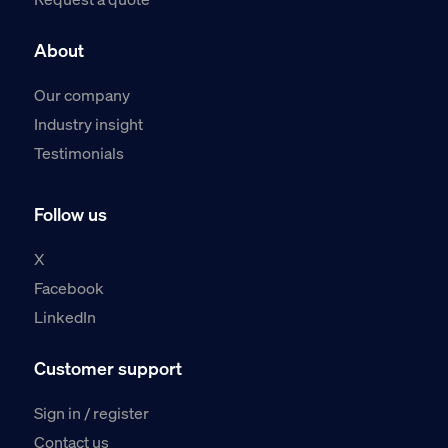
About
Our company
Industry insight
Testimonials
Follow us
X
Facebook
LinkedIn
Customer support
Sign in / register
Contact us