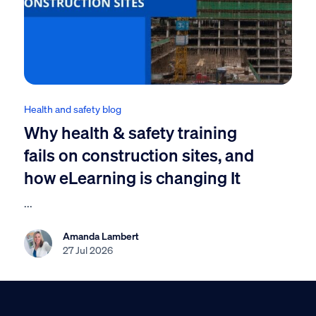
Health and safety blog
Why health & safety training
fails on construction sites, and
how eLearning is changing It
...
Amanda Lambert
27 Jul 2026