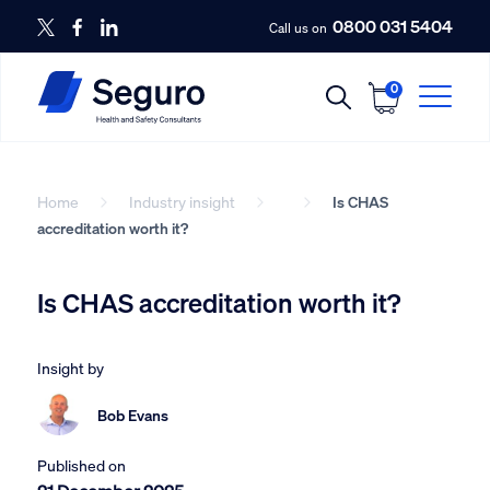
0800 031 5404
Call us on
0
Home
Industry insight
Is CHAS
accreditation worth it?
Is CHAS accreditation worth it?
Insight by
Bob Evans
Published on