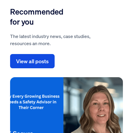
Recommended
for you
The latest industry news, case studies,
resources an more.
View all posts