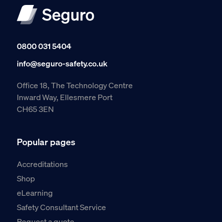
0800 031 5404
info@seguro-safety.co.uk
Office 18, The Technology Centre
Inward Way, Ellesmere Port
CH65 3EN
Popular pages
Accreditations
Shop
eLearning
Safety Consultant Service
Request a quote