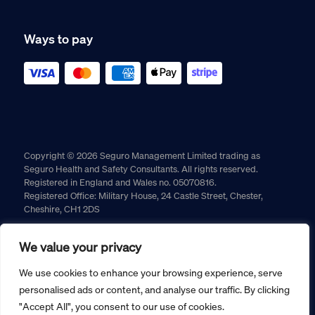
Ways to pay
Copyright © 2026 Seguro Management Limited trading as
Seguro Health and Safety Consultants. All rights reserved.
Registered in England and Wales no. 05070816.
Registered Office: Military House, 24 Castle Street, Chester,
Cheshire, CH1 2DS
Cookie policy
Privacy policy
Terms and conditions
We value your privacy
Returns policy
We use cookies to enhance your browsing experience, serve
personalised ads or content, and analyse our traffic. By clicking
"Accept All", you consent to our use of cookies.