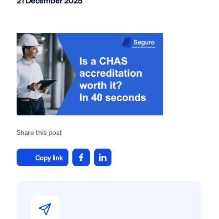
21 December 2025
Share this post
Copy link