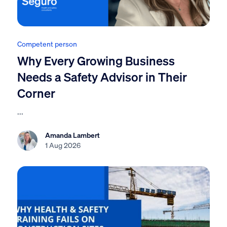
Competent person
Why Every Growing Business
Needs a Safety Advisor in Their
Corner
...
Amanda Lambert
1 Aug 2026