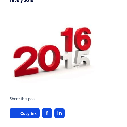
13 July 2016
Share this post
Copy link