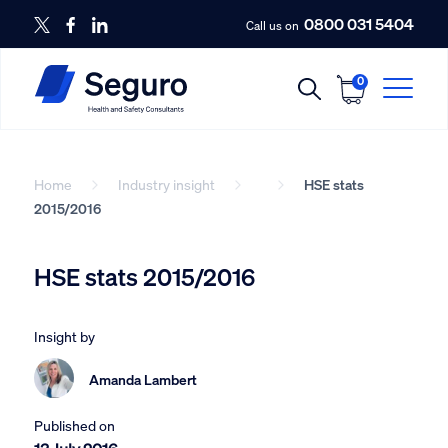
0800 031 5404
Call us on
0
Home
Industry insight
HSE stats
2015/2016
HSE stats 2015/2016
Insight by
Amanda Lambert
Published on