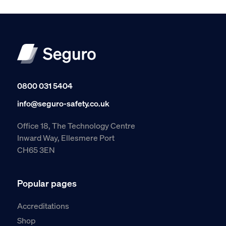
0800 031 5404
info@seguro-safety.co.uk
Office 18, The Technology Centre
Inward Way, Ellesmere Port
CH65 3EN
Popular pages
Accreditations
Shop