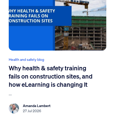
Health and safety blog
Why health & safety training
fails on construction sites, and
how eLearning is changing It
...
Amanda Lambert
27 Jul 2026