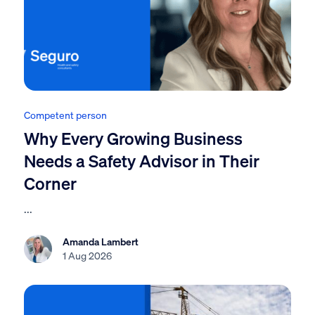
Competent person
Why Every Growing Business
Needs a Safety Advisor in Their
Corner
...
Amanda Lambert
1 Aug 2026