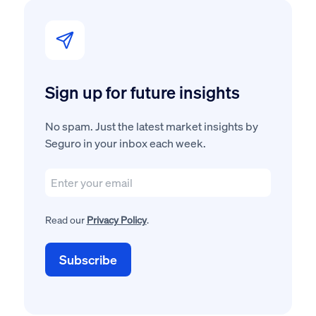
Sign up for future insights
No spam. Just the latest market insights by
Seguro in your inbox each week.
Read our
Privacy Policy
.