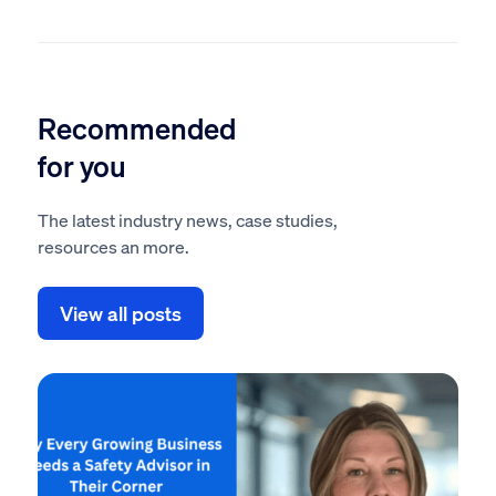
Recommended
for you
The latest industry news, case studies,
resources an more.
View all posts