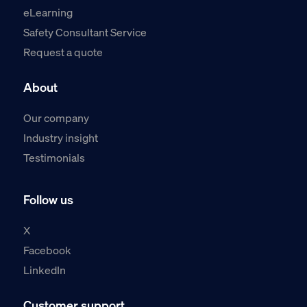
eLearning
Safety Consultant Service
Request a quote
About
Our company
Industry insight
Testimonials
Follow us
X
Facebook
LinkedIn
Customer support