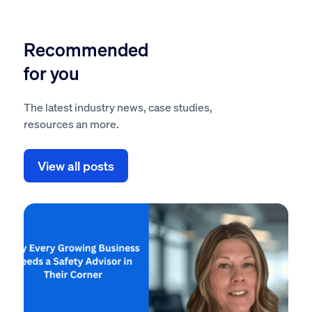
Recommended
for you
The latest industry news, case studies,
resources an more.
View all posts