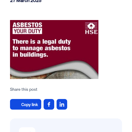
27 March 2025
Share this post
Copy link