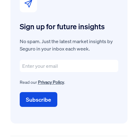
Sign up for future insights
No spam. Just the latest market insights by
Seguro in your inbox each week.
Read our
Privacy Policy
.