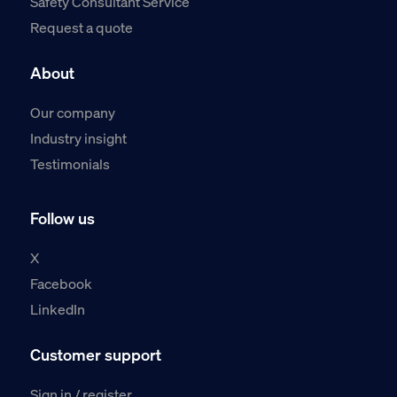
Safety Consultant Service
Request a quote
About
Our company
Industry insight
Testimonials
Follow us
X
Facebook
LinkedIn
Customer support
Sign in / register