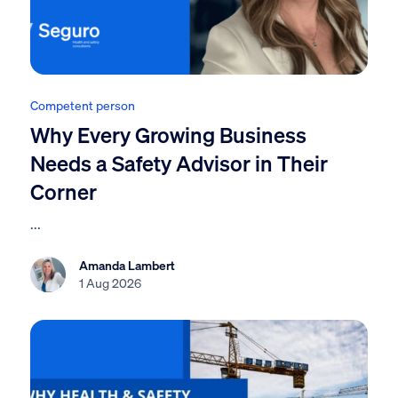
Competent person
Why Every Growing Business
Needs a Safety Advisor in Their
Corner
...
Amanda Lambert
1 Aug 2026