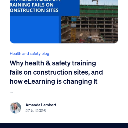
Health and safety blog
Why health & safety training
fails on construction sites, and
how eLearning is changing It
...
Amanda Lambert
27 Jul 2026