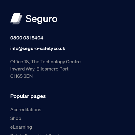
0800 031 5404
info@seguro-safety.co.uk
Office 18, The Technology Centre
Inward Way, Ellesmere Port
CH65 3EN
Popular pages
Accreditations
Shop
eLearning