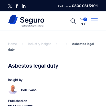
0800 031 5404
Call us on
0
Home
Industry insight
Asbestos legal
duty
Asbestos legal duty
Insight by
Bob Evans
Published on