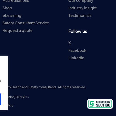
Accreditations
Our company
Shop
Industry insight
eLearning
Testimonials
Safety Consultant Service
Request a quote
Follow us
X
Facebook
LinkedIn
g
guro Health and Safety Consultants. All rights reserved.
r, Cheshire, CH1 2DS
ns policy