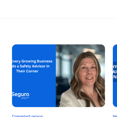
Competent person
He