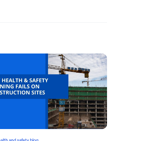
alth and safety blog