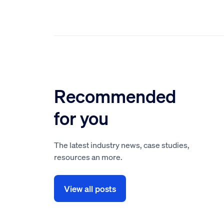
Recommended
for you
The latest industry news, case studies,
resources an more.
View all posts