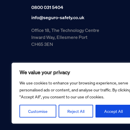
0800 031 5404
info@seguro-safety.co.uk
Office 18, The Technology Centre
Inward Way, Ellesmere Port
CH65 3EN
We value your privacy
We use cookies to enhance your browsing experience, serve
personalised ads or content, and analyse our traffic. By clickin
"Accept All", you consent to our use of cookies.
Copyright © 2026 Seguro Management Limited trading as Se
Registered in England and Wales no. 05070816.
Registered Office: Military House, 24 Castle Street, Cheste
Customise
Reject All
Accept All
Cookie policy
Privacy policy
Terms and conditions
Retur