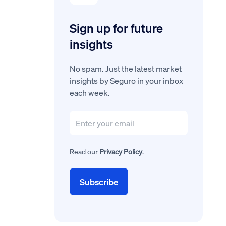
Sign up for future
insights
No spam. Just the latest market
insights by Seguro in your inbox
each week.
Read our
Privacy Policy
.