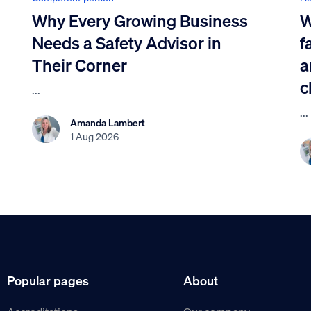
Why Every Growing Business
W
Needs a Safety Advisor in
f
Their Corner
a
c
...
...
Amanda Lambert
1 Aug 2026
Popular pages
About