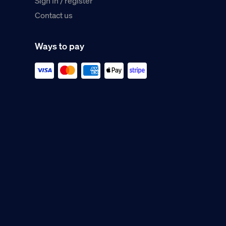
Sign in / register
Contact us
Ways to pay