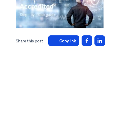
Share this post
Copy link