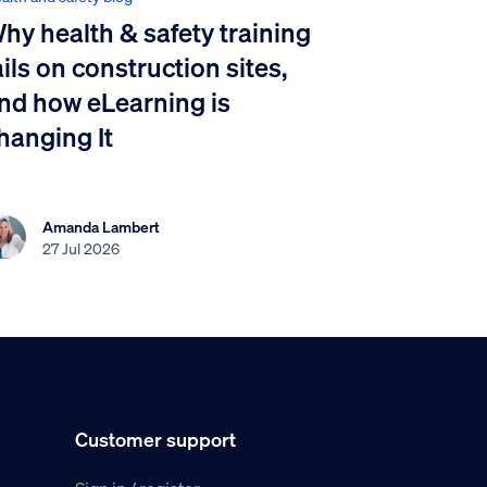
hy health & safety training
ails on construction sites,
nd how eLearning is
hanging It
Amanda Lambert
27 Jul 2026
Customer support