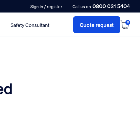
0800 031 5404
/
Sign in
register
Call us on
0
Quote request
Safety Consultant
ed