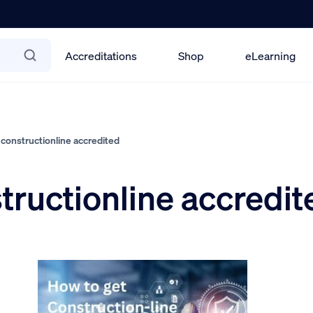
Accreditations
Shop
eLearning
constructionline accredited
tructionline accredit