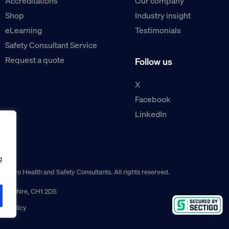
Accreditations
Our company
Shop
Industry insight
eLearning
Testimonials
Safety Consultant Service
Request a quote
Follow us
X
Facebook
LinkedIn
g
guro Health and Safety Consultants. All rights reserved.
r, Cheshire, CH1 2DS
ns policy