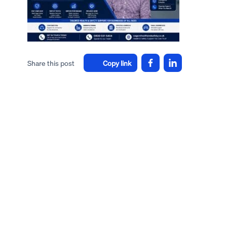
Share this post
Copy link