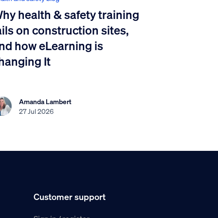
hy health & safety training
ails on construction sites,
nd how eLearning is
hanging It
Amanda Lambert
27 Jul 2026
Customer support