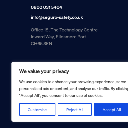
0800 031 5404
info@seguro-safety.co.uk
Office 18, The Technology Centre
Inward Way, Ellesmere Port
CH65 3EN
We value your privacy
We use cookies to enhance your browsing experience, serve
personalised ads or content, and analyse our traffic. By clickin
"Accept All", you consent to our use of cookies.
Copyright © 2026 Seguro Management Limited trading as Se
Registered in England and Wales no. 05070816.
Registered Office: Military House, 24 Castle Street, Cheste
Customise
Reject All
Accept All
Cookie policy
Privacy policy
Terms and conditions
Retur