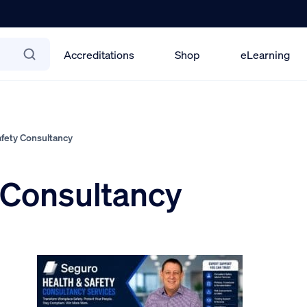
Accreditations
Shop
eLearning
fety Consultancy
 Consultancy