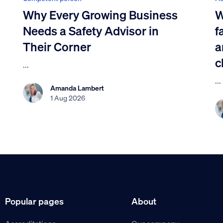
Why Every Growing Business
W
Needs a Safety Advisor in
f
Their Corner
a
c
...
...
Amanda Lambert
1 Aug 2026
Popular pages
About