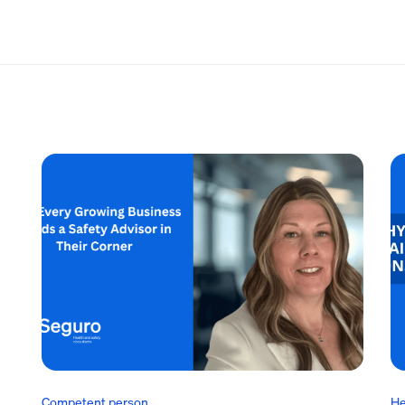
Competent person
He