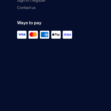
Sign in / register
Contact us
Ways to pay