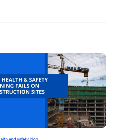
alth and safety blog