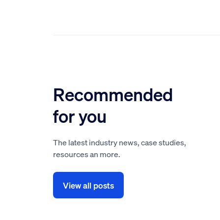
Recommended
for you
The latest industry news, case studies,
resources an more.
View all posts