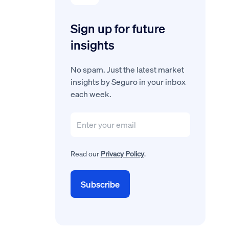
Sign up for future
insights
No spam. Just the latest market
insights by Seguro in your inbox
each week.
Read our
Privacy Policy
.