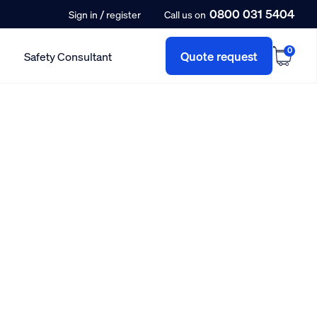
0800 031 5404
/
Sign in
register
Call us on
0
Quote request
Safety Consultant