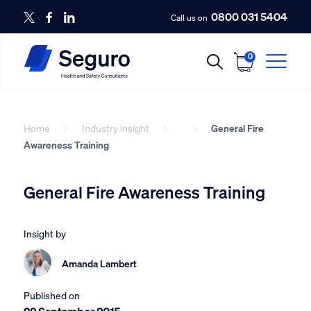
0800 031 5404
Call us on
0
Home
Industry insight
General Fire
Awareness Training
General Fire Awareness Training
Insight by
Amanda Lambert
Published on