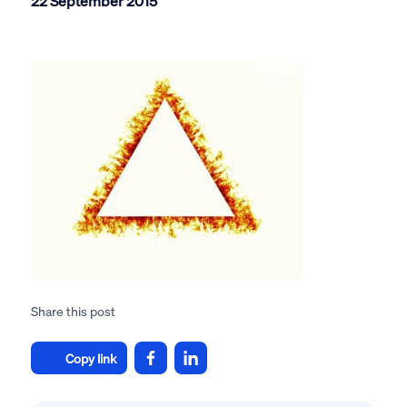
22 September 2015
Share this post
Copy link