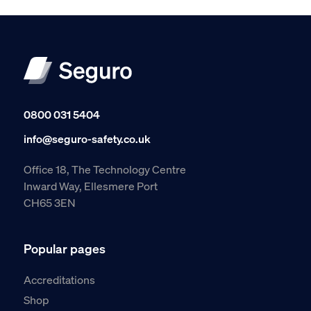
0800 031 5404
info@seguro-safety.co.uk
Office 18, The Technology Centre
Inward Way, Ellesmere Port
CH65 3EN
Popular pages
Accreditations
Shop