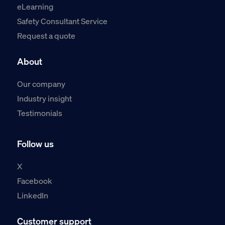
eLearning
Safety Consultant Service
Request a quote
About
Our company
Industry insight
Testimonials
Follow us
X
Facebook
LinkedIn
Customer support