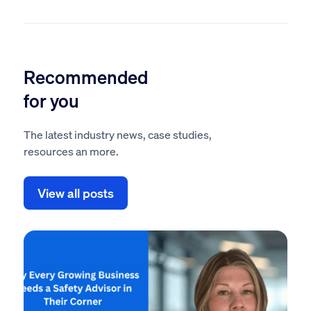
Recommended
for you
The latest industry news, case studies,
resources an more.
View all posts