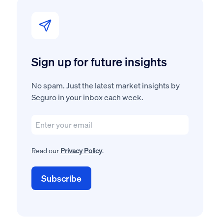
Sign up for future insights
No spam. Just the latest market insights by
Seguro in your inbox each week.
Read our
Privacy Policy
.