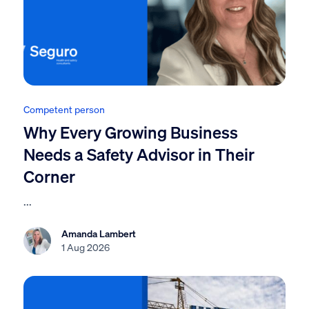
Competent person
Why Every Growing Business
Needs a Safety Advisor in Their
Corner
...
Amanda Lambert
1 Aug 2026