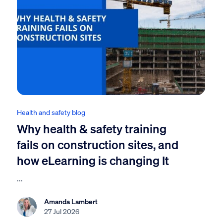
Health and safety blog
Why health & safety training
fails on construction sites, and
how eLearning is changing It
...
Amanda Lambert
27 Jul 2026