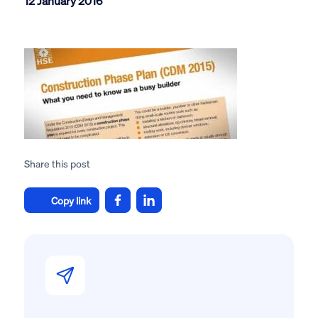
12 January 2016
Share this post
Copy link