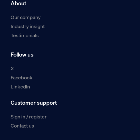
About
Our company
Industry insight
Testimonials
Follow us
X
Facebook
LinkedIn
Customer support
Sign in / register
Contact us