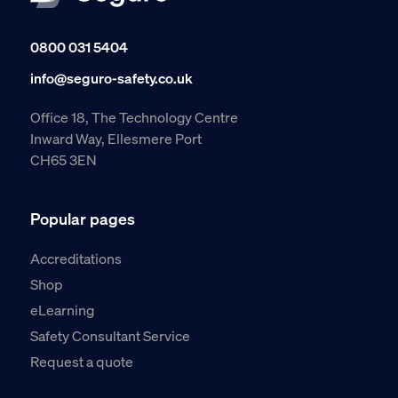
0800 031 5404
info@seguro-safety.co.uk
Office 18, The Technology Centre
Inward Way, Ellesmere Port
CH65 3EN
Popular pages
Accreditations
Shop
eLearning
Safety Consultant Service
Request a quote