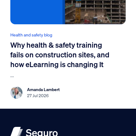
Health and safety blog
Why health & safety training
fails on construction sites, and
how eLearning is changing It
...
Amanda Lambert
27 Jul 2026