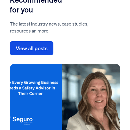
for you
The latest industry news, case studies,
resources an more.
View all posts