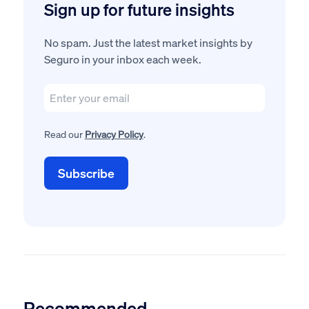
Sign up for future insights
No spam. Just the latest market insights by
Seguro in your inbox each week.
Read our
Privacy Policy
.
Recommended