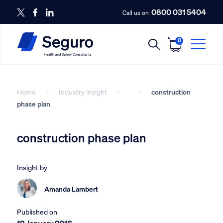
0800 031 5404
Call us on
0
Home
Industry insight
construction
phase plan
construction phase plan
Insight by
Amanda Lambert
Published on