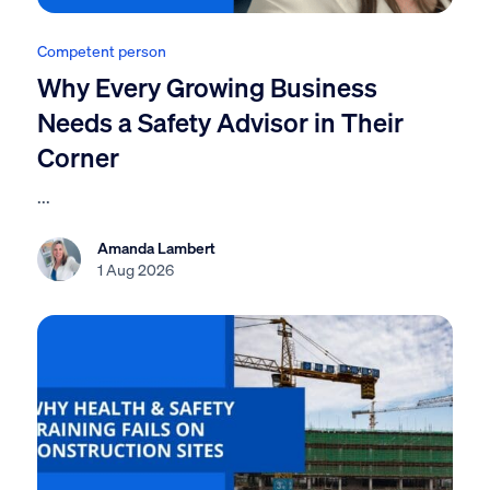
Competent person
Why Every Growing Business
Needs a Safety Advisor in Their
Corner
...
Amanda Lambert
1 Aug 2026