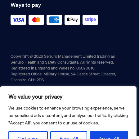
Ways to pay
Copyright © 2026 Seguro Management Limited trading as
Seguro Health and Safety Consultants. All rights reserved.
Registered in England and Wales no. 05070816.
Registered Office: Military House, 24 Castle Street, Chester,
Cheshire, CH1 2DS
Cookie policy
Privacy policy
Terms and conditions
We value your privacy
Returns policy
We use cookies to enhance your browsing experience, serve
personalised ads or content, and analyse our traffic. By clicking
"Accept All", you consent to our use of cookies.
Customise
Reject All
Accept All