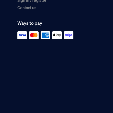
Sign in / register
Contact us
Ways to pay