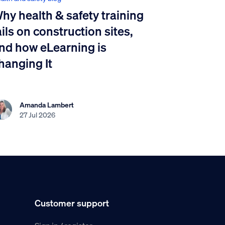
hy health & safety training
ails on construction sites,
nd how eLearning is
hanging It
Amanda Lambert
27 Jul 2026
Customer support