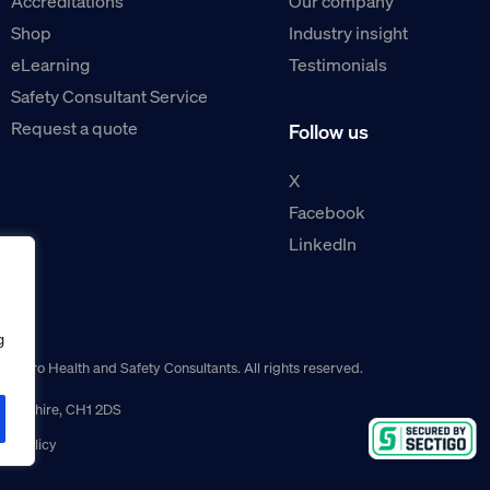
Accreditations
Our company
Shop
Industry insight
eLearning
Testimonials
Safety Consultant Service
Request a quote
Follow us
X
Facebook
LinkedIn
g
guro Health and Safety Consultants. All rights reserved.
r, Cheshire, CH1 2DS
ns policy