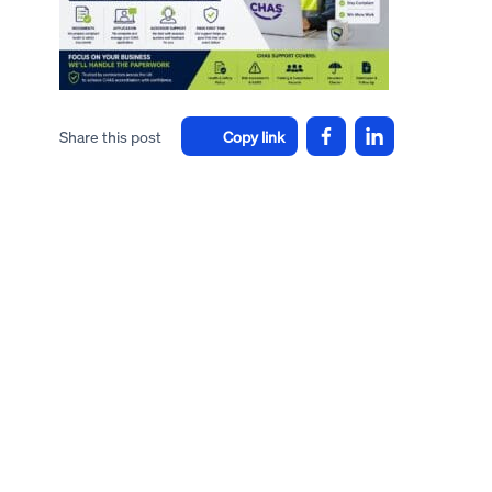
Share this post
Copy link