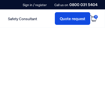
0800 031 5404
/
Sign in
register
Call us on
0
Quote request
Safety Consultant