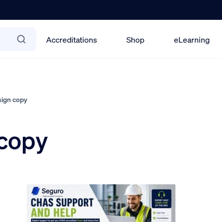
Accreditations
Shop
eLearning
ign copy
copy