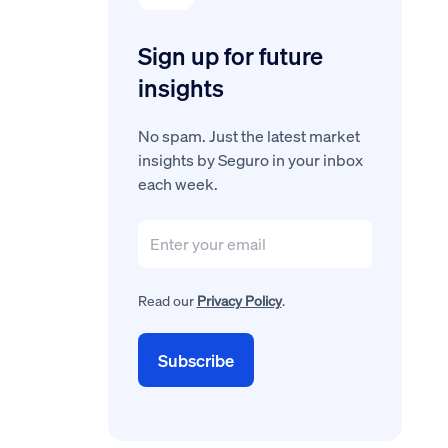
Sign up for future
insights
No spam. Just the latest market
insights by Seguro in your inbox
each week.
Read our
Privacy Policy
.