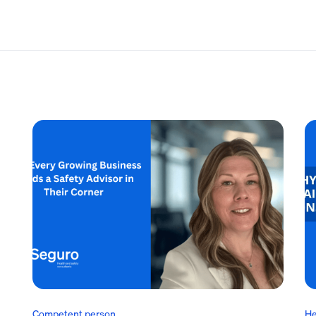
Competent person
He