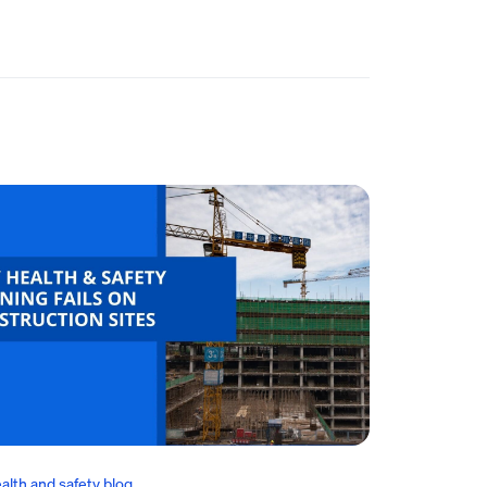
alth and safety blog