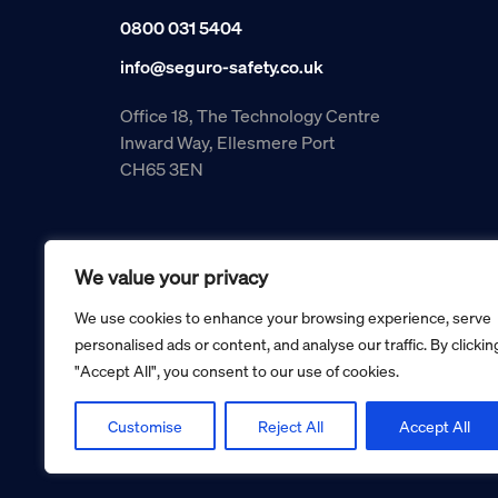
0800 031 5404
info@seguro-safety.co.uk
Office 18, The Technology Centre
Inward Way, Ellesmere Port
CH65 3EN
We value your privacy
We use cookies to enhance your browsing experience, serve
personalised ads or content, and analyse our traffic. By clickin
"Accept All", you consent to our use of cookies.
Copyright © 2026 Seguro Management Limited trading as Se
Registered in England and Wales no. 05070816.
Registered Office: Military House, 24 Castle Street, Cheste
Customise
Reject All
Accept All
Cookie policy
Privacy policy
Terms and conditions
Retur