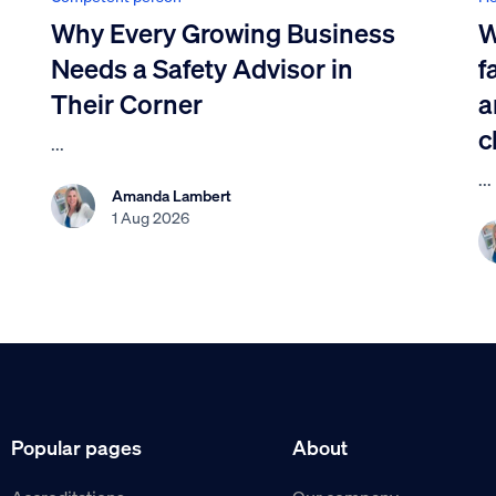
Why Every Growing Business
W
Needs a Safety Advisor in
f
Their Corner
a
c
...
...
Amanda Lambert
1 Aug 2026
Popular pages
About