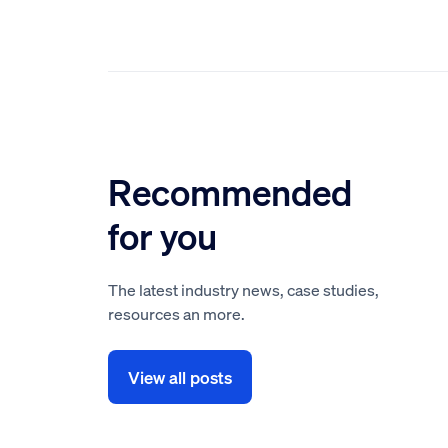
Recommended
for you
The latest industry news, case studies,
resources an more.
View all posts