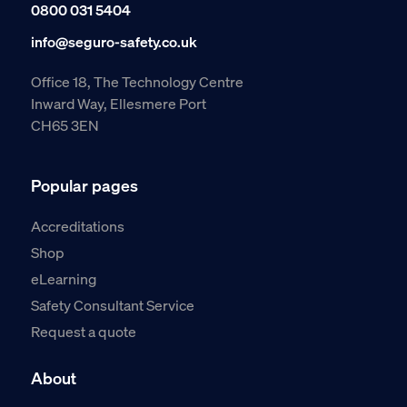
0800 031 5404
info@seguro-safety.co.uk
Office 18, The Technology Centre
Inward Way, Ellesmere Port
CH65 3EN
Popular pages
Accreditations
Shop
eLearning
Safety Consultant Service
Request a quote
About