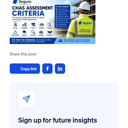
Share this post
Copy link
Sign up for future insights