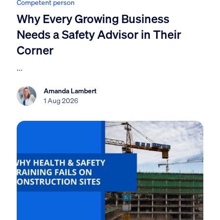
Competent person
Why Every Growing Business
Needs a Safety Advisor in Their
Corner
...
Amanda Lambert
1 Aug 2026