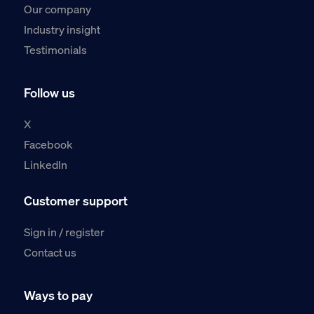
Our company
Industry insight
Testimonials
Follow us
X
Facebook
LinkedIn
Customer support
Sign in / register
Contact us
Ways to pay