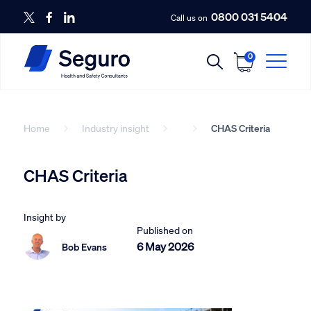
0800 031 5404
Call us on
0
Home
Industry insight
CHAS Criteria
CHAS Criteria
Insight by
Published on
6 May 2026
Bob Evans