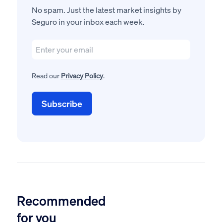
No spam. Just the latest market insights by
Seguro in your inbox each week.
Read our
Privacy Policy
.
Recommended
for you