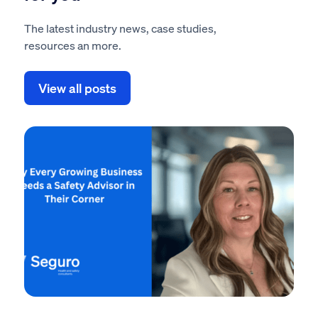
The latest industry news, case studies,
resources an more.
View all posts