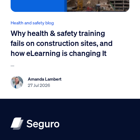
Health and safety blog
Why health & safety training
fails on construction sites, and
how eLearning is changing It
...
Amanda Lambert
27 Jul 2026