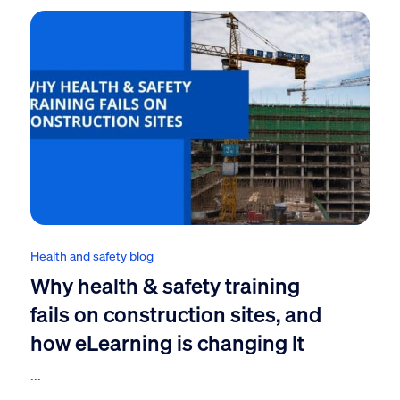
Health and safety blog
Why health & safety training
fails on construction sites, and
how eLearning is changing It
...