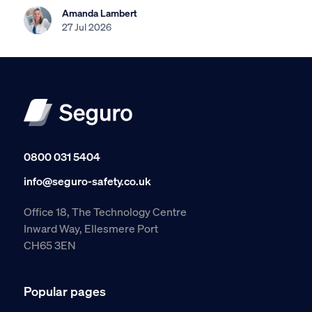
Amanda Lambert
27 Jul 2026
0800 031 5404
info@seguro-safety.co.uk
Office 18, The Technology Centre
Inward Way, Ellesmere Port
CH65 3EN
Popular pages