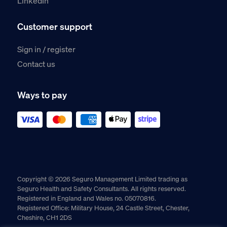
LinkedIn
Customer support
Sign in / register
Contact us
Ways to pay
Copyright © 2026 Seguro Management Limited trading as
Seguro Health and Safety Consultants. All rights reserved.
Registered in England and Wales no. 05070816.
Registered Office: Military House, 24 Castle Street, Chester,
Cheshire, CH1 2DS