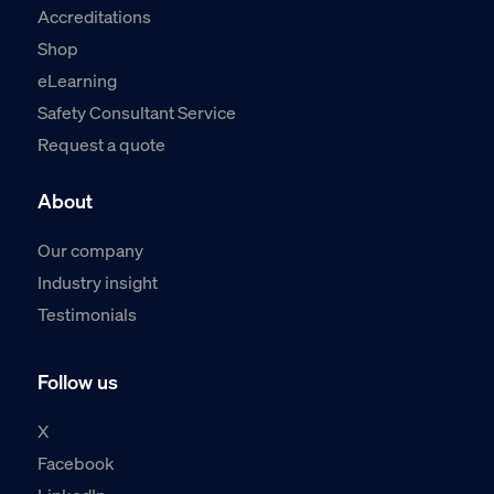
Accreditations
Shop
eLearning
Safety Consultant Service
Request a quote
About
Our company
Industry insight
Testimonials
Follow us
X
Facebook