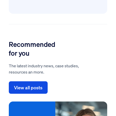
Recommended
for you
The latest industry news, case studies,
resources an more.
View all posts