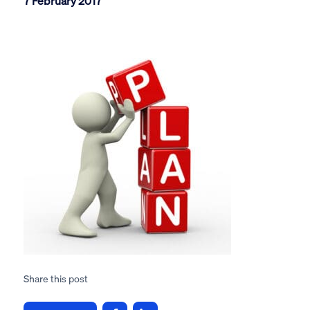
7 February 2017
Share this post