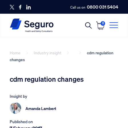
0800 031 5404
Call us on
0
Home
Industry insight
cdm regulation
changes
cdm regulation changes
Insight by
Amanda Lambert
Published on