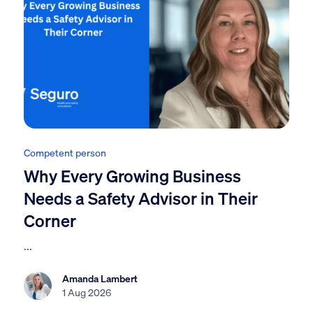
Competent person
Why Every Growing Business
Needs a Safety Advisor in Their
Corner
...
Amanda Lambert
1 Aug 2026