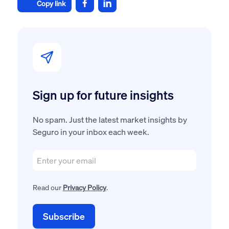
Copy link
Sign up for future insights
No spam. Just the latest market insights by
Seguro in your inbox each week.
Read our
Privacy Policy
.