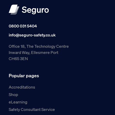
0800 031 5404
info@seguro-safety.co.uk
Office 18, The Technology Centre
Inward Way, Ellesmere Port
CH65 3EN
Popular pages
Accreditations
Shop
eLearning
Safety Consultant Service