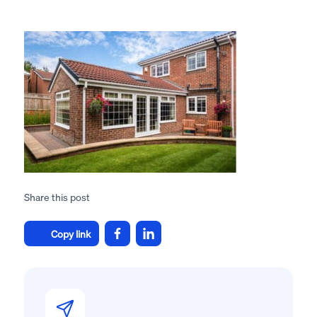
Share this post
Copy link