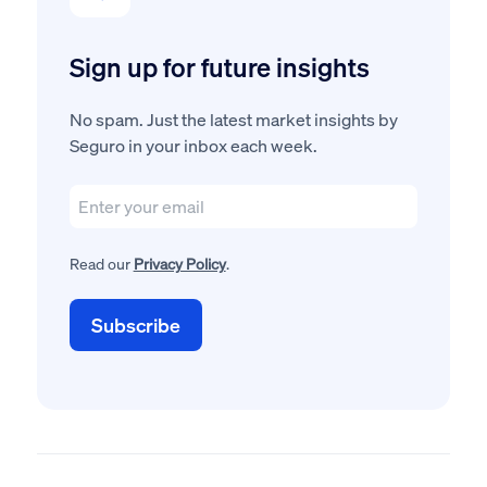
Sign up for future insights
No spam. Just the latest market insights by
Seguro in your inbox each week.
Read our
Privacy Policy
.