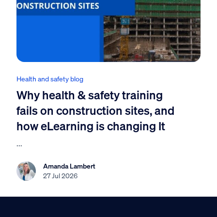
Health and safety blog
Why health & safety training
fails on construction sites, and
how eLearning is changing It
...
Amanda Lambert
27 Jul 2026