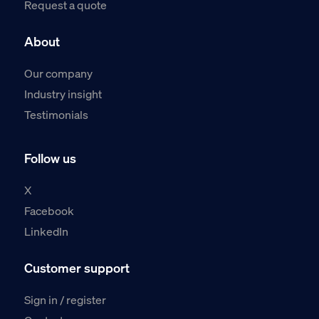
Request a quote
About
Our company
Industry insight
Testimonials
Follow us
X
Facebook
LinkedIn
Customer support
Sign in / register