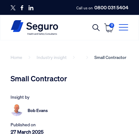
0800 031 5404
Call us on
0
Home
Industry insight
Small Contractor
Small Contractor
Insight by
Bob Evans
Published on
27 March 2025