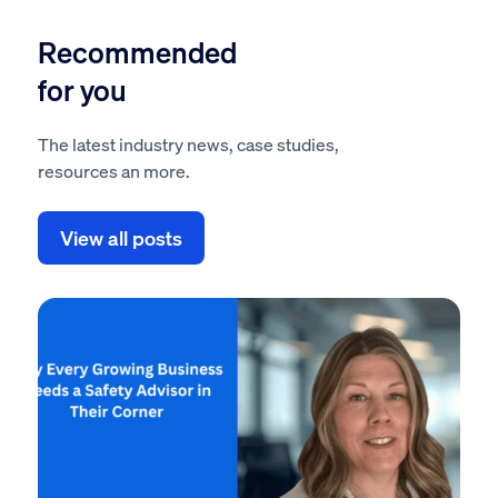
Recommended
for you
The latest industry news, case studies,
resources an more.
View all posts