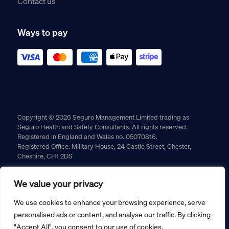
Contact us
Ways to pay
Copyright © 2026 Seguro Management Limited trading as
Seguro Health and Safety Consultants. All rights reserved.
Registered in England and Wales no. 05070816.
Registered Office: Military House, 24 Castle Street, Chester,
Cheshire, CH1 2DS
Cookie policy
Privacy policy
Terms and conditions
We value your privacy
Returns policy
We use cookies to enhance your browsing experience, serve
personalised ads or content, and analyse our traffic. By clicking
"Accept All", you consent to our use of cookies.