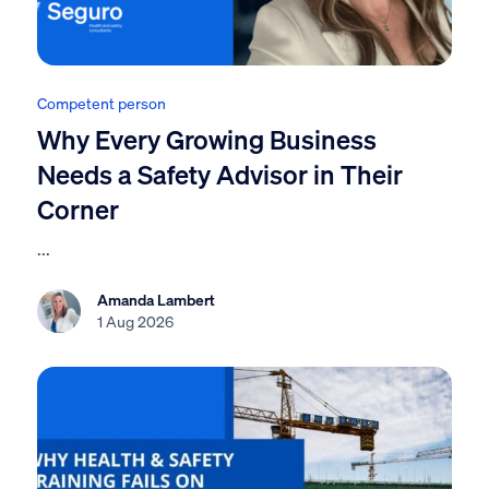
Competent person
Why Every Growing Business
Needs a Safety Advisor in Their
Corner
...
Amanda Lambert
1 Aug 2026