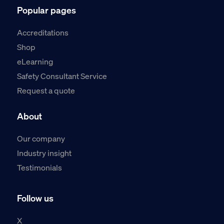
Popular pages
Accreditations
Shop
eLearning
Safety Consultant Service
Request a quote
About
Our company
Industry insight
Testimonials
Follow us
X