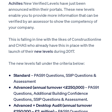
Achilles
New Verified Levels have just been
announced within their portals. These new levels
enable you to provide more information that can be
verified by an assessor to show the competency of
your company.
This is falling in line with the likes of Constructionline
and CHAS who already have this in place with the
launch of their
new levels
during 2017.
The new levels fall under the criteria below:
Standard
– PAS91 Questions, SSIP Questions &
Assessment
Advanced (annual turnover <£250,000)
– PAS91
Questions, Additional Building Confidence
Questions, SSIP Questions & Assessment.
Advanced + Desktop Audit (annual turnover
£250,000 – £2 million)
– PAS91 Questions,