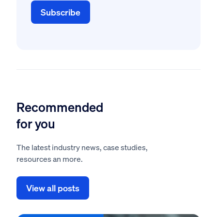
Recommended
for you
The latest industry news, case studies,
resources an more.
View all posts