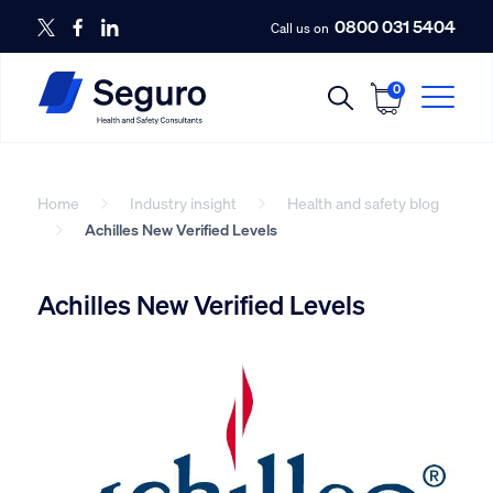
0800 031 5404
Call us on
0
Home
Industry insight
Health and safety blog
Achilles New Verified Levels
Achilles New Verified Levels