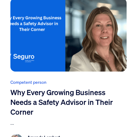
Competent person
Why Every Growing Business
Needs a Safety Advisor in Their
Corner
...
Amanda Lambert