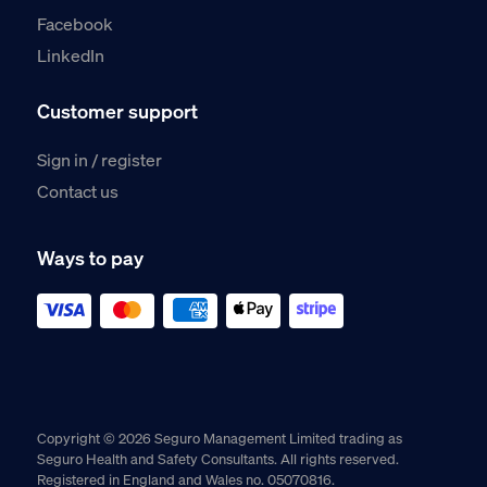
Facebook
LinkedIn
Customer support
Sign in / register
Contact us
Ways to pay
Copyright © 2026 Seguro Management Limited trading as
Seguro Health and Safety Consultants. All rights reserved.
Registered in England and Wales no. 05070816.