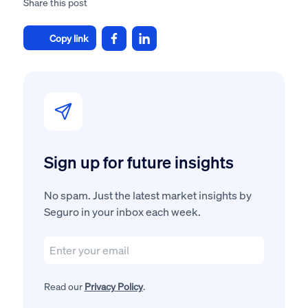
Share this post
Copy link
Sign up for future insights
No spam. Just the latest market insights by
Seguro in your inbox each week.
Read our
Privacy Policy
.