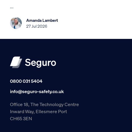
...
Amanda Lambert
27 Jul 2026
0800 031 5404
info@seguro-safety.co.uk
Office 18, The Technology Centre
Inward Way, Ellesmere Port
CH65 3EN