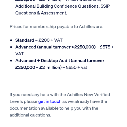
Additional Building Confidence Questions, SSIP
Questions & Assessment.
Prices for membership payable to Achilles are:
Standard
– £200 + VAT
Advanced (annual turnover <£250,000)
– £575 +
VAT
Advanced + Desktop Audit (annual turnover
£250,000 – £2 million)
– £650 + vat
If you need any help with the Achilles New Verified
Levels please
get in touch
as we already have the
documentation available to help you with the
additional questions.