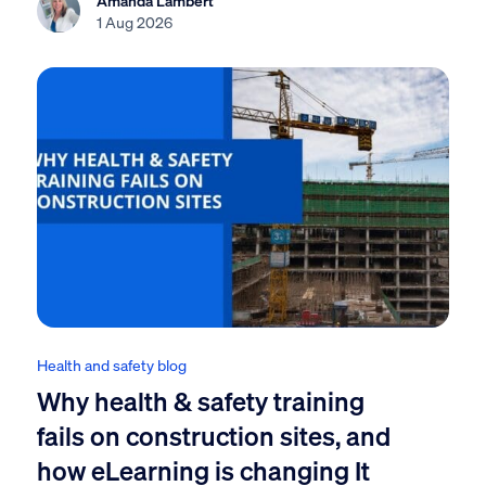
1 Aug 2026
Health and safety blog
Why health & safety training
fails on construction sites, and
how eLearning is changing It