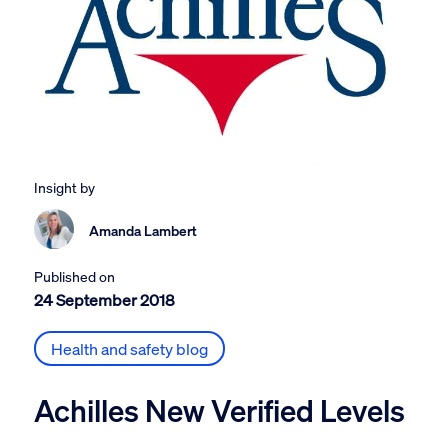
Insight by
Amanda Lambert
Published on
24 September 2018
Health and safety blog
Achilles New Verified Levels