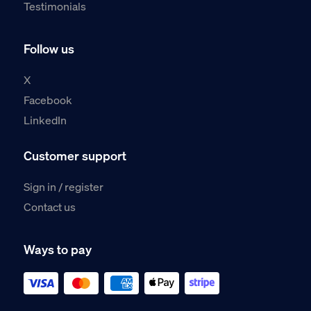
Testimonials
Follow us
X
Facebook
LinkedIn
Customer support
Sign in / register
Contact us
Ways to pay