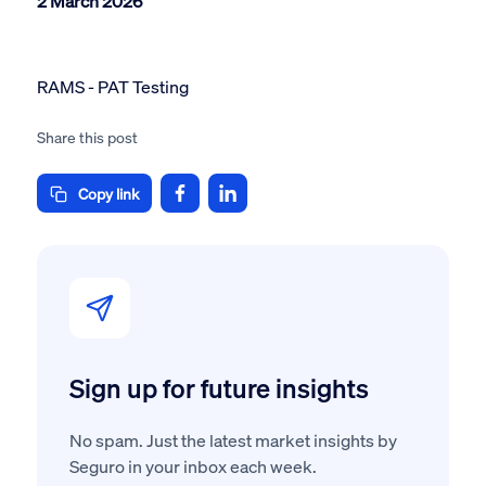
2 March 2026
RAMS - PAT Testing
Share this post
Copy link
Sign up for future insights
No spam. Just the latest market insights by
Seguro in your inbox each week.