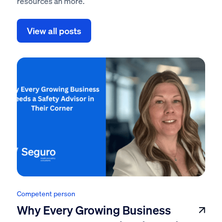
resources an more.
View all posts
Competent person
Why Every Growing Business