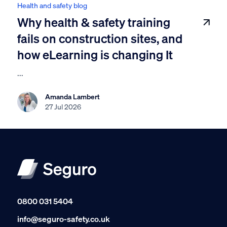
Health and safety blog
Why health & safety training
fails on construction sites, and
how eLearning is changing It
...
Amanda Lambert
27 Jul 2026
0800 031 5404
info@seguro-safety.co.uk