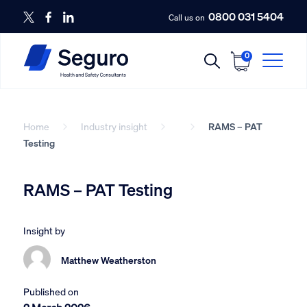
0800 031 5404
Call us on
0
Home
Industry insight
RAMS – PAT
Testing
RAMS – PAT Testing
Insight by
Matthew Weatherston
Published on