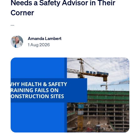
Needs a Safety Advisor in Their
Corner
...
Amanda Lambert
1 Aug 2026