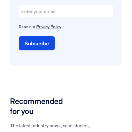
Read our
Privacy Policy
.
Recommended
for you
The latest industry news, case studies,