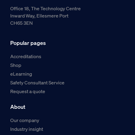
Office 18, The Technology Centre
Inward Way, Ellesmere Port
CH65 3EN
Popular pages
Accreditations
Shop
eLearning
Safety Consultant Service
Request a quote
About
Our company
Industry insight